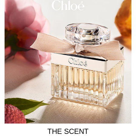
Chloé Eau de Parfum onto pulse points - neck, wrists, and
décolletage - for a long-lasting, captivating fragrance
experience.
How To Refill
Chloé Eau de Parfum is available in a 100ml refillable
bottle, compatible with the 150ml Chloe fragrance refill,
reducing waste while maintaining the iconic scent.
When your fragrance runs out, use the 150ml refill to
refill your Chloé Eau de Parfum bottle.
1. Unscrew the pump of your empty bottle.
2. Screw the 150ml refill directly on the neck. The filling
will be automatically stopped.
3. Unscrew your refill holding the white cap.
INGREDIENTS
THE SCENT