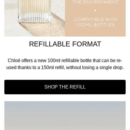
REFILLABLE FORMAT
Chloé offers a new 100ml refillable bottle that can be re-
used thanks to a 150ml refill, without losing a single drop.
SHOP THE REFILL