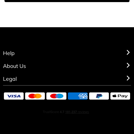
Help
About Us
Legal