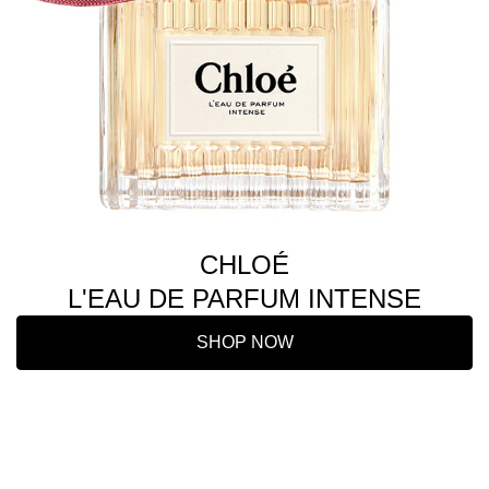
CHLOÉ
L'EAU DE PARFUM INTENSE
SHOP NOW