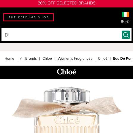
20% OFF SELECTED BRANDS
IR (€)
Home
All Brands
Chloé
Women’s Fragrances
Chloé
Eau De Par