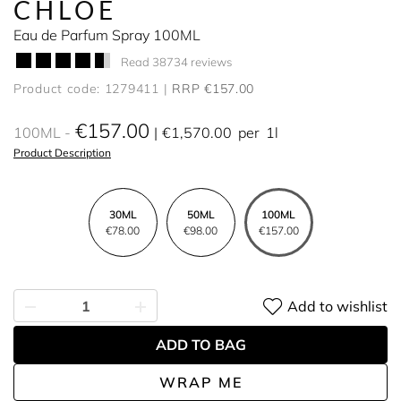
CHLOÉ
Eau de Parfum Spray 100ML
Read 38734 reviews
Product code: 1279411
RRP €157.00
€157.00
100ML
€1,570.00
per
1l
Product Description
30ML
50ML
100ML
€78.00
€98.00
€157.00
Add to wishlist
ADD TO BAG
WRAP ME