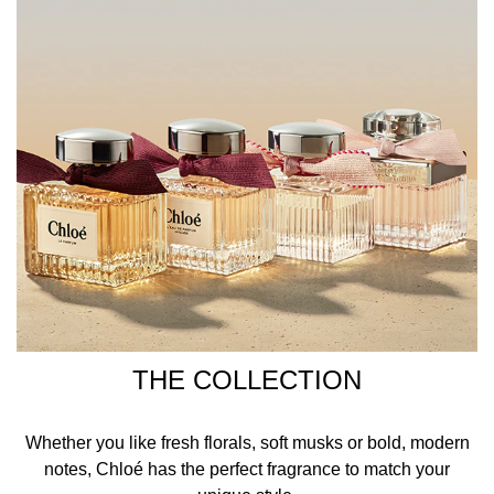
THE COLLECTION
Whether you like fresh florals, soft musks or bold, modern
notes, Chloé has the perfect fragrance to match your