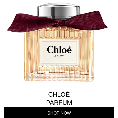
CHLOÉ
PARFUM
SHOP NOW