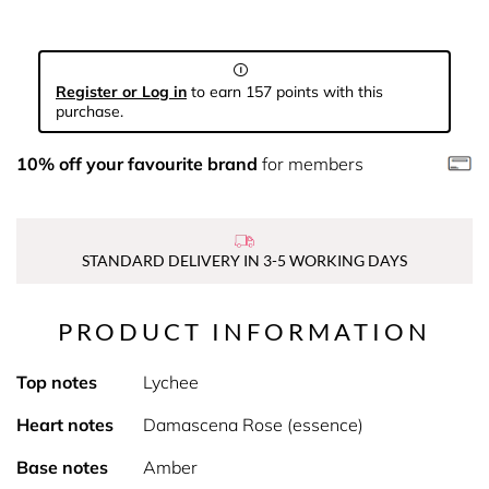
Register or Log in
to earn 157 points with this
purchase.
10% off your favourite brand
for members
STANDARD DELIVERY IN 3-5 WORKING DAYS
PRODUCT INFORMATION
Top notes
Lychee
Heart notes
Damascena Rose (essence)
Base notes
Amber