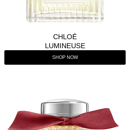
CHLOÉ
LUMINEUSE
SHOP NOW