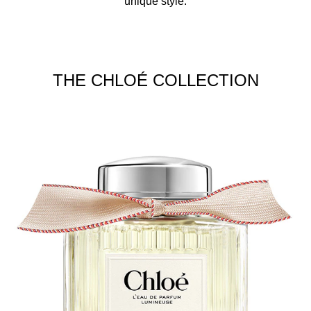
unique style.
THE CHLOÉ COLLECTION