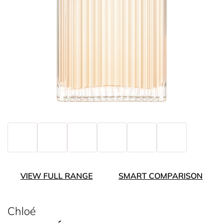
VIEW FULL RANGE
SMART COMPARISON
Chloé