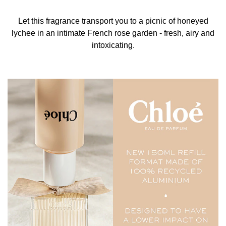
ALCOHOL DENAT., PARFUM/FRAGRANCE,
AQUA/WATER/EAU, ETHYLHEXYL SALICYLATE,
Let this fragrance transport you to a picnic of honeyed
ALPHA-ISOMETHYL IONONE, BUTYL
lychee in an intimate French rose garden - fresh, airy and
METHOXYDIBENZOYLMETHANE,
intoxicating.
HYDROXYCITRONELLAL, LIMONENE, HEXYL
CINNAMAL, LINALOOL, ALCOHOL, CITRONELLOL,
BENZYL SALICYLATE,
TRIS(TETRAMETHYLHYDROXYPIPERIDINOL) CITRATE,
GERANIOL, YELLOW 5 (CI 19140), RED 4 (CI 14700),
EXT. VIOLET 2 (CI 60730).