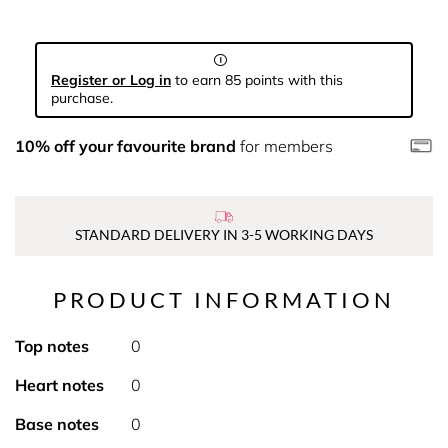
Register or Log in
to earn 85 points with this
purchase.
10% off your favourite brand
for members
STANDARD DELIVERY IN 3-5 WORKING DAYS
PRODUCT INFORMATION
Top notes
0
Heart notes
0
Base notes
0