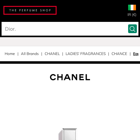
IR (€)
Home
All Brands
CHANEL
LADIES' FRAGRANCES
CHANCE
Eau