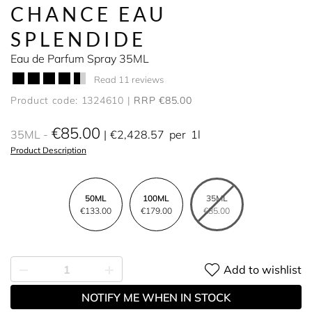
CHANCE EAU
SPLENDIDE
Eau de Parfum Spray 35ML
Read 11 reviews
Product code: 1324610
RRP €85.00
€85.00
35ML
€2,428.57
per
1l
Product Description
50ML
100ML
35ML
€133.00
€179.00
€85.00
Add to wishlist
NOTIFY ME WHEN IN STOCK