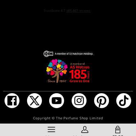
NOTIFY ME WHEN IN STOCK
Copyright ©
The Perfume Shop Limited
SHOPPING BAG