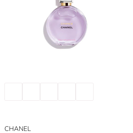
CHANEL