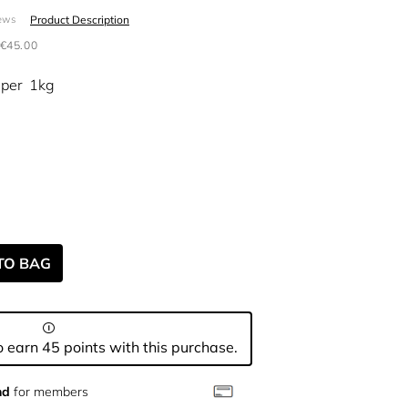
Product Description
ews
€45.00
per
1kg
TO BAG
 earn 45 points with this purchase.
nd
for members