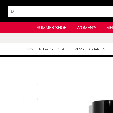
SUMMER SHOP
WOMEN'S
ME
Home
All Brands
CHANEL
MEN'S FRAGRANCES
S