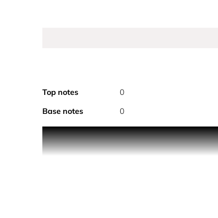
Top notes
0
Base notes
0
CHANEL ANTAEUS DEODORANT STICK 60G
The powerful, subtle notes of ANTAEUS in a deodor
The powerful, subtle notes of ANTAEUS find expres
lasting sensation of well-being. Ideal for everyday 