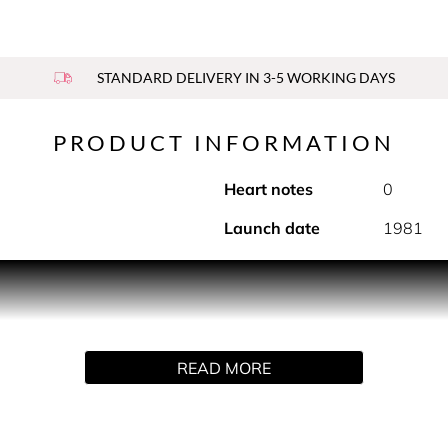
STANDARD DELIVERY IN 3-5 WORKING DAYS
PRODUCT INFORMATION
Heart notes
0
Launch date
1981
ant stick. An instant fresh feeling and a lasting sensation of
READ MORE
sion in a full range of shaving and body products. The deodora
use, it prolongs the trail of the fragrance.
Alcohol-based formula.