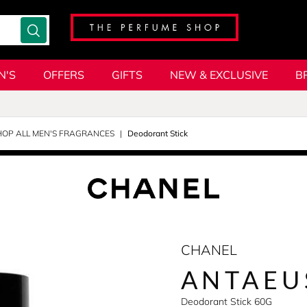
N'S
OFFERS
GIFTS
NEW & EXCLUSIVE
B
HOP ALL MEN'S FRAGRANCES
Deodorant Stick
CHANEL
ANTAEU
Deodorant Stick 60G