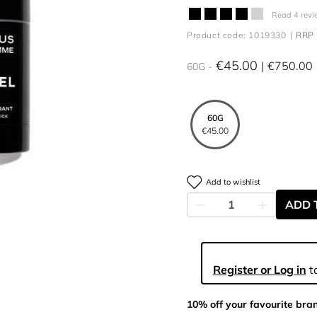
Read 4 revi
Product code: 1019330
RRP 
€45.00
€750.00
60G
60G
€45.00
Add to wishlist
ADD 
Register or Log in
to
10% off your favourite bra