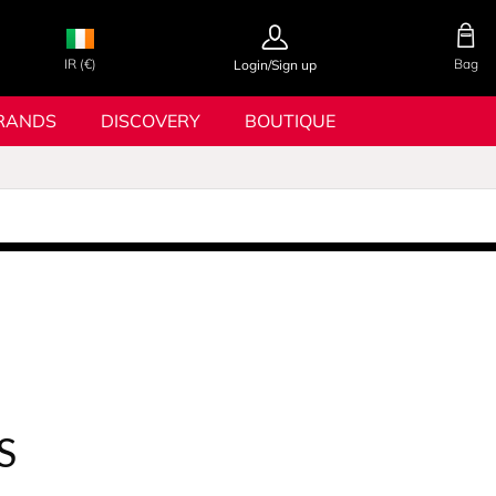
IR (€)
Bag
Login/Sign up
RANDS
DISCOVERY
BOUTIQUE
S