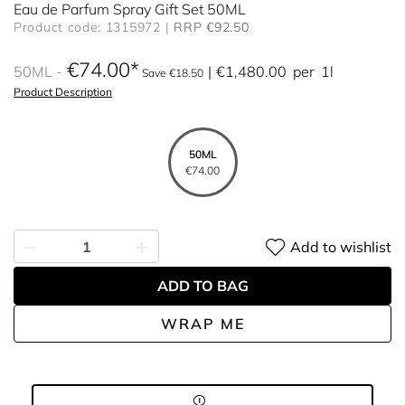
Eau de Parfum Spray Gift Set 50ML
Product code: 1315972
RRP €92.50
€74.00
50ML
€1,480.00
per
1l
Save €18.50
Product Description
50ML
€74.00
Add to wishlist
ADD TO BAG
WRAP ME