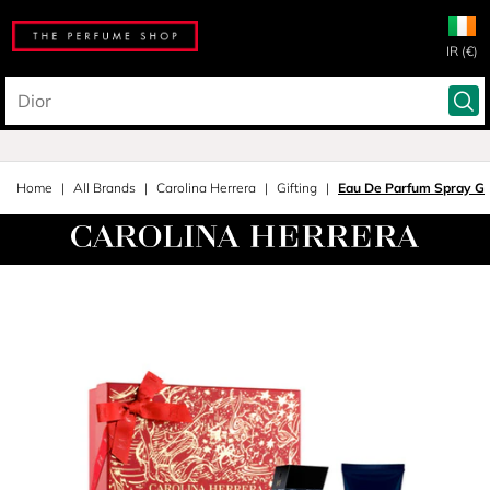
IR (€)
Home
All Brands
Carolina Herrera
Gifting
Eau De Parfum Spray Gif