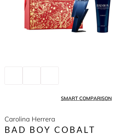
SMART COMPARISON
Carolina Herrera
BAD BOY COBALT