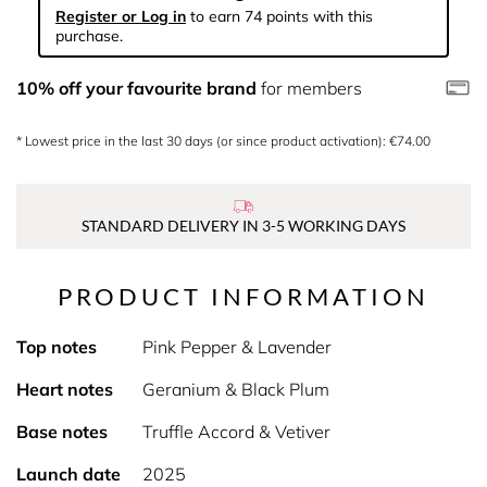
Register or Log in
to earn 74 points with this
purchase.
10% off your favourite brand
for members
* Lowest price in the last 30 days (or since product activation): €74.00
STANDARD DELIVERY IN 3-5 WORKING DAYS
PRODUCT INFORMATION
Top notes
Pink Pepper & Lavender
Heart notes
Geranium & Black Plum
Base notes
Truffle Accord & Vetiver
Launch date
2025