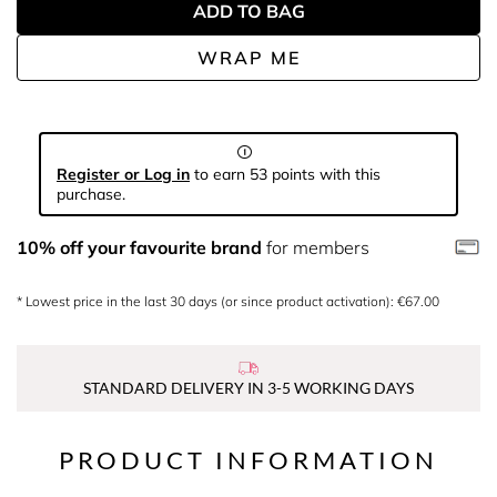
ADD TO BAG
WRAP ME
Register or Log in
to earn 53 points with this
purchase.
10% off your favourite brand
for members
* Lowest price in the last 30 days (or since product activation): €67.00
STANDARD DELIVERY IN 3-5 WORKING DAYS
PRODUCT INFORMATION