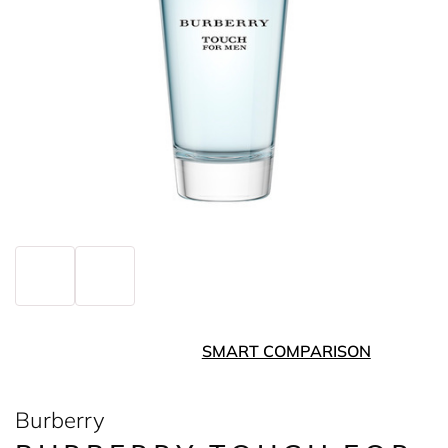
SMART COMPARISON
Burberry