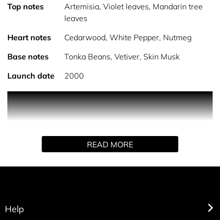
Top notes
Artemisia, Violet leaves, Mandarin tree
leaves
Heart notes
Cedarwood, White Pepper, Nutmeg
Base notes
Tonka Beans, Vetiver, Skin Musk
Launch date
2000
PRODUCT DESCRIPTION Burberry Touch for Men Eau de
Toilette is an aromatic, spicy fragrance that combines
freshness with a clean, comfortable scent. With its
understated confidence, this fragrance is perfect for men
READ MORE
who appreciate subtlety and elegance. Designed to
evoke the intimacy and sensuality of modern
relationships, this scent was launched alongside Burberry
Touch for Women, with both fragrances complementing
each other perfectly. The Scent: Burberry Touch for Men
opens with an aromatic and spicy fragrance profile that
Help
balances freshness with warmth, making it ideal for