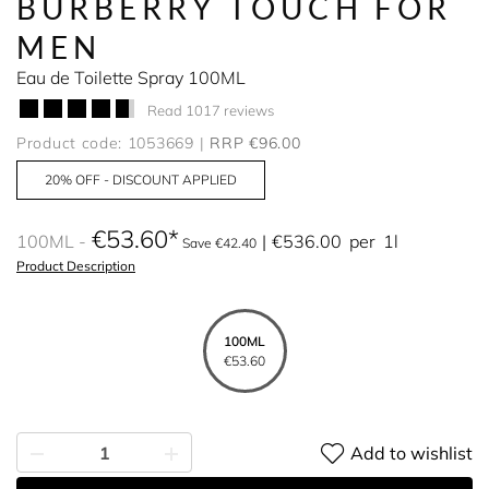
BURBERRY TOUCH FOR
MEN
Eau de Toilette Spray 100ML
Read 1017 reviews
Product code: 1053669
RRP €96.00
20% OFF - DISCOUNT APPLIED
€53.60
100ML
€536.00
per
1l
Save €42.40
Product Description
100ML
€53.60
Add to wishlist