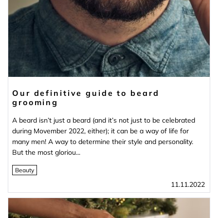
Our definitive guide to beard
grooming
A beard isn’t just a beard (and it’s not just to be celebrated
during Movember 2022, either); it can be a way of life for
many men! A way to determine their style and personality.
But the most gloriou...
Beauty
11.11.2022