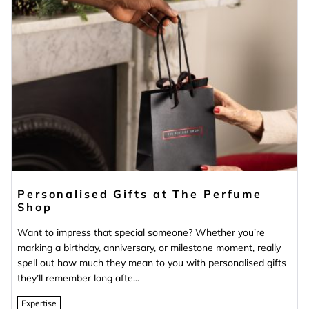
Personalised Gifts at The Perfume
Shop
Want to impress that special someone? Whether you’re
marking a birthday, anniversary, or milestone moment, really
spell out how much they mean to you with personalised gifts
they’ll remember long afte...
Expertise