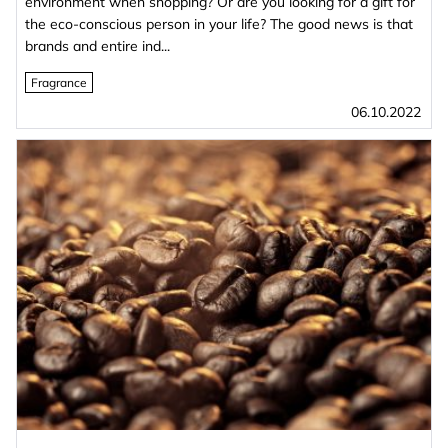
environment when shopping? Or are you looking for a gift for
the eco-conscious person in your life? The good news is that
brands and entire ind...
Fragrance
06.10.2022