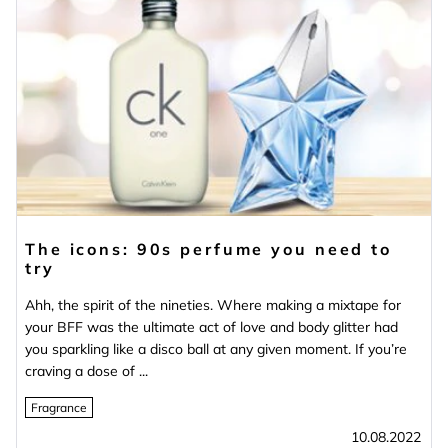
The icons: 90s perfume you need to
try
Ahh, the spirit of the nineties. Where making a mixtape for
your BFF was the ultimate act of love and body glitter had
you sparkling like a disco ball at any given moment. If you’re
craving a dose of ...
Fragrance
10.08.2022