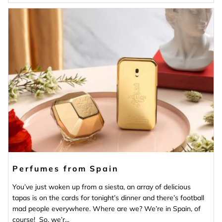
Perfumes from Spain
You’ve just woken up from a siesta, an array of delicious
tapas is on the cards for tonight’s dinner and there’s football
mad people everywhere. Where are we? We’re in Spain, of
course! So, we’r...