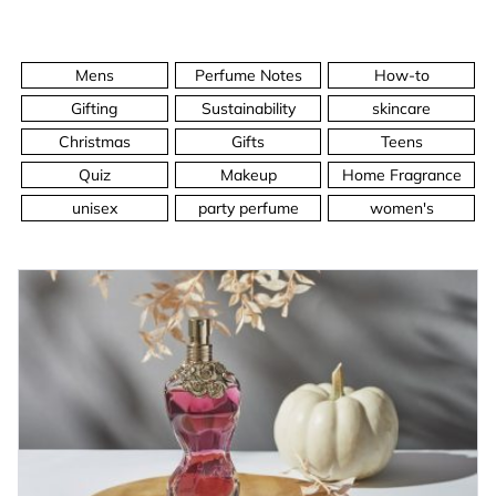
Mens
Perfume Notes
How-to
Gifting
Sustainability
skincare
Christmas
Gifts
Teens
Quiz
Makeup
Home Fragrance
unisex
party perfume
women's