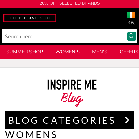
20% OFF SELECTED BRANDS
IR (€)
SUMMER SHOP
WOMEN'S
MEN'S
OFFERS
Blog
BLOG CATEGORIES
WOMENS