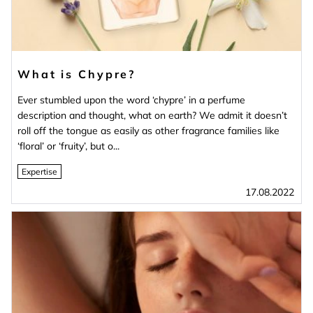
What is Chypre?
Ever stumbled upon the word ‘chypre’ in a perfume
description and thought, what on earth? We admit it doesn’t
roll off the tongue as easily as other fragrance families like
‘floral’ or ‘fruity’, but o...
Expertise
17.08.2022