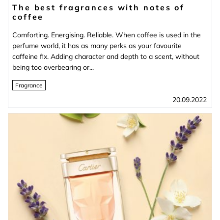
The best fragrances with notes of
coffee
Comforting. Energising. Reliable. When coffee is used in the
perfume world, it has as many perks as your favourite
caffeine fix. Adding character and depth to a scent, without
being too overbearing or...
Fragrance
20.09.2022