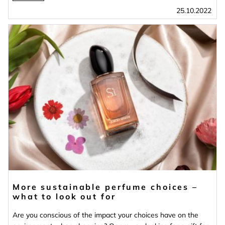
25.10.2022
More sustainable perfume choices –
what to look out for
Are you conscious of the impact your choices have on the