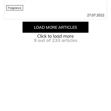
Fragrance
27.07.2022
LOAD MORE ARTICLES
Click to load more
9
out of
233
articles