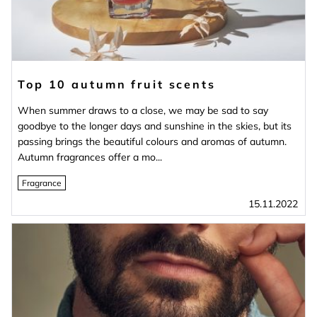
Top 10 autumn fruit scents
When summer draws to a close, we may be sad to say
goodbye to the longer days and sunshine in the skies, but its
passing brings the beautiful colours and aromas of autumn.
Autumn fragrances offer a mo...
Fragrance
15.11.2022