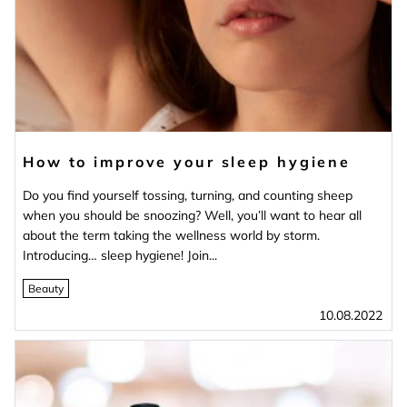
How to improve your sleep hygiene
Do you find yourself tossing, turning, and counting sheep
when you should be snoozing? Well, you’ll want to hear all
about the term taking the wellness world by storm.
Introducing… sleep hygiene! Join...
Beauty
10.08.2022