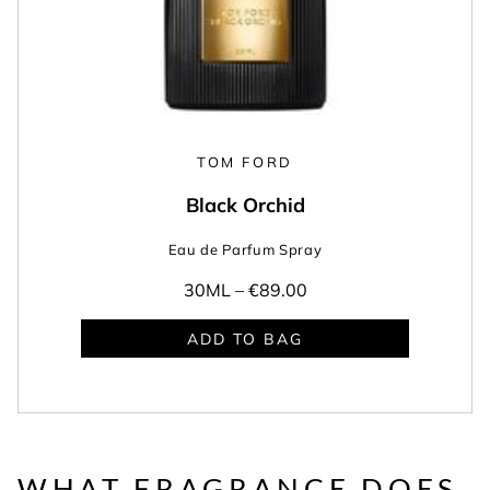
TOM FORD
Black Orchid
Eau de Parfum Spray
30ML –
€89.00
ADD TO BAG
WHAT FRAGRANCE DOES