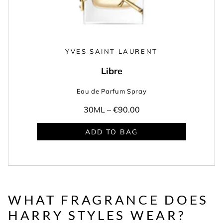
YVES SAINT LAURENT
Libre
Eau de Parfum Spray
30ML –
€90.00
ADD TO BAG
WHAT FRAGRANCE DOES
HARRY STYLES WEAR?