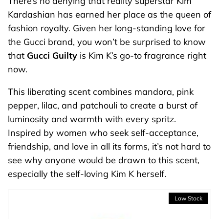
There’s no denying that reality superstar Kim
Kardashian has earned her place as the queen of
fashion royalty. Given her long-standing love for
the Gucci brand, you won’t be surprised to know
that
Gucci Guilty
is Kim K’s go-to fragrance right
now.
This liberating scent combines mandora, pink
pepper, lilac, and patchouli to create a burst of
luminosity and warmth with every spritz.
Inspired by women who seek self-acceptance,
friendship, and love in all its forms, it’s not hard to
see why anyone would be drawn to this scent,
especially the self-loving Kim K herself.