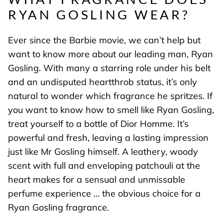
RYAN GOSLING WEAR?
Ever since the Barbie movie, we can’t help but
want to know more about our leading man, Ryan
Gosling. With many a starring role under his belt
and an undisputed heartthrob status, it’s only
natural to wonder which fragrance he spritzes. If
you want to know how to smell like Ryan Gosling,
treat yourself to a bottle of Dior Homme. It’s
powerful and fresh, leaving a lasting impression
just like Mr Gosling himself. A leathery, woody
scent with full and enveloping patchouli at the
heart makes for a sensual and unmissable
perfume experience … the obvious choice for a
Ryan Gosling fragrance.