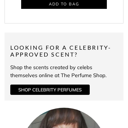
ADD TO BAG
LOOKING FOR A CELEBRITY-
APPROVED SCENT?
Shop the scents created by celebs
themselves online at The Perfume Shop.
SHOP CELEBRITY PERFUMES