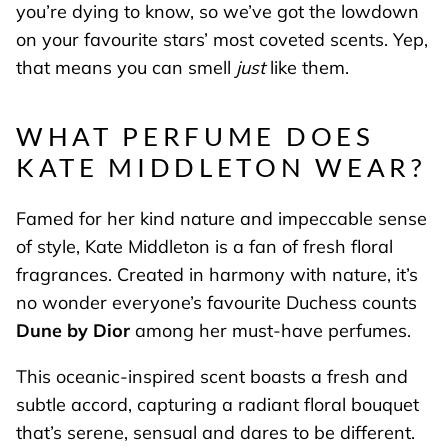
you’re dying to know, so we’ve got the lowdown
on your favourite stars’ most coveted scents. Yep,
that means you can smell
just
like them.
WHAT PERFUME DOES
KATE MIDDLETON WEAR?
Famed for her kind nature and impeccable sense
of style, Kate Middleton is a fan of fresh floral
fragrances. Created in harmony with nature, it’s
no wonder everyone’s favourite Duchess counts
Dune by Dior
among her must-have perfumes.
This oceanic-inspired scent boasts a fresh and
subtle accord, capturing a radiant floral bouquet
that’s serene, sensual and dares to be different.