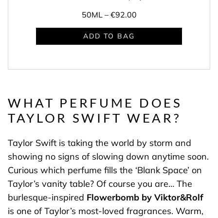
50ML –
€92.00
ADD TO BAG
WHAT PERFUME DOES
TAYLOR SWIFT WEAR
?
Taylor Swift is taking the world by storm and
showing no signs of slowing down anytime soon.
Curious which perfume fills the ‘Blank Space’ on
Taylor’s vanity table? Of course you are… The
burlesque-inspired
Flowerbomb by Viktor&Rolf
is one of Taylor’s most-loved fragrances. Warm,