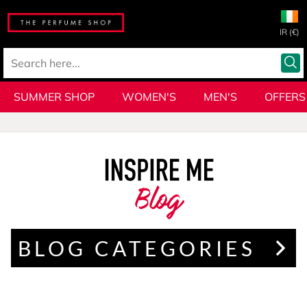
IR (€)
SUMMER SHOP
WOMEN'S
MEN'S
OFFERS
Blog
BLOG CATEGORIES