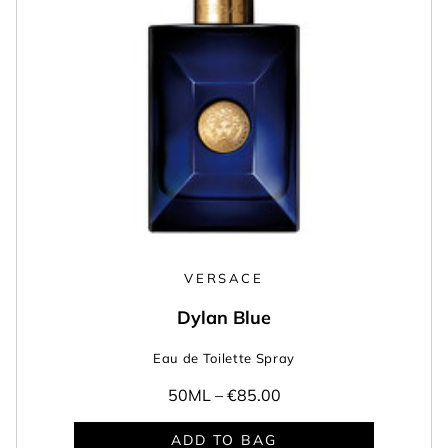
VERSACE
Dylan Blue
Eau de Toilette Spray
50ML –
€85.00
ADD TO BAG