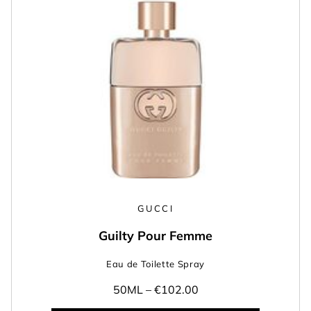
GUCCI
Guilty Pour Femme
Eau de Toilette Spray
50ML –
€102.00