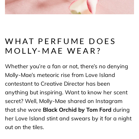
WHAT PERFUME DOES
MOLLY-MAE WEAR?
Whether you’re a fan or not, there’s no denying
Molly-Mae’s meteoric rise from Love Island
contestant to Creative Director has been
anything but inspiring. Want to know her scent
secret? Well, Molly-Mae shared on Instagram
that she wore
Black Orchid by Tom Ford
during
her Love Island stint and swears by it for a night
out on the tiles.