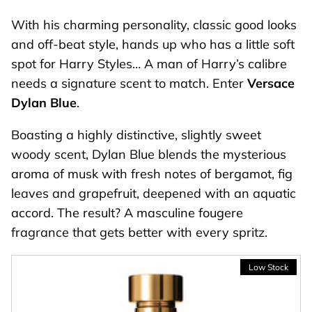
With his charming personality, classic good looks
and off-beat style, hands up who has a little soft
spot for Harry Styles… A man of Harry’s calibre
needs a signature scent to match. Enter
Versace
Dylan Blue
.
Boasting a highly distinctive, slightly sweet
woody scent
,
Dylan Blue blends the mysterious
aroma of musk with fresh notes of bergamot, fig
leaves and grapefruit, deepened with an aquatic
accord. The result? A masculine fougere
fragrance that gets better with every spritz.