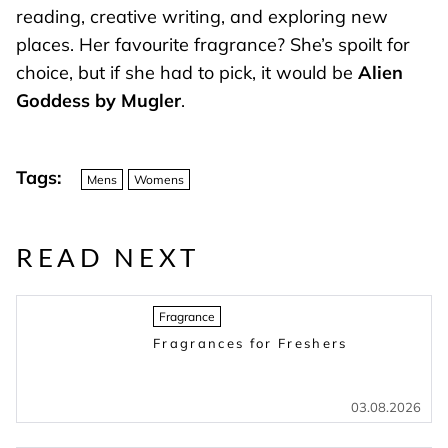
reading, creative writing, and exploring new
places. Her favourite fragrance? She’s spoilt for
choice, but if she had to pick, it would be
Alien
Goddess by Mugler
.
Tags:
Mens
Womens
READ NEXT
Fragrance
Fragrances for Freshers
03.08.2026