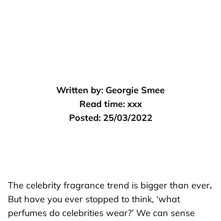
Written by:
Georgie Smee
Read time:
xxx
Posted:
25/03/2022
The celebrity fragrance trend is bigger than ever
.
But have you ever stopped to think, ‘what
perfumes do celebrities wear?’ We can sense