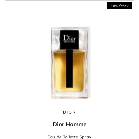
DIOR
Dior Homme
Eau de Toilette Spray