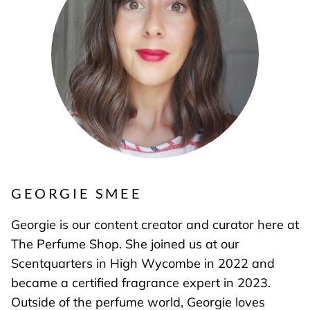
GEORGIE SMEE
Georgie is our content creator and curator here at
The Perfume Shop. She joined us at our
Scentquarters in High Wycombe in 2022 and
became a certified fragrance expert in 2023.
Outside of the perfume world, Georgie loves