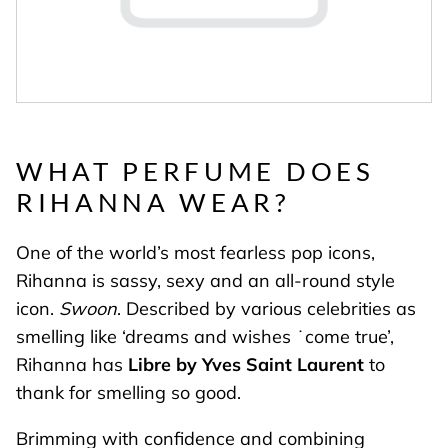
WHAT PERFUME DOES
RIHANNA WEAR?
One of the world’s most fearless pop icons,
Rihanna is sassy, sexy and an all-round style
icon.
Swoon
. Described by various celebrities as
smelling like ‘dreams and wishes ˙come true’,
Rihanna has
Libre by Yves Saint Laurent
to
thank for smelling so good.
Brimming with confidence and combining