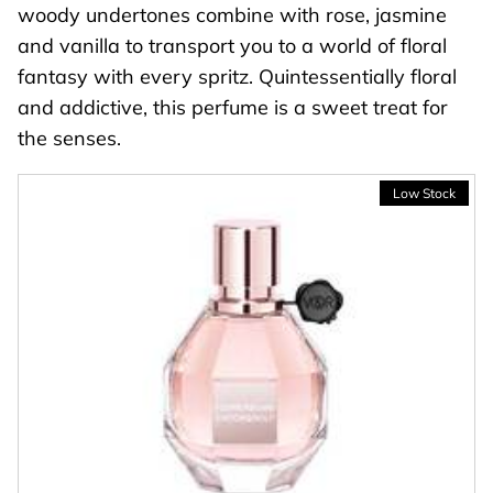
woody undertones combine with rose, jasmine
and vanilla to transport you to a world of floral
fantasy with every spritz. Quintessentially floral
and addictive, this perfume is a sweet treat for
the senses.