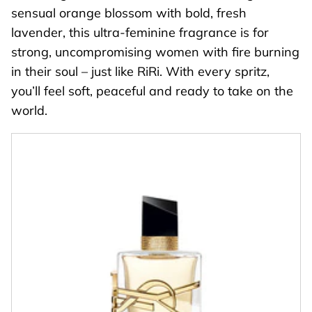
sensual orange blossom with bold, fresh
lavender, this ultra-feminine fragrance is for
strong, uncompromising women with fire burning
in their soul – just like RiRi. With every spritz,
you’ll feel soft, peaceful and ready to take on the
world.