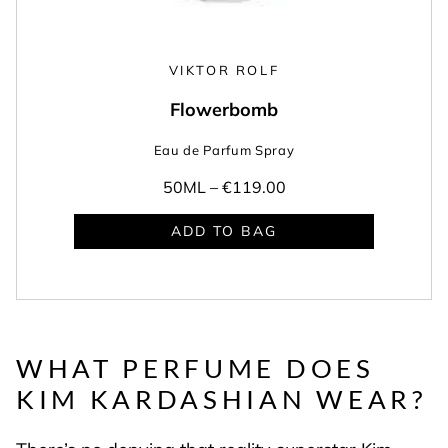
VIKTOR ROLF
Flowerbomb
Eau de Parfum Spray
50ML –
€119.00
ADD TO BAG
WHAT PERFUME DOES
KIM KARDASHIAN WEAR?