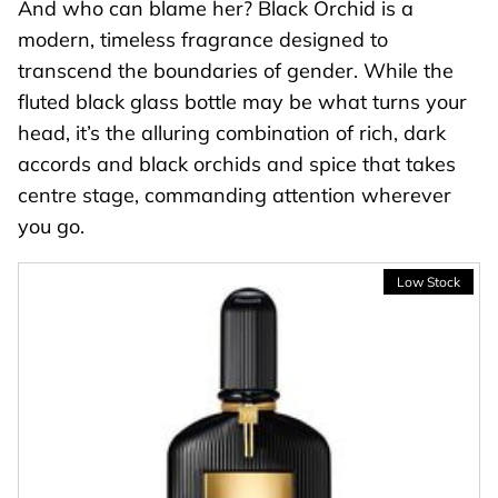
And who can blame her? Black Orchid is a
modern, timeless fragrance designed to
transcend the boundaries of gender. While the
fluted black glass bottle may be what turns your
head, it’s the alluring combination of rich, dark
accords and black orchids and spice that takes
centre stage, commanding attention wherever
you go.