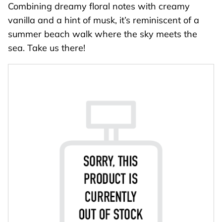
Combining dreamy floral notes with creamy
vanilla and a hint of musk, it’s reminiscent of a
summer beach walk where the sky meets the
sea. Take us there!