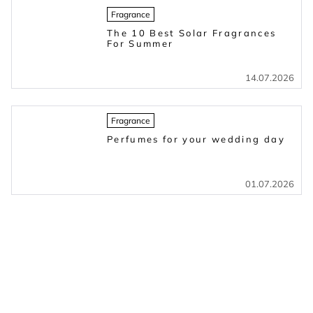
Fragrance
The 10 Best Solar Fragrances
For Summer
14.07.2026
Fragrance
Perfumes for your wedding day
01.07.2026