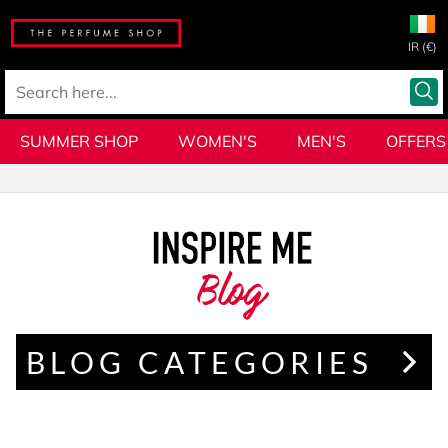
IR (€)
SUMMER SHOP
WOMEN'S
MEN'S
OFFERS
Blog
BLOG CATEGORIES