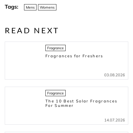
Tags:
Mens
Womens
READ NEXT
Fragrance
Fragrances for Freshers
03.08.2026
Fragrance
The 10 Best Solar Fragrances
For Summer
14.07.2026