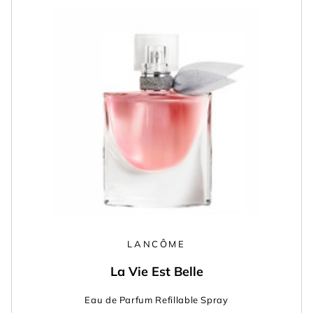
LANCÔME
La Vie Est Belle
Eau de Parfum Refillable Spray