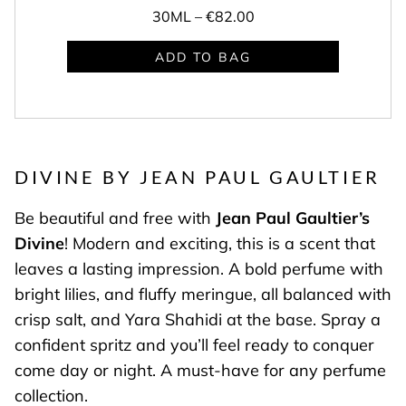
30ML –
€82.00
ADD TO BAG
DIVINE BY JEAN PAUL GAULTIER
Be beautiful and free with
Jean Paul Gaultier’s
Divine
! Modern and exciting, this is a scent that
leaves a lasting impression. A bold perfume with
bright lilies, and fluffy meringue, all balanced with
crisp salt, and Yara Shahidi at the base. Spray a
confident spritz and you’ll feel ready to conquer
come day or night. A must-have for any perfume
collection.