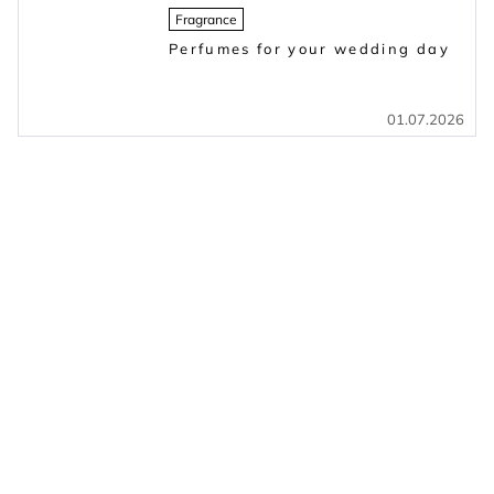
Fragrance
Perfumes for your wedding day
01.07.2026