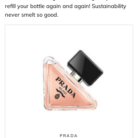
refill your bottle again and again! Sustainability
never smelt so good.
PRADA