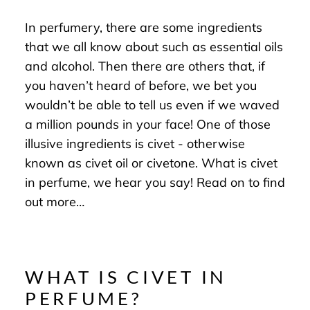
In perfumery, there are some ingredients
that we all know about such as essential oils
and alcohol. Then there are others that, if
you haven’t heard of before, we bet you
wouldn’t be able to tell us even if we waved
a million pounds in your face! One of those
illusive ingredients is civet - otherwise
known as civet oil or civetone. What is civet
in perfume, we hear you say! Read on to find
out more…
WHAT IS CIVET IN
PERFUME?