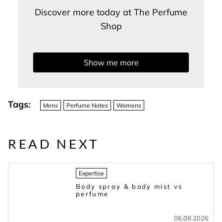
Discover more today at The Perfume
Shop
Show me more
Tags:
Mens
Perfume Notes
Womens
READ NEXT
Expertise
Body spray & body mist vs
perfume
06.08.2026