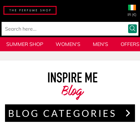
IR (€)
SUMMER SHOP
WOMEN'S
MEN'S
OFFERS
Blog
BLOG CATEGORIES