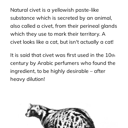
Natural civet is a yellowish paste-like
substance which is secreted by an animal,
also called a civet, from their perineal glands
which they use to mark their territory. A
civet looks like a cat, but isn't actually a cat!
It is said that civet was first used in the 10
th
century by Arabic perfumers who found the
ingredient, to be highly desirable – after
heavy dilution!