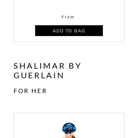
From
ADD TO BAG
SHALIMAR BY
GUERLAIN
FOR HER