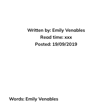
Written by:
Emily Venables
Read time:
xxx
Posted:
19/09/2019
Words: Emily Venables