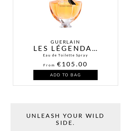
GUERLAIN
LES LÉGENDAIRES SAMSARA
Eau de Toilette Spray
€105.00
From
ADD TO BAG
UNLEASH YOUR WILD
SIDE.