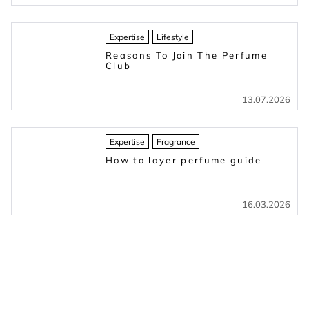
Expertise
Lifestyle
Reasons To Join The Perfume
Club
13.07.2026
Expertise
Fragrance
How to layer perfume guide
16.03.2026