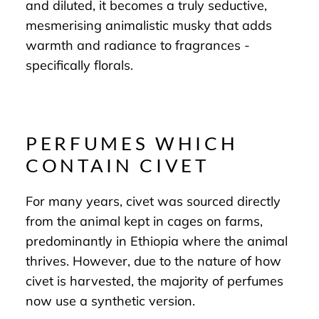
and diluted, it becomes a truly seductive,
mesmerising animalistic musky that adds
warmth and radiance to fragrances -
specifically florals.
PERFUMES WHICH
CONTAIN CIVET
For many years, civet was sourced directly
from the animal kept in cages on farms,
predominantly in Ethiopia where the animal
thrives. However, due to the nature of how
civet is harvested, the majority of perfumes
now use a synthetic version.