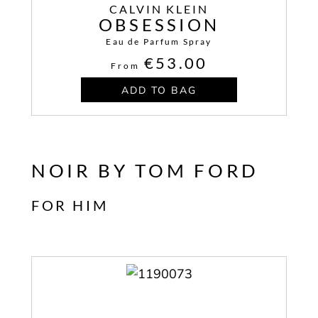
CALVIN KLEIN
OBSESSION
Eau de Parfum Spray
€53.00
From
ADD TO BAG
NOIR BY TOM FORD
FOR HIM