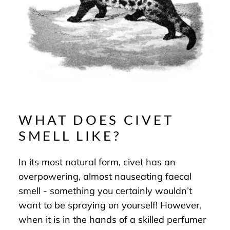
WHAT DOES CIVET
SMELL LIKE?
In its most natural form, civet has an
overpowering, almost nauseating faecal
smell - something you certainly wouldn’t
want to be spraying on yourself! However,
when it is in the hands of a skilled perfumer