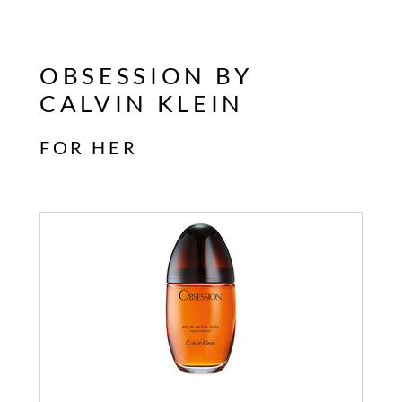
OBSESSION BY
CALVIN KLEIN
FOR HER