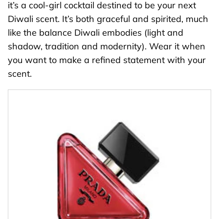
it’s a cool-girl cocktail destined to be your next
Diwali scent. It’s both graceful and spirited, much
like the balance Diwali embodies (light and
shadow, tradition and modernity). Wear it when
you want to make a refined statement with your
scent.