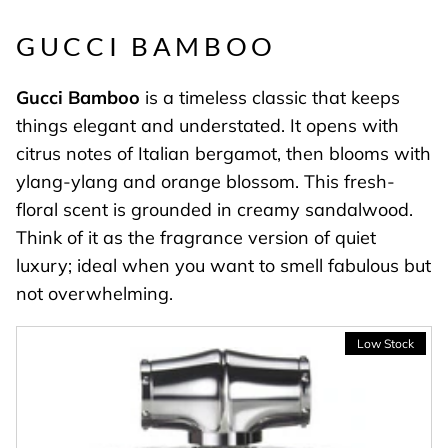
GUCCI BAMBOO
Gucci
Bamboo
is a timeless classic that keeps
things elegant and understated. It opens with
citrus notes of Italian bergamot, then blooms with
ylang-ylang and orange blossom. This fresh-
floral scent is grounded in creamy sandalwood.
Think of it as the fragrance version of quiet
luxury; ideal when you want to smell fabulous but
not overwhelming.