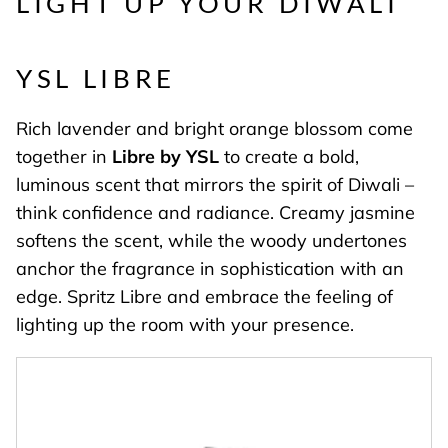
LIGHT UP YOUR DIWALI
YSL LIBRE
Rich lavender and bright orange blossom come
together in
Libre by YSL
to create a bold,
luminous scent that mirrors the spirit of Diwali –
think confidence and radiance. Creamy jasmine
softens the scent, while the woody undertones
anchor the fragrance in sophistication with an
edge. Spritz Libre and embrace the feeling of
lighting up the room with your presence.