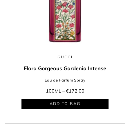
GUCCI
Flora Gorgeous Gardenia Intense
Eau de Parfum Spray
100ML –
€172.00
ADD TO BAG