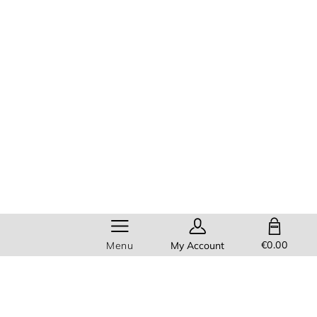
SHOPPING BAG
€0.00
Menu
My Account
Help
Members get
FREE standard
delivery
on all orders!