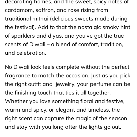
decorating homes, and the sweet, spicy notes of
cardamom, saffron, and rose rising from
traditional mithai (delicious sweets made during
the festival). Add to that the nostalgic smoky hint
of sparklers and diyas, and you’ve got the true
scents of Diwali – a blend of comfort, tradition,
and celebration.
No Diwali look feels complete without the perfect
fragrance to match the occasion. Just as you pick
the right outfit and jewelry, your perfume can be
the finishing touch that ties it all together.
Whether you love something floral and festive,
warm and spicy, or elegant and timeless, the
right scent can capture the magic of the season
and stay with you long after the lights go out.