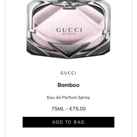
GUCCI
Bamboo
Eau de Parfum Spray
75ML –
€75.00
ADD TO BAG