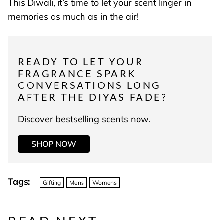
This Diwali, it’s time to let your scent linger in
memories as much as in the air!
READY TO LET YOUR
FRAGRANCE SPARK
CONVERSATIONS LONG
AFTER THE DIYAS FADE?
Discover bestselling scents now.
SHOP NOW
Tags:
Gifting
Mens
Womens