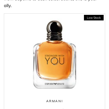
ally.
ARMANI