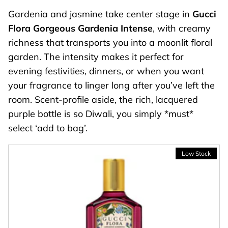
Gardenia and jasmine take center stage in
Gucci
Flora Gorgeous Gardenia Intense
, with creamy
richness that transports you into a moonlit floral
garden. The intensity makes it perfect for
evening festivities, dinners, or when you want
your fragrance to linger long after you’ve left the
room. Scent-profile aside, the rich, lacquered
purple bottle is so Diwali, you simply *must*
select ‘add to bag’.