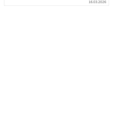
16.03.2026