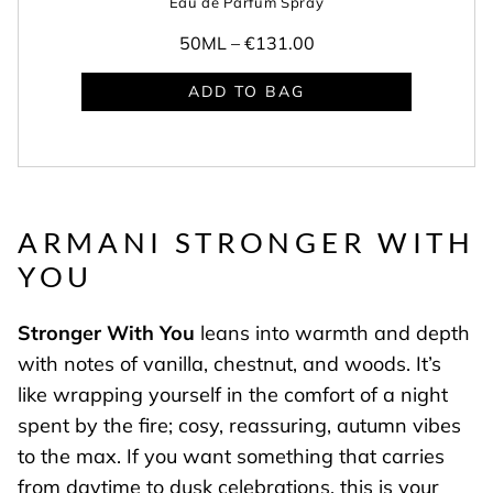
Eau de Parfum Spray
50ML –
€131.00
ADD TO BAG
ARMANI STRONGER WITH
YOU
Stronger With You
leans into warmth and depth
with notes of vanilla, chestnut, and woods. It’s
like wrapping yourself in the comfort of a night
spent by the fire; cosy, reassuring, autumn vibes
to the max. If you want something that carries
from daytime to dusk celebrations, this is your