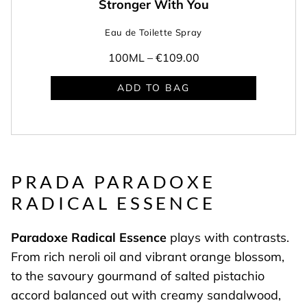
Stronger With You
Eau de Toilette Spray
100ML –
€109.00
ADD TO BAG
PRADA PARADOXE
RADICAL ESSENCE
Paradoxe Radical Essence
plays with contrasts.
From rich neroli oil and vibrant orange blossom,
to the savoury gourmand of salted pistachio
accord balanced out with creamy sandalwood,