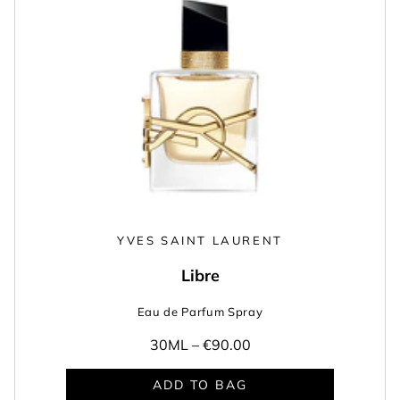
YVES SAINT LAURENT
Libre
Eau de Parfum Spray
30ML –
€90.00
ADD TO BAG