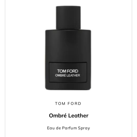
TOM FORD
Ombré Leather
Eau de Parfum Spray