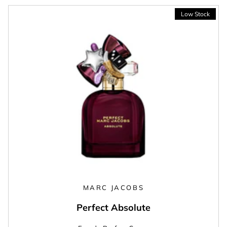
MARC JACOBS
Perfect Absolute