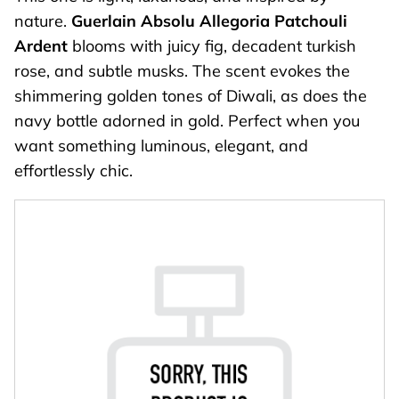
nature.
Guerlain Absolu Allegoria
Patchouli
Ardent
blooms with juicy fig, decadent turkish
rose, and subtle musks. The scent evokes the
shimmering golden tones of Diwali, as does the
navy bottle adorned in gold. Perfect when you
want something luminous, elegant, and
effortlessly chic.