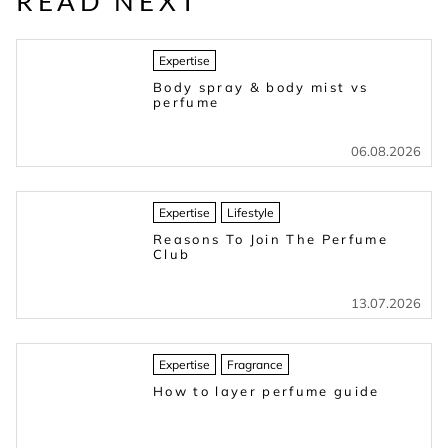
READ NEXT
Expertise
Body spray & body mist vs
perfume
06.08.2026
Expertise
Lifestyle
Reasons To Join The Perfume
Club
13.07.2026
Expertise
Fragrance
How to layer perfume guide