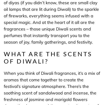
of diyas (if you didn’t know, these are small clay
oil lamps that are lit during Diwali) to the sparkle
of fireworks, everything seems infused with a
special magic. And at the heart of it all are the
fragrances – those unique Diwali scents and
perfumes that instantly transport you to the
season of joy, family gatherings, and festivity.
WHAT ARE THE SCENTS
OF DIWALI?
When you think of Diwali fragrances, it’s a mix of
aromas that come together to create the
festival’s signature atmosphere. There’s the
soothing scent of sandalwood and incense, the
freshness of jasmine and marigold flowers