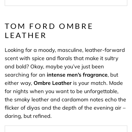
TOM FORD OMBRE
LEATHER
Looking for a moody, masculine, leather-forward
scent with spice and florals that make it sultry
and bold? Okay, maybe you’ve just been
searching for an
intense men’s fragrance
, but
either way,
Ombre Leather
is your match. Made
for nights when you want to be unforgettable,
the smoky leather and cardamom notes echo the
flicker of diyas and the depth of the evening air –
daring, but refined.