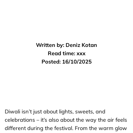
Written by:
Deniz Kotan
Read time:
xxx
Posted:
16/10/2025
Diwali isn’t just about lights, sweets, and
celebrations – it’s also about the way the air feels
different during the festival. From the warm glow