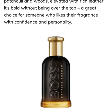
patchouli and woods, elevated with rich leather,
it’s bold without being over the top – a great
choice for someone who likes their fragrance
with confidence and personality.