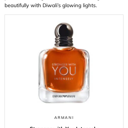
beautifully with Diwali’s glowing lights.
ARMANI