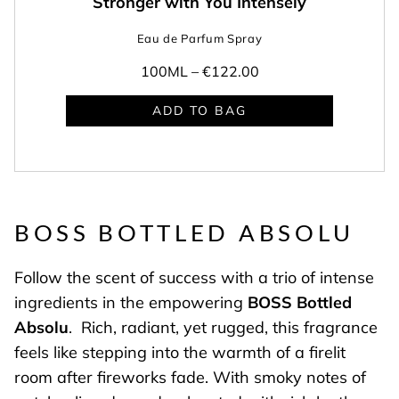
Stronger with You Intensely
Eau de Parfum Spray
100ML –
€122.00
ADD TO BAG
BOSS BOTTLED ABSOLU
Follow the scent of success with a trio of intense
ingredients in the empowering
BOSS Bottled
Absolu
. Rich, radiant, yet rugged, this fragrance
feels like stepping into the warmth of a firelit
room after fireworks fade. With smoky notes of