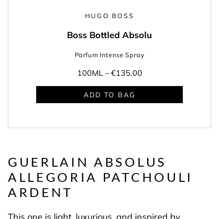
HUGO BOSS
Boss Bottled Absolu
Parfum Intense Spray
100ML –
€135.00
ADD TO BAG
GUERLAIN ABSOLUS
ALLEGORIA
PATCHOULI
ARDENT
This one is light, luxurious, and inspired by