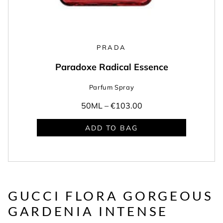
PRADA
Paradoxe Radical Essence
Parfum Spray
50ML –
€103.00
ADD TO BAG
GUCCI FLORA GORGEOUS
GARDENIA INTENSE