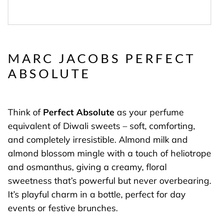
MARC JACOBS PERFECT
ABSOLUTE
Think of
Perfect Absolute
as your perfume
equivalent of Diwali sweets – soft, comforting,
and completely irresistible. Almond milk and
almond blossom mingle with a touch of heliotrope
and osmanthus, giving a creamy, floral
sweetness that’s powerful but never overbearing.
It’s playful charm in a bottle, perfect for day
events or festive brunches.