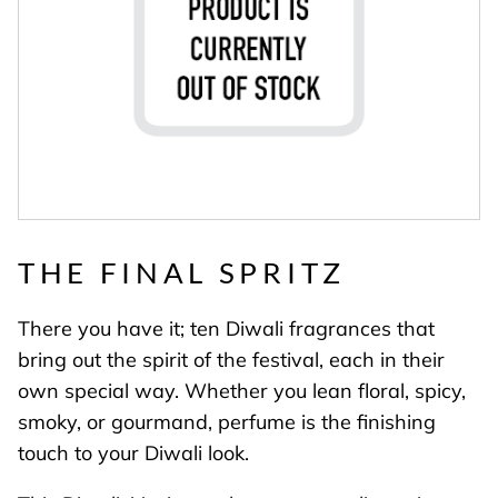
THE FINAL SPRITZ
There you have it; ten Diwali fragrances that
bring out the spirit of the festival, each in their
own special way. Whether you lean floral, spicy,
smoky, or gourmand, perfume is the finishing
touch to your Diwali look.