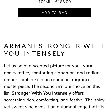
100ML –
€188.00
ADD TO BAG
ARMANI STRONGER WITH
YOU INTENSELY
Let us paint a scented picture for you: warm,
gooey toffee, comforting cinnamon, and radiant
amber combined in an aromatic fragrance
masterpiece. The second Armani choice on this
list,
Stronger With You Intensely
offers
something rich, comforting, and festive. The spicy
yet sweet vibe gives it an autumnal edge that fits