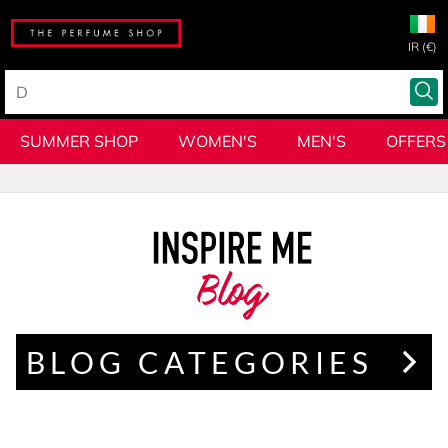
IR (€)
SUMMER SHOP
WOMEN'S
MEN'S
OFFERS
Blog
BLOG CATEGORIES