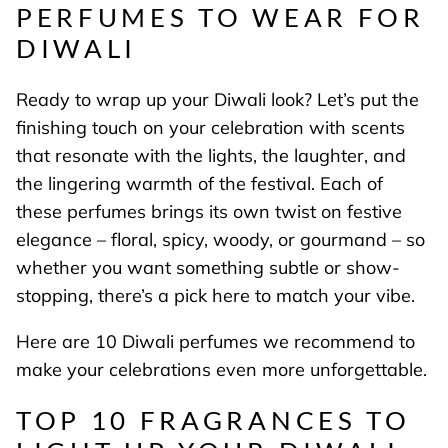
PERFUMES TO WEAR FOR
DIWALI
Ready to wrap up your Diwali look? Let’s put the
finishing touch on your celebration with scents
that resonate with the lights, the laughter, and
the lingering warmth of the festival. Each of
these perfumes brings its own twist on festive
elegance – floral, spicy, woody, or gourmand – so
whether you want something subtle or show-
stopping, there’s a pick here to match your vibe.
Here are 10 Diwali perfumes we recommend to
make your celebrations even more unforgettable.
TOP 10 FRAGRANCES TO