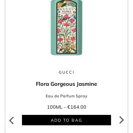
GUCCI
Flora Gorgeous Jasmine
Eau de Parfum Spray
100ML –
€164.00
ADD TO BAG