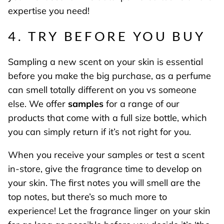
expertise you need!
4. TRY BEFORE YOU BUY
Sampling a new scent on your skin is essential
before you make the big purchase, as a perfume
can smell totally different on you vs someone
else. We offer
samples
for a range of our
products that come with a full size bottle, which
you can simply return if it’s not right for you.
When you receive your samples or test a scent
in-store, give the fragrance time to develop on
your skin. The first notes you will smell are the
top notes, but there’s so much more to
experience! Let the fragrance linger on your skin