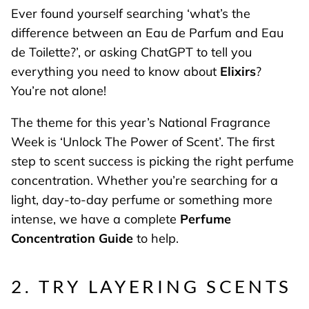
Ever found yourself searching ‘what’s the
difference between an Eau de Parfum and Eau
de Toilette?’, or asking ChatGPT to tell you
everything you need to know about
Elixirs
?
You’re not alone!
The theme for this year’s National Fragrance
Week is ‘Unlock The Power of Scent’. The first
step to scent success is picking the right perfume
concentration. Whether you’re searching for a
light, day-to-day perfume or something more
intense, we have a complete
Perfume
Concentration Guide
to help.
2. TRY LAYERING SCENTS