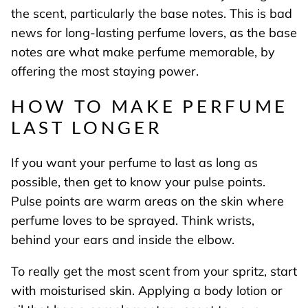
the scent, particularly the base notes. This is bad
news for long-lasting perfume lovers, as the base
notes are what make perfume memorable, by
offering the most staying power.
HOW TO MAKE PERFUME
LAST LONGER
If you want your perfume to last as long as
possible, then get to know your pulse points.
Pulse points are warm areas on the skin where
perfume loves to be sprayed. Think wrists,
behind your ears and inside the elbow.
To really get the most scent from your spritz, start
with moisturised skin. Applying a body lotion or