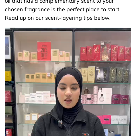
oil that has a complementary scent to your
chosen fragrance is the perfect place to start.
Read up on our scent-layering tips below.