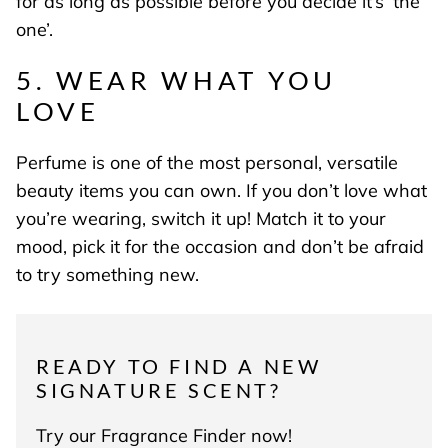
for as long as possible before you decide it’s ‘the
one’.
5. WEAR WHAT YOU
LOVE
Perfume is one of the most personal, versatile
beauty items you can own. If you don’t love what
you’re wearing, switch it up! Match it to your
mood, pick it for the occasion and don’t be afraid
to try something new.
READY TO FIND A NEW
SIGNATURE SCENT?
Try our Fragrance Finder now!