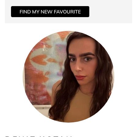
FIND MY NEW FAVOURITE