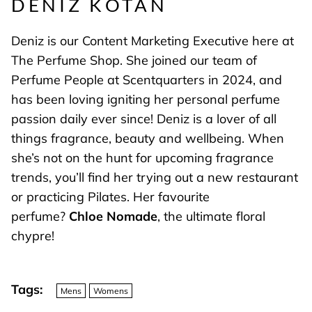
DENIZ KOTAN
Deniz is our Content Marketing Executive here at
The Perfume Shop. She joined our team of
Perfume People at Scentquarters in 2024, and
has been loving igniting her personal perfume
passion daily ever since! Deniz is a lover of all
things fragrance, beauty and wellbeing. When
she’s not on the hunt for upcoming fragrance
trends, you’ll find her trying out a new restaurant
or practicing Pilates. Her favourite
perfume?
Chloe Nomade
, the ultimate floral
chypre!
Tags:
Mens
Womens