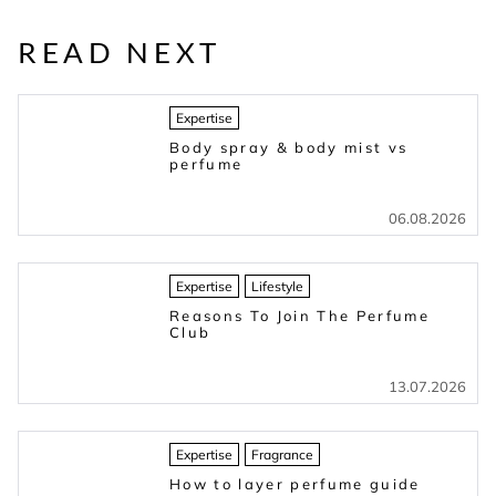
READ NEXT
Expertise
Body spray & body mist vs
perfume
06.08.2026
Expertise
Lifestyle
Reasons To Join The Perfume
Club
13.07.2026
Expertise
Fragrance
How to layer perfume guide