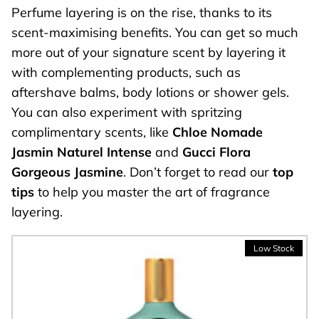
Perfume layering is on the rise, thanks to its
scent-maximising benefits. You can get so much
more out of your signature scent by layering it
with complementing products, such as
aftershave balms, body lotions or shower gels.
You can also experiment with spritzing
complimentary scents, like
Chloe Nomade
Jasmin Naturel Intense
and
Gucci Flora
Gorgeous Jasmine
. Don’t forget to read our
top
tips
to help you master the art of fragrance
layering.