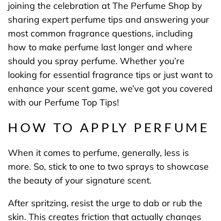
joining the celebration at The Perfume Shop by
sharing expert perfume tips and answering your
most common fragrance questions, including
how to make perfume last longer and where
should you spray perfume. Whether you’re
looking for essential fragrance tips or just want to
enhance your scent game, we’ve got you covered
with our Perfume Top Tips!
HOW TO APPLY PERFUME
When it comes to perfume, generally, less is
more. So, stick to one to two sprays to showcase
the beauty of your signature scent.
After spritzing, resist the urge to dab or rub the
skin. This creates friction that actually changes