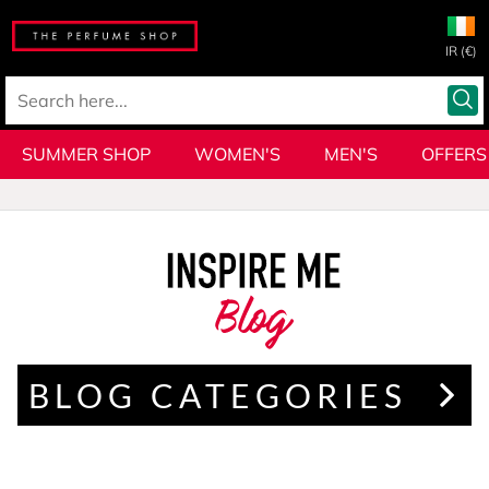
IR (€)
SUMMER SHOP
WOMEN'S
MEN'S
OFFERS
Blog
BLOG CATEGORIES