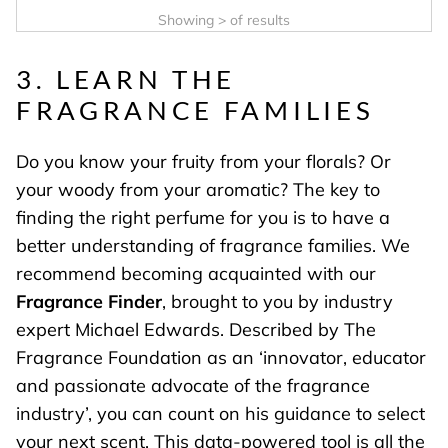
Showing
>
of
results
3. LEARN THE
FRAGRANCE FAMILIES
Do you know your fruity from your florals? Or
your woody from your aromatic? The key to
finding the right perfume for you is to have a
better understanding of fragrance families. We
recommend becoming acquainted with our
Fragrance Finder
, brought to you by industry
expert Michael Edwards. Described by The
Fragrance Foundation as an ‘innovator, educator
and passionate advocate of the fragrance
industry’, you can count on his guidance to select
your next scent. This data-powered tool is all the