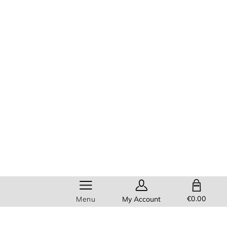
SHOPPING BAG
€0.00
Menu
My Account