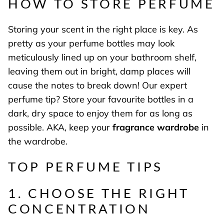
HOW TO STORE PERFUME
Storing your scent in the right place is key. As
pretty as your perfume bottles may look
meticulously lined up on your bathroom shelf,
leaving them out in bright, damp places will
cause the notes to break down! Our expert
perfume tip? Store your favourite bottles in a
dark, dry space to enjoy them for as long as
possible. AKA, keep your
fragrance wardrobe
in
the wardrobe.
TOP PERFUME TIPS
1. CHOOSE THE RIGHT
CONCENTRATION