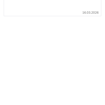
16.03.2026