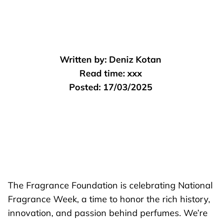
Written by:
Deniz Kotan
Read time:
xxx
Posted:
17/03/2025
The Fragrance Foundation is celebrating National
Fragrance Week, a time to honor the rich history,
innovation, and passion behind perfumes. We’re