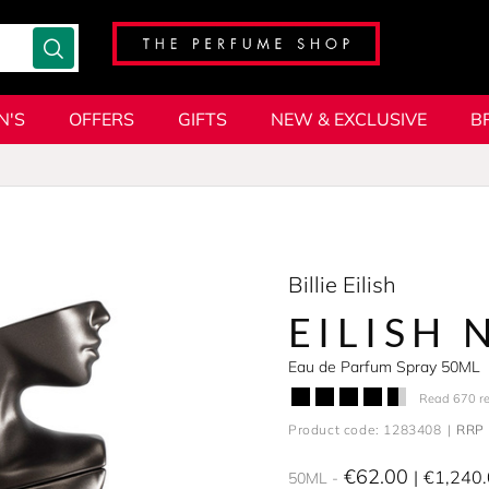
N'S
OFFERS
GIFTS
NEW & EXCLUSIVE
B
Billie Eilish
EILISH 
Eau de Parfum Spray 50ML
Read 670 r
Product code: 1283408
RRP 
€62.00
€1,240
50ML