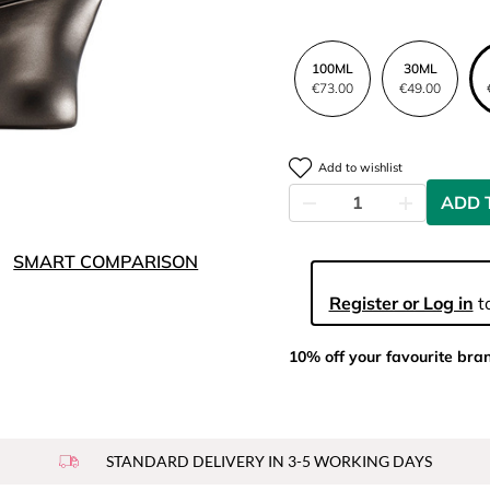
100ML
30ML
€73.00
€49.00
Add to wishlist
ADD 
SMART COMPARISON
Register or Log in
to
10% off your favourite bra
STANDARD DELIVERY IN 3-5 WORKING DAYS