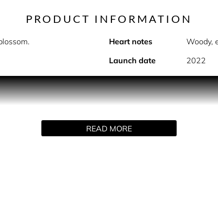
PRODUCT INFORMATION
 blossom.
Heart notes
Woody, e
Launch date
2022
PRODUCT DESCRIPTION
ens with the freshness of Italian bergamot and apple blossom. 
READ MORE
y flowers. Base notes of woody palo santo and ebony that are 
INGREDIENTS
Eau), Limonene, Alpha-Isomethyl Ionone, Linalool, Citral, Iso