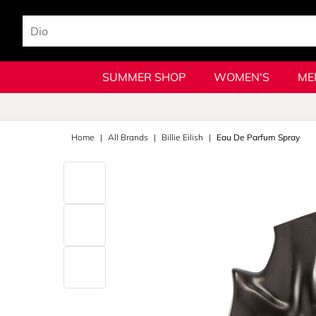
SUMMER SHOP
WOMEN'S
ME
Home
All Brands
Billie Eilish
Eau De Parfum Spray