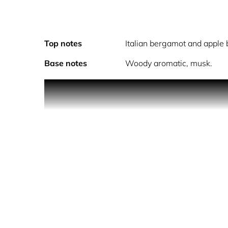
Top notes
Italian bergamot and apple
Base notes
Woody aromatic, musk.
Eilish No. 2 is a sensual, alluring aroma which op
and black pepper with a contrast of wild wet popp
skin musk complete the experience.
Alcohol Denat., Fragrance (Parfum), Water (Aqua/