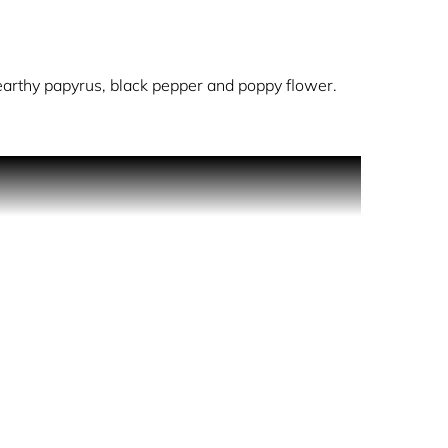
arthy papyrus, black pepper and poppy flower.
It flows into a woody, earthy spiciness of papyrus
expertly wrapped in a metallic, nuanced veil of
eugenol, Geraniol, Citronellol, Benzyl Cinnamate.