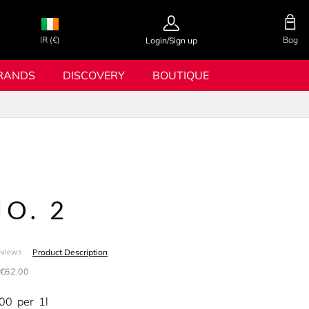
IR (€)
Bag
Login/Sign up
RANDS
DISCOVERY
BOUTIQUE
NO. 2
Product Description
eviews
€62.00
.00
per
1l