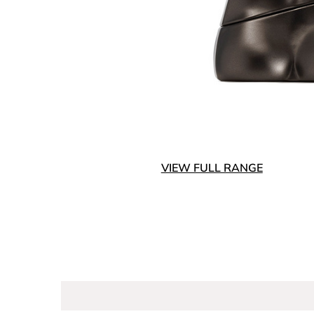
VIEW FULL RANGE