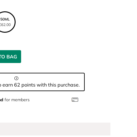
50ML
€62.00
TO BAG
 earn 62 points with this purchase.
nd
for members