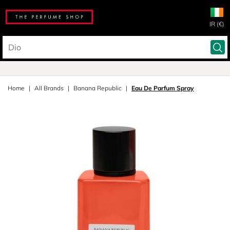
IR (€)
Home
All Brands
Banana Republic
Eau De Parfum Spray