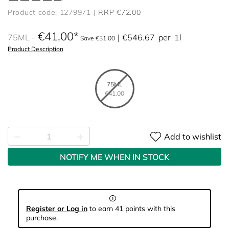
Product code: 1279971
RRP €72.00
€41.00
75ML
€546.67
per
1l
Save €31.00
Product Description
75ML
€41.00
Add to wishlist
NOTIFY ME WHEN IN STOCK
Register or Log in
to earn 41 points with this
purchase.