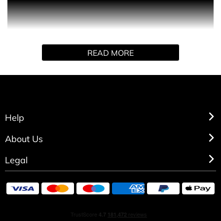
PRODUCT DESCRIPTION
An ode to shadow and light that magisterially highlights
the most complementary aspects between femininity and
READ MORE
masculinity.
The daring contrasts of the Jasmine, Frangipani and
Peony floralcy and the darkness of the deeply sensual
Praline, Blonde and Ambrocenide woods unite and
balance in perfect harmony.
Help
HOW TO USE
About Us
Spray directly on pulse points.
Legal