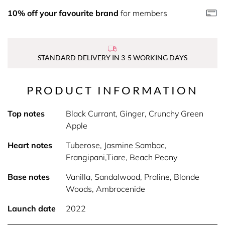
10% off your favourite brand
for members
STANDARD DELIVERY IN 3-5 WORKING DAYS
PRODUCT INFORMATION
Top notes
Black Currant, Ginger, Crunchy Green
Apple
Heart notes
Tuberose, Jasmine Sambac,
Frangipani,Tiare, Beach Peony
Base notes
Vanilla, Sandalwood, Praline, Blonde
Woods, Ambrocenide
Launch date
2022