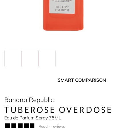
SMART COMPARISON
Banana Republic
TUBEROSE OVERDOSE
Eau de Parfum Spray 75ML
Read 4 reviews