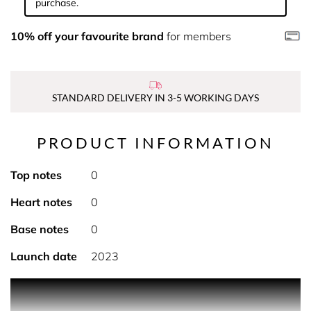
purchase.
10% off your favourite brand
for members
STANDARD DELIVERY IN 3-5 WORKING DAYS
PRODUCT INFORMATION
Top notes
0
Heart notes
0
Base notes
0
Launch date
2023
PRODUCT DESCRIPTION