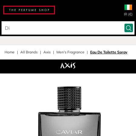
IR (€)
Home
All Brands
Axis
Men's Fragrance
Eau De Toilette Spray