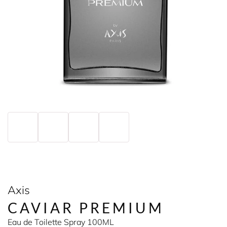
Axis
CAVIAR PREMIUM
Eau de Toilette Spray 100ML