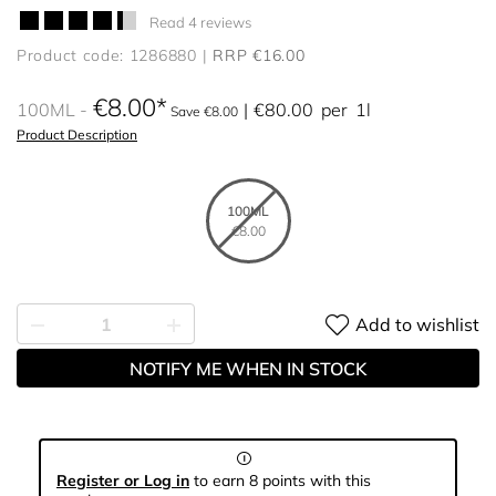
Read 4 reviews
Product code: 1286880
RRP €16.00
€8.00
100ML
€80.00
per
1l
Save €8.00
Product Description
100ML
€8.00
Add to wishlist
NOTIFY ME WHEN IN STOCK
Register or Log in
to earn 8 points with this