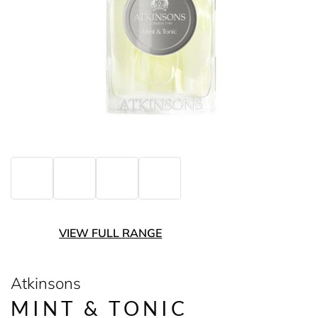
VIEW FULL RANGE
Atkinsons
MINT & TONIC