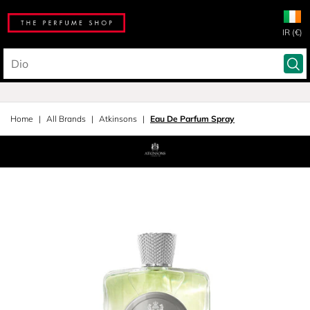
IR (€)
Home
All Brands
Atkinsons
Eau De Parfum Spray