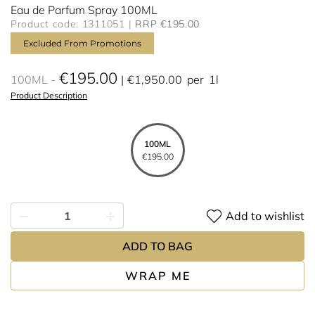
Eau de Parfum Spray 100ML
Product code: 1311051
RRP €195.00
Excluded From Promotions
€195.00
100ML
€1,950.00
per
1l
Product Description
100ML
€195.00
Add to wishlist
ADD TO BAG
WRAP ME