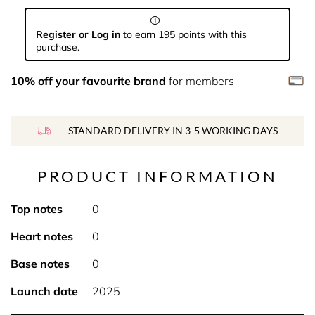
Register or Log in
to earn 195 points with this
purchase.
10% off your favourite brand
for members
STANDARD DELIVERY IN 3-5 WORKING DAYS
PRODUCT INFORMATION
Top notes
0
Heart notes
0
Base notes
0
Launch date
2025