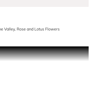
The Valley, Rose and Lotus Flowers
gdom in the sky. The scent opens with a
 rose and lotus flowers float through heart of the
opcorn.
 between a teenager and a woman. For ANNA SUI
lley turned into popcorn was born, says perfumer