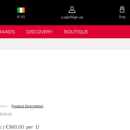
IR (€)
Bag
Login/Sign up
RANDS
DISCOVERY
BOUTIQUE
Product Description
views
€59.00
€360.00
per
1l
0