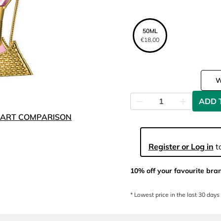
50ML
€18.00
ADD 
ART COMPARISON
Register or Log in
to
10% off your favourite bra
* Lowest price in the last 30 days