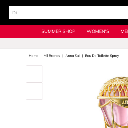
SUMMER SHOP
WOMEN'S
ME
Home
All Brands
Anna Sui
Eau De Toilette Spray