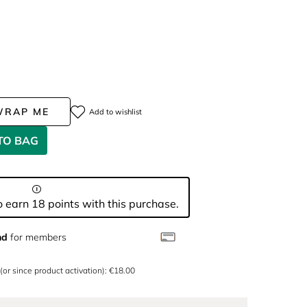
WRAP ME
Add to wishlist
TO BAG
 earn 18 points with this purchase.
nd
for members
 (or since product activation): €18.00