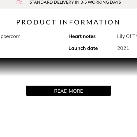
STANDARD DELIVERY IN 3-5 WORKING DAYS
PRODUCT INFORMATION
eppercorn
Heart notes
Lily Of 
Launch date
2021
PRODUCT DESCRIPTION
nd fragrance transports your senses to a sparkling magical kin
ot and exhilarating pink peppercorn. Fluffy lily of the valley,
READ MORE
ightful finish where notes of vanilla pair with light crunchy p
epresents an ethereal and spontaneous femininity, somewhere
hich I added a modern twist. Thereby, the idea of lily of the va