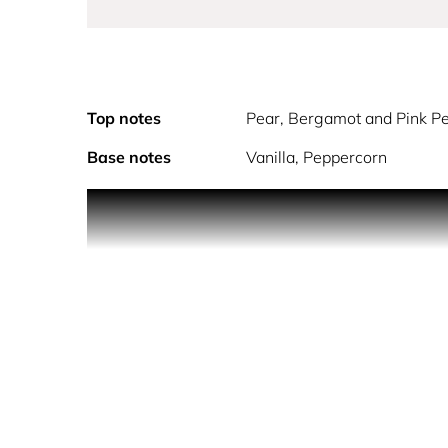
Top notes
Pear, Bergamot and Pink P
Base notes
Vanilla, Peppercorn
With airy effervescence, this floral fruity gourma
welcoming kiss of juicy pear, mouthwatering bergam
fragrance. The scent warms to a surprising and del
I like the dream world of Anna Sui. For me it r
SKY, I drew inspiration from a gentle flower, to w
Jean Jacques.