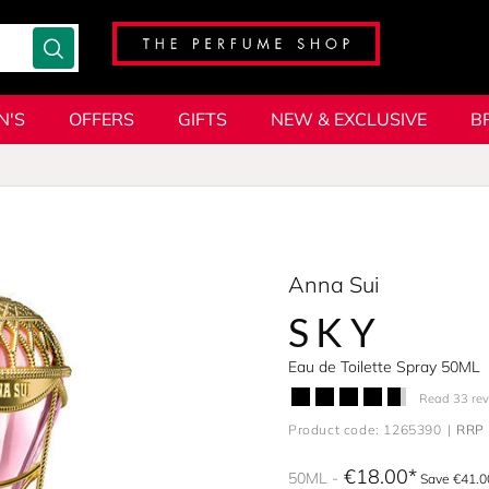
N'S
OFFERS
GIFTS
NEW & EXCLUSIVE
B
Anna Sui
SKY
Eau de Toilette Spray 50ML
Read 33 re
Product code: 1265390
RRP 
€18.00
50ML
Save €41.0