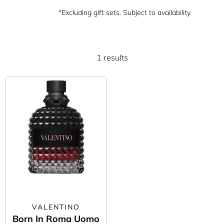
*Excluding gift sets. Subject to availability.
1 results
VALENTINO
Born In Roma Uomo