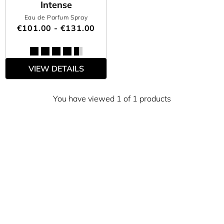
Intense
Eau de Parfum Spray
€101.00 - €131.00
VIEW DETAILS
You have viewed 1 of 1 products