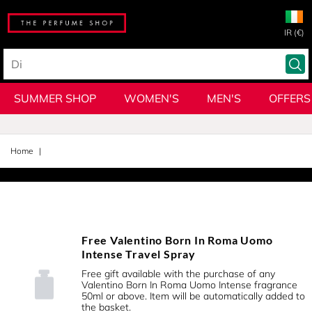
IR (€)
SUMMER SHOP
WOMEN'S
MEN'S
OFFERS
Home
Free Valentino Born In Roma Uomo
Intense Travel Spray
Free gift available with the purchase of any
Valentino Born In Roma Uomo Intense fragrance
50ml or above. Item will be automatically added to
the basket.