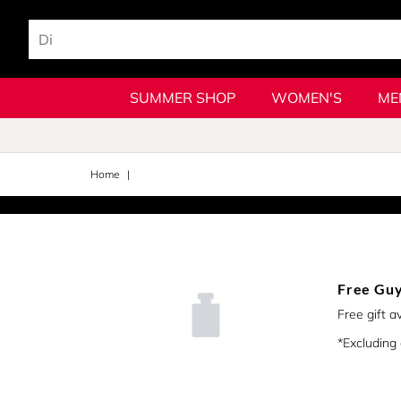
SUMMER SHOP
WOMEN'S
ME
Home
Free Guy
Free gift a
*Excluding g