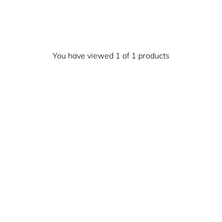
You have viewed 1 of 1 products