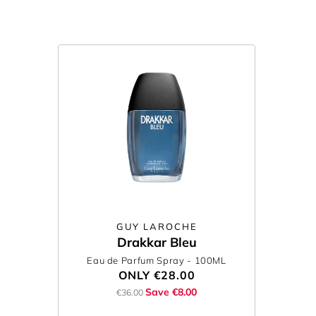
GUY LAROCHE
Drakkar Bleu
Eau de Parfum Spray
- 100ML
ONLY
€28.00
Save €8.00
€36.00