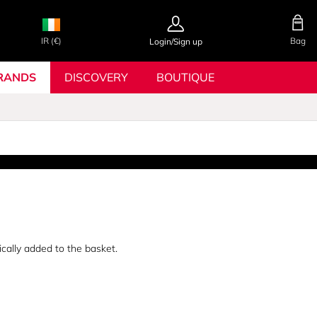
IR (€)
Bag
Login/Sign up
RANDS
DISCOVERY
BOUTIQUE
ically added to the basket.