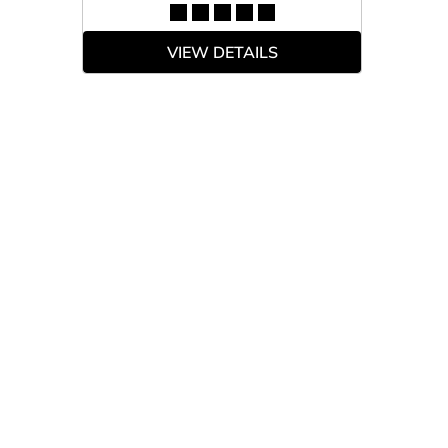
VIEW DETAILS