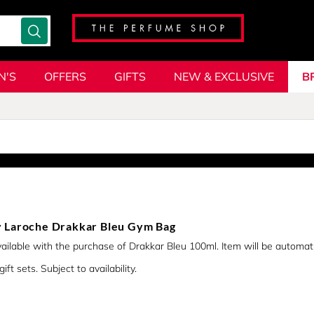
N'S
OFFERS
GIFTS
NEW & EXCLUSIVE
B
 Laroche Drakkar Bleu Gym Bag
vailable with the purchase of Drakkar Bleu 100ml. Item will be automat
ift sets. Subject to availability.