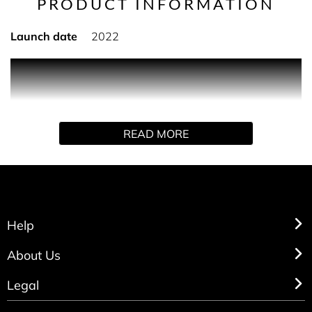
PRODUCT INFORMATION
Launch date
2022
Established in 1982, Operation Smile is an international
medical charity that has provided hundreds of thousands
of free surgeries for children and young adults in
developing countries who are born with cleft lip, cleft
READ MORE
palate or other facial deformities.
Help
About Us
Legal