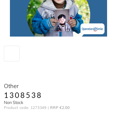
Other
1308538
Non Stock
Product code: 1273349
RRP €2.00