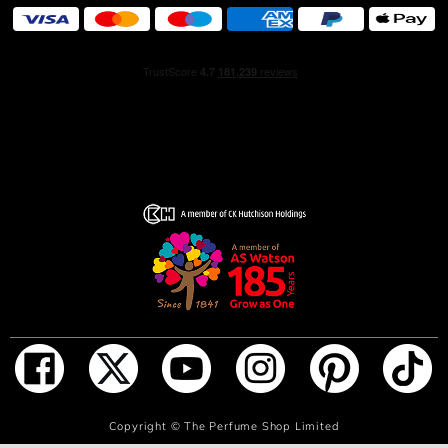
ADD TO BAG
Copyright ©
The Perfume Shop Limited