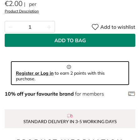
€2.00
per
Product Description
Add to wishlist
ADD TO BAG
Register or Log in
to earn 2 points with this
purchase.
10% off your favourite brand
for members
STANDARD DELIVERY IN 3-5 WORKING DAYS