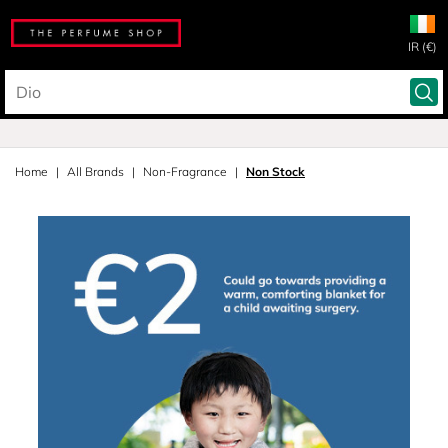
IR (€)
Home
All Brands
Non-Fragrance
Non Stock