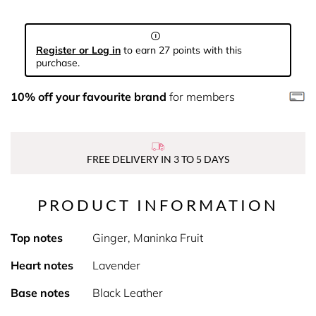
Register or Log in
to earn 27 points with this
purchase.
10% off your favourite brand
for members
FREE DELIVERY IN 3 TO 5 DAYS
PRODUCT INFORMATION
Top notes
Ginger, Maninka Fruit
Heart notes
Lavender
Base notes
Black Leather