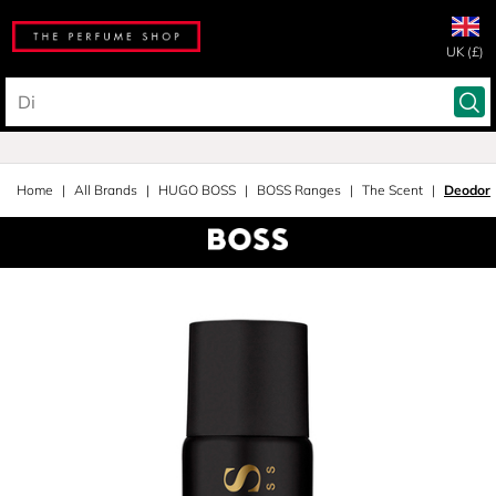
UK (£)
Home
All Brands
HUGO BOSS
BOSS Ranges
The Scent
Deodora