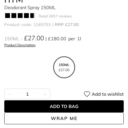
Deodorant Spray 150ML
Read 2657 reviews
Product code: 1165703
RRP £27.00
£27.00
150ML
£180.00
per
1l
Product Description
150ML
£27.00
Add to wishlist
ADD TO BAG
WRAP ME