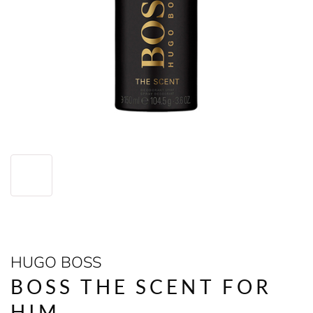
HUGO BOSS
BOSS THE SCENT FOR
HIM