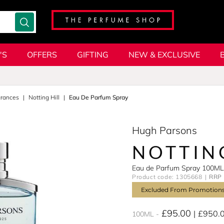
'S
OFFERS
GIFTING
NEW & EXCLUSIVE
grances
Notting Hill
Eau De Parfum Spray
Hugh Parsons
NOTTIN
Eau de Parfum Spray 100ML
Product code: 1305668
RRP 
Excluded From Promotion
£95.00
£950.
100ML