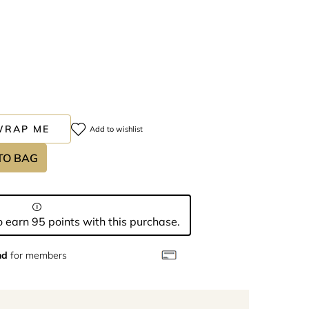
WRAP ME
Add to wishlist
TO BAG
 earn 95 points with this purchase.
nd
for members