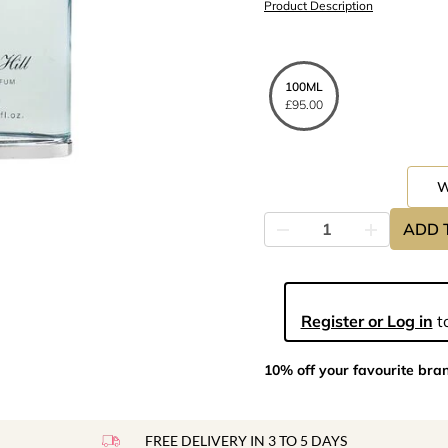
Product Description
100ML
£95.00
ADD 
Register or Log in
to
10% off your favourite bra
FREE DELIVERY IN 3 TO 5 DAYS