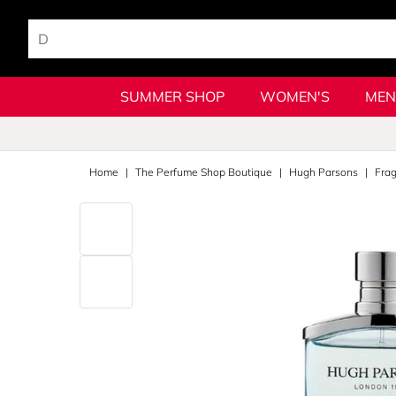
SUMMER SHOP
WOMEN'S
MEN
Home
The Perfume Shop Boutique
Hugh Parsons
Fra