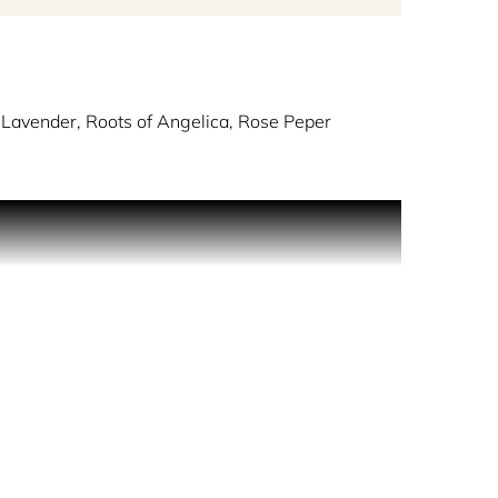
 Lavender, Roots of Angelica, Rose Peper
sque streets and vibrant energies of the area.
 nuance that expresses a hint of madness and
its as sparkling as the neighbourhood itself. The
 captivating impression with white musk, creating