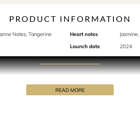
PRODUCT INFORMATION
arine Notes, Tangerine
Heart notes
Jasmine,
Launch date
2024
PRODUCT DESCRIPTION
osition transports you on a sensory journey through its picture
READ MORE
tself in every corner, this fragrance is an intriguing and vital
ventures.
e London neighborhood: enveloped in an explosion of citrus fru
 magnolia and the brio of marine notes. The base notes leave a