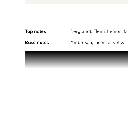
Top notes
Bergamot, Elemi, Lemon, M
Base notes
Ambroxan, Incense, Vetiver
Inspired by the famous colorful district, this comp
Just like Notting Hill, where creativity manifests i
immerses you in a world of colors and endless ad
Imagine walking through the colorful streets of th
heart of the fragrance opens with the delicacy of
an entrancing sensation.