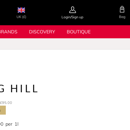
UK (£)
Bag
Login/Sign up
BRANDS
DISCOVERY
BOUTIQUE
G HILL
£95.00
s
00
per
1l