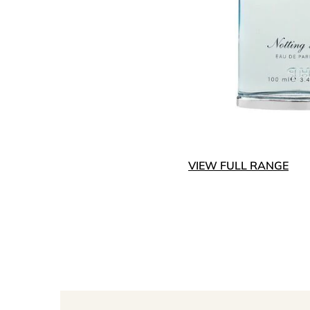
VIEW FULL RANGE