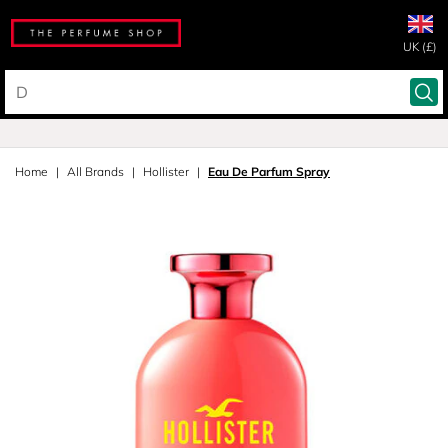
UK (£)
Home
All Brands
Hollister
Eau De Parfum Spray