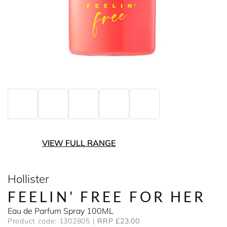
VIEW FULL RANGE
Hollister
FEELIN' FREE FOR HER
Eau de Parfum Spray 100ML
Product code: 1302805
RRP £23.00