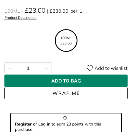
£23.00
100ML
£230.00
per
1l
Product Description
100ML
£23.00
Add to wishlist
ADD TO BAG
WRAP ME
Register or Log in
to earn 23 points with this
purchase.