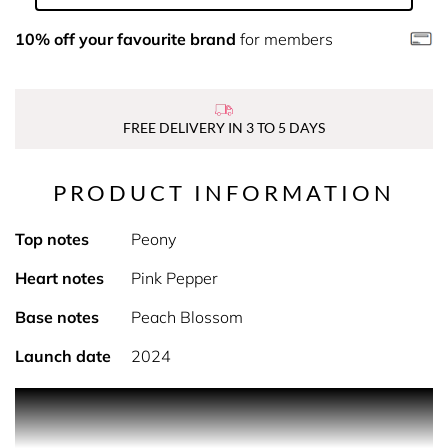
10% off your favourite brand
for members
FREE DELIVERY IN 3 TO 5 DAYS
PRODUCT INFORMATION
Top notes
Peony
Heart notes
Pink Pepper
Base notes
Peach Blossom
Launch date
2024
PRODUCT DESCRIPTION