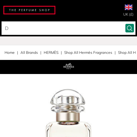
UK (£)
Home
All Brands
HERMÈS
Shop All Hermès Fragrances
Shop All H