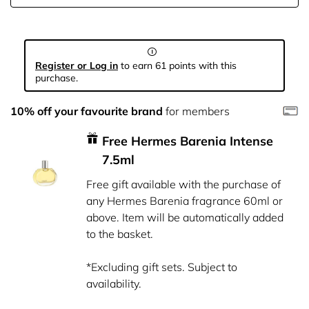
Register or Log in
to earn 61 points with this
purchase.
10% off your favourite brand
for members
Free Hermes Barenia Intense
7.5ml
Free gift available with the purchase of
any Hermes Barenia fragrance 60ml or
above. Item will be automatically added
to the basket.
*Excluding gift sets. Subject to
availability.