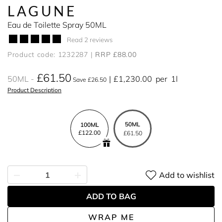
LAGUNE
Eau de Toilette Spray 50ML
Read 2 reviews
Product code: 1232287
RRP £88.00
£61.50
50ML
£1,230.00
per
1l
Save £26.50
Product Description
50ML
100ML
£122.00
£61.50
Add to wishlist
ADD TO BAG
WRAP ME