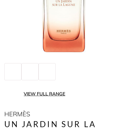
VIEW FULL RANGE
HERMÈS
UN JARDIN SUR LA