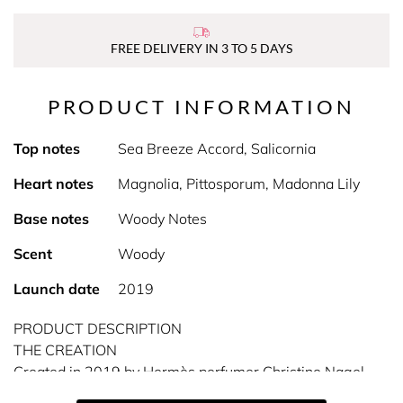
FREE DELIVERY IN 3 TO 5 DAYS
PRODUCT INFORMATION
Top notes
Sea Breeze Accord, Salicornia
Heart notes
Magnolia, Pittosporum, Madonna Lily
Base notes
Woody Notes
Scent
Woody
Launch date
2019
PRODUCT DESCRIPTION
THE CREATION
Created in 2019 by Hermès perfumer Christine Nagel,
Un Jardin sur la Lagune eau de toilette is a secret garden