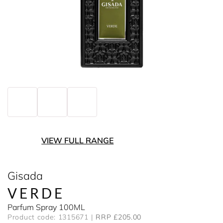
VIEW FULL RANGE
Gisada
VERDE
Parfum Spray 100ML
Product code: 1315671
RRP £205.00