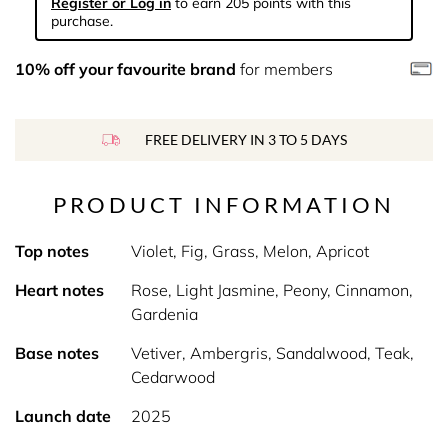
Register or Log in
to earn 205 points with this
purchase.
10% off your favourite brand
for members
FREE DELIVERY IN 3 TO 5 DAYS
PRODUCT INFORMATION
Top notes
Violet, Fig, Grass, Melon, Apricot
Heart notes
Rose, Light Jasmine, Peony, Cinnamon,
Gardenia
Base notes
Vetiver, Ambergris, Sandalwood, Teak,
Cedarwood
Launch date
2025