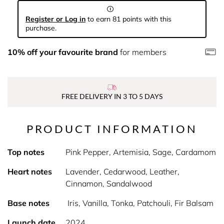
Register or Log in
to earn 81 points with this
purchase.
10% off your favourite brand
for members
FREE DELIVERY IN 3 TO 5 DAYS
PRODUCT INFORMATION
Top notes
Pink Pepper, Artemisia, Sage, Cardamom
Heart notes
Lavender, Cedarwood, Leather,
Cinnamon, Sandalwood
Base notes
Iris, Vanilla, Tonka, Patchouli, Fir Balsam
Launch date
2024