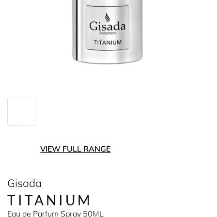
VIEW FULL RANGE
Gisada
TITANIUM
Eau de Parfum Spray 50ML