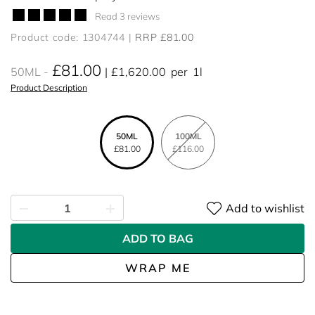
Read 3 reviews
Product code: 1304744
RRP £81.00
£81.00
50ML
£1,620.00
per
1l
Product Description
50ML
100ML
£81.00
£116.00
Add to wishlist
ADD TO BAG
WRAP ME