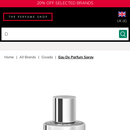
20% OFF SELECTED BRANDS
UK (£)
Home
All Brands
Gisada
Eau De Parfum Spray