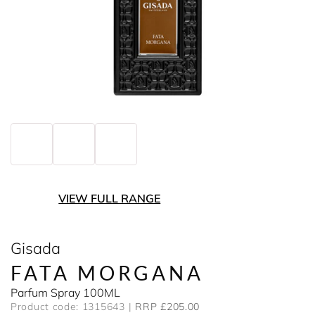
VIEW FULL RANGE
Gisada
FATA MORGANA
Parfum Spray 100ML
Product code: 1315643
RRP £205.00