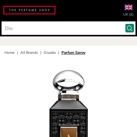
UK (£)
Home
All Brands
Gisada
Parfum Spray