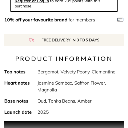
Register or Log in
to earn 205 points with this
purchase.
10% off your favourite brand
for members
FREE DELIVERY IN 3 TO 5 DAYS
PRODUCT INFORMATION
Top notes
Bergamot, Velvety Peony, Clementine
Heart notes
Jasmine Sambac, Saffron Flower,
Magnolia
Base notes
Oud, Tonka Beans, Amber
Launch date
2025
Product Description Refined and opulent, luminous florals