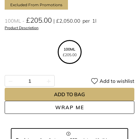
Excluded From Promotions
£205.00
100ML
£2,050.00
per
1l
Product Description
100ML
£205.00
Add to wishlist
ADD TO BAG
WRAP ME