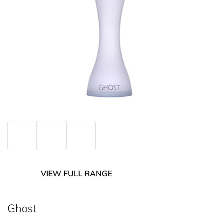
VIEW FULL RANGE
Ghost