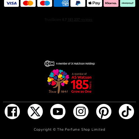
AQUA/WATER/EAU, ETHYLHEXYL
METHOXYCINNAMATE, GERANIOL, DIETHYLAMINO
HYDROXYBENZOYL HEXYL BENZOATE, CITRONELLOL,
FARNESOL, LIMONENE, CITRAL, LINALOOL, BHT, CI
17200 (RED 33), CI 19140 (YELLOW 5), CI 60730 (EXT.
VIOLET 2). 135-1.02.
.
ADD TO BAG
Copyright ©
The Perfume Shop Limited