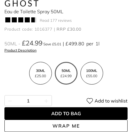
GHOST
Eau de Toilette Spray 50ML
Read 177 reviews
Product code: 1016377
RRP £30.00
£24.99
50ML
£499.80
per
1l
Save £5.01
Product Description
30ML
50ML
100ML
£25.00
£24.99
£55.00
Add to wishlist
ADD TO BAG
WRAP ME