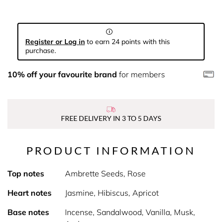
Register or Log in
to earn 24 points with this
purchase.
10% off your favourite brand
for members
FREE DELIVERY IN 3 TO 5 DAYS
PRODUCT INFORMATION
Top notes
Ambrette Seeds, Rose
Heart notes
Jasmine, Hibiscus, Apricot
Base notes
Incense, Sandalwood, Vanilla, Musk,