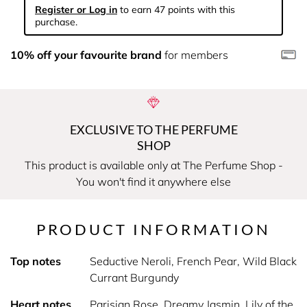
Register or Log in
to earn 47 points with this
purchase.
10% off your favourite brand
for members
EXCLUSIVE TO THE PERFUME
SHOP
This product is available only at The Perfume Shop -
You won't find it anywhere else
PRODUCT INFORMATION
Top notes
Seductive Neroli, French Pear, Wild Black
Currant Burgundy
Heart notes
Parisian Rose, Dreamy Jasmin, Lily of the