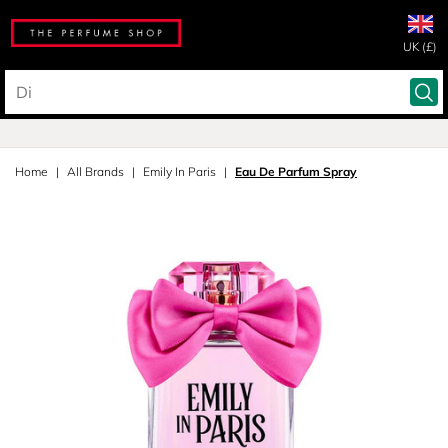
UK (£)
Home
All Brands
Emily In Paris
Eau De Parfum Spray