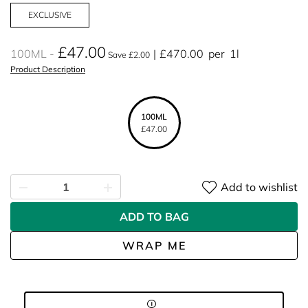
EXCLUSIVE
£47.00
100ML
£470.00
per
1l
Save £2.00
Product Description
100ML
£47.00
Add to wishlist
ADD TO BAG
WRAP ME