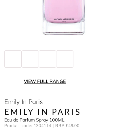
VIEW FULL RANGE
Emily In Paris
EMILY IN PARIS
Eau de Parfum Spray 100ML
Product code: 1304114
RRP £49.00