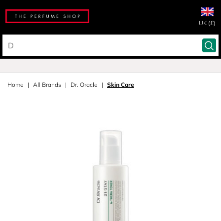
UK (£)
Home
All Brands
Dr. Oracle
Skin Care