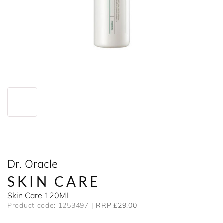
Dr. Oracle
SKIN CARE
Skin Care 120ML
Product code: 1253497
RRP £29.00