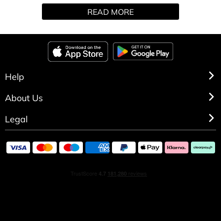
READ MORE
Help
About Us
Legal