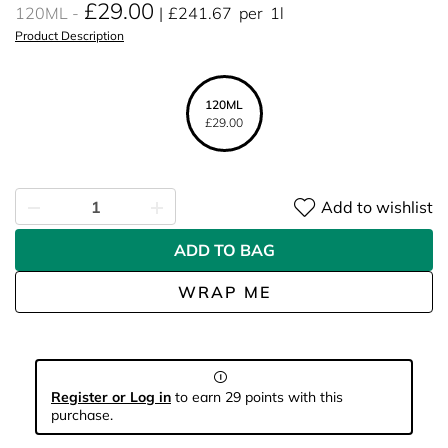
£29.00
120ML
£241.67
per
1l
Product Description
120ML
£29.00
Add to wishlist
ADD TO BAG
WRAP ME
Register or Log in
to earn 29 points with this
purchase.