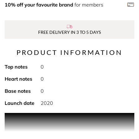
10% off your favourite brand
for members
FREE DELIVERY IN 3 TO 5 DAYS
PRODUCT INFORMATION
Top notes
0
Heart notes
0
Base notes
0
Launch date
2020
This toner soothes all skin types, especially oily and
sensitive skin, and prepares it for the next steps in your
skin care routine.