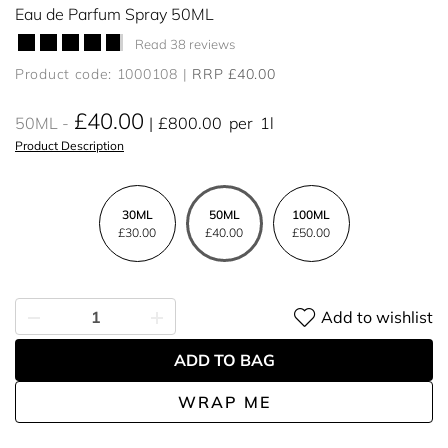
Eau de Parfum Spray 50ML
Read 38 reviews
Product code: 1000108
RRP £40.00
£40.00
50ML
£800.00
per
1l
Product Description
30ML
50ML
100ML
£30.00
£40.00
£50.00
Add to wishlist
ADD TO BAG
WRAP ME