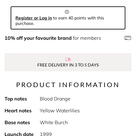
Register or Log in
to earn 40 points with this
purchase.
10% off your favourite brand
for members
FREE DELIVERY IN 3 TO 5 DAYS
PRODUCT INFORMATION
Top notes
Blood Orange
Heart notes
Yellow Waterlilies
Base notes
White Burch
Launch date
1999