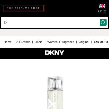
UK (£)
Home
All Brands
DKNY
Women's Fragrance
Original
Eau De Pa