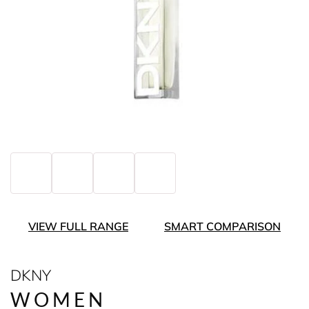
VIEW FULL RANGE
SMART COMPARISON
DKNY
WOMEN