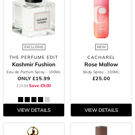
EXCLUSIVE
NEW
THE PERFUME EDIT
CACHAREL
Kashmir Fushion
Rose Mallow
Eau de Parfum Spray
- 100ML
Body Spray
- 100ML
ONLY
£15.99
£25.00
Save £9.00
£24.99
VIEW DETAILS
VIEW DETAILS