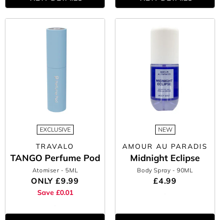
EXCLUSIVE
NEW
TRAVALO
AMOUR AU PARADIS
TANGO Perfume Pod
Midnight Eclipse
Atomiser
- 5ML
Body Spray
- 90ML
ONLY
£9.99
£4.99
Save £0.01