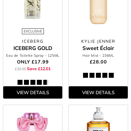
EXCLUSIVE
ICEBERG
KYLIE JENNER
ICEBERG GOLD
Sweet Éclair
Eau de Toilette Spray
- 125ML
Hair Mist
- 236ML
ONLY
£17.99
£28.00
Save £12.01
£30.00
VIEW DETAILS
VIEW DETAILS