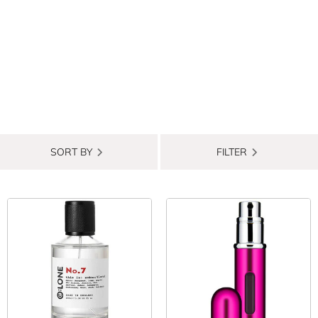
SORT BY
FILTER