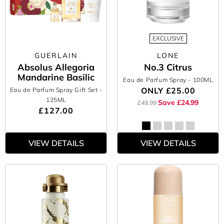
EXCLUSIVE
GUERLAIN
LONE
Absolus Allegoria
No.3 Citrus
Mandarine Basilic
Eau de Parfum Spray
- 100ML
ONLY
£25.00
Eau de Parfum Spray Gift Set
-
125ML
Save £24.99
£49.99
£127.00
VIEW DETAILS
VIEW DETAILS