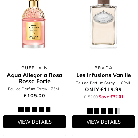
GUERLAIN
PRADA
Aqua Allegoria Rosa
Les Infusions Vanille
Rossa Forte
Eau de Parfum Spray
- 100ML
ONLY
£119.99
Eau de Parfum Spray
- 75ML
£105.00
Save £32.01
£152.00
VIEW DETAILS
VIEW DETAILS