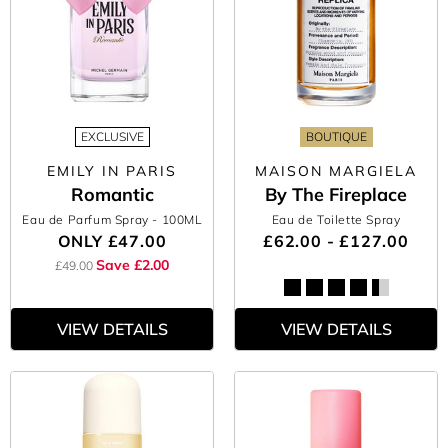
EXCLUSIVE
BOUTIQUE
EMILY IN PARIS
MAISON MARGIELA
Romantic
By The Fireplace
Eau de Parfum Spray
- 100ML
Eau de Toilette Spray
ONLY
£47.00
£62.00 - £127.00
Save £2.00
£49.00
VIEW DETAILS
VIEW DETAILS