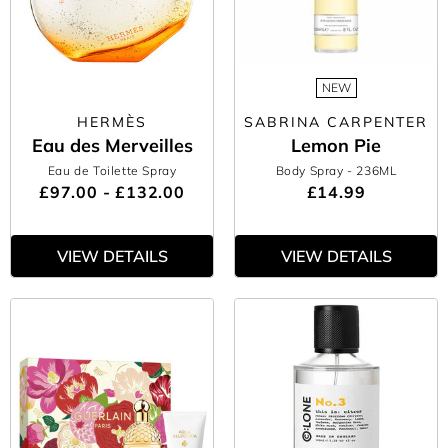
NEW
HERMÈS
SABRINA CARPENTER
Eau des Merveilles
Lemon Pie
Eau de Toilette Spray
Body Spray
- 236ML
£97.00 - £132.00
£14.99
VIEW DETAILS
VIEW DETAILS