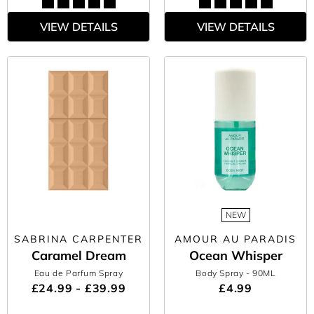
VIEW DETAILS
VIEW DETAILS
NEW
SABRINA CARPENTER
AMOUR AU PARADIS
Caramel Dream
Ocean Whisper
Eau de Parfum Spray
Body Spray
- 90ML
£24.99 - £39.99
£4.99