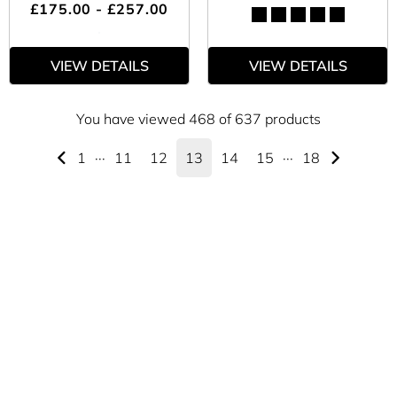
£175.00 - £257.00
VIEW DETAILS
VIEW DETAILS
You have viewed 468 of 637 products
1
···
11
12
13
14
15
···
18