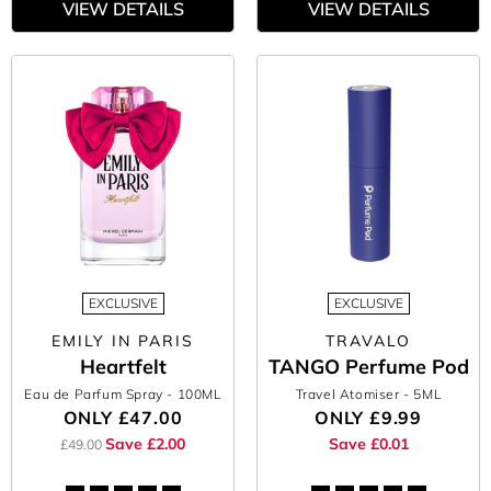
VIEW DETAILS
VIEW DETAILS
EXCLUSIVE
EXCLUSIVE
EMILY IN PARIS
TRAVALO
Heartfelt
TANGO Perfume Pod
Eau de Parfum Spray
- 100ML
Travel Atomiser
- 5ML
ONLY
£47.00
ONLY
£9.99
Save £2.00
Save £0.01
£49.00