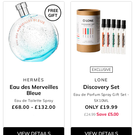
FREE
GIFT
EXCLUSIVE
HERMÈS
LONE
Eau des Merveilles
Discovery Set
Bleue
Eau de Parfum Spray Gift Set
-
Eau de Toilette Spray
5X10ML
£68.00 - £132.00
ONLY
£19.99
Save £5.00
£24.99
VIEW DETAILS
VIEW DETAILS