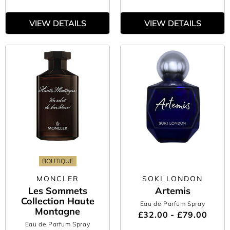
VIEW DETAILS
VIEW DETAILS
BOUTIQUE
MONCLER
SOKI LONDON
Les Sommets
Artemis
Collection Haute
Eau de Parfum Spray
Montagne
£32.00 - £79.00
Eau de Parfum Spray