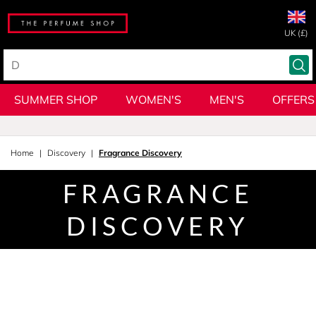
UK (£)
SUMMER SHOP
WOMEN'S
MEN'S
OFFERS
Home
Discovery
Fragrance Discovery
FRAGRANCE
DISCOVERY