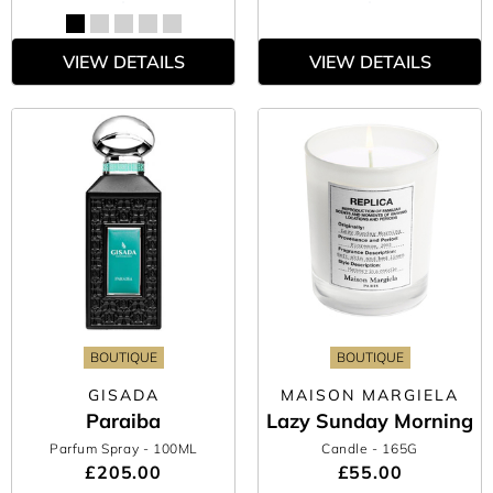
VIEW DETAILS
VIEW DETAILS
BOUTIQUE
BOUTIQUE
GISADA
MAISON MARGIELA
Paraiba
Lazy Sunday Morning
Parfum Spray
- 100ML
Candle
- 165G
£205.00
£55.00