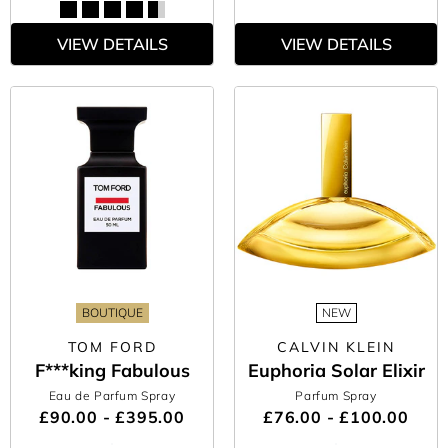
VIEW DETAILS
VIEW DETAILS
BOUTIQUE
NEW
TOM FORD
CALVIN KLEIN
F***king Fabulous
Euphoria Solar Elixir
Eau de Parfum Spray
Parfum Spray
£90.00 - £395.00
£76.00 - £100.00