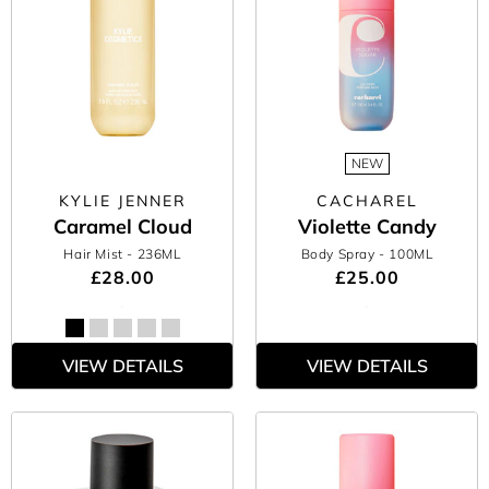
NEW
KYLIE JENNER
CACHAREL
Caramel Cloud
Violette Candy
Hair Mist
- 236ML
Body Spray
- 100ML
£28.00
£25.00
VIEW DETAILS
VIEW DETAILS