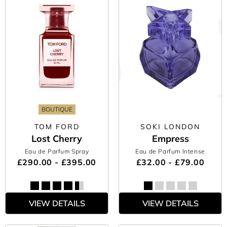
BOUTIQUE
TOM FORD
SOKI LONDON
Lost Cherry
Empress
Eau de Parfum Spray
Eau de Parfum Intense
£290.00 - £395.00
£32.00 - £79.00
VIEW DETAILS
VIEW DETAILS