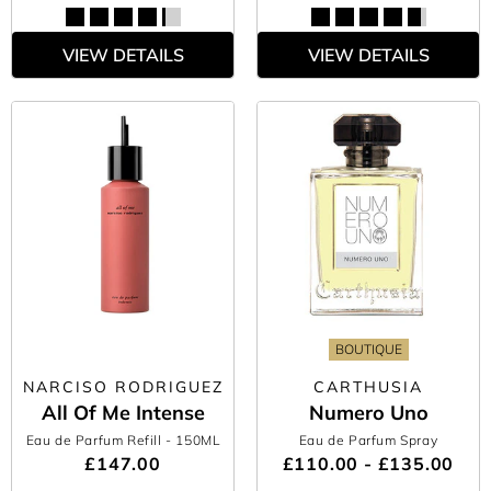
VIEW DETAILS
VIEW DETAILS
BOUTIQUE
NARCISO RODRIGUEZ
CARTHUSIA
All Of Me Intense
Numero Uno
Eau de Parfum Refill
- 150ML
Eau de Parfum Spray
£147.00
£110.00 - £135.00