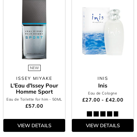
NEW
ISSEY MIYAKE
INIS
L'Eau d'Issey Pour
Inis
Homme Sport
Eau de Cologne
£27.00 - £42.00
Eau de Toilette for him
- 50ML
£57.00
VIEW DETAILS
VIEW DETAILS