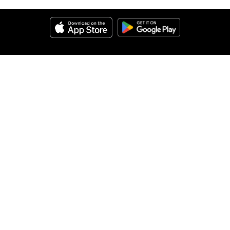
Help
About Us
Legal