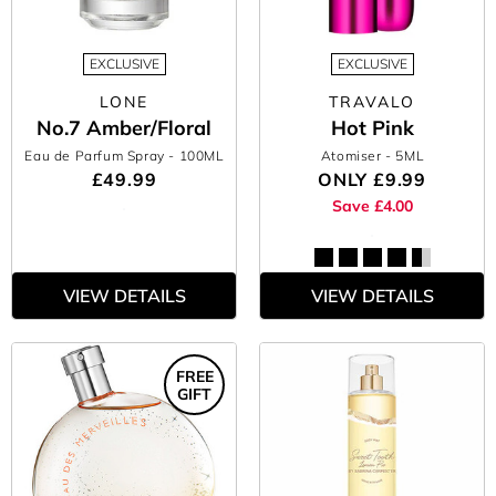
EXCLUSIVE
EXCLUSIVE
LONE
TRAVALO
No.7 Amber/Floral
Hot Pink
Eau de Parfum Spray
- 100ML
Atomiser
- 5ML
£49.99
ONLY
£9.99
Save £4.00
VIEW DETAILS
VIEW DETAILS
FREE
GIFT