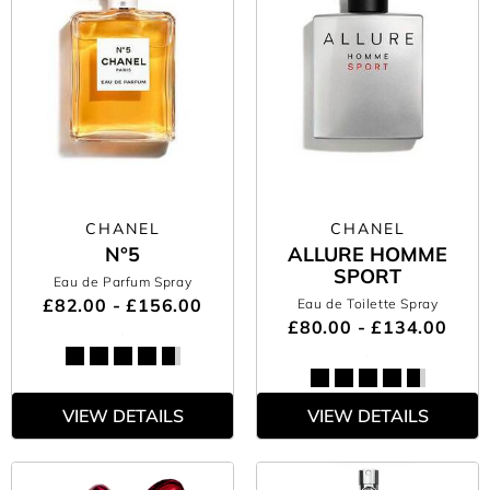
CHANEL
CHANEL
N°5
ALLURE HOMME
SPORT
Eau de Parfum Spray
£82.00 - £156.00
Eau de Toilette Spray
£80.00 - £134.00
VIEW DETAILS
VIEW DETAILS