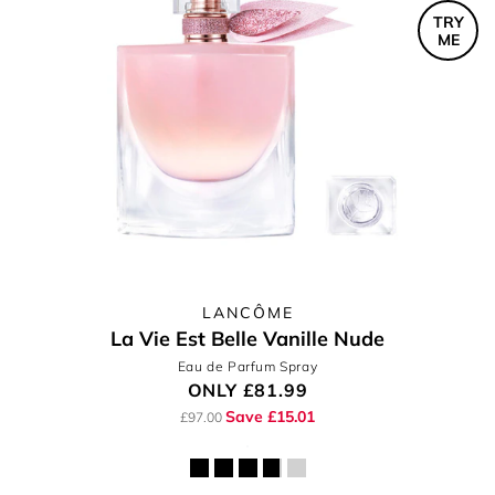
TRY
ME
LANCÔME
La Vie Est Belle Vanille Nude
Eau de Parfum Spray
ONLY
£81.99
Save £15.01
£97.00