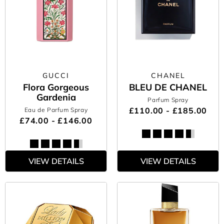
GUCCI
CHANEL
Flora Gorgeous
BLEU DE CHANEL
Gardenia
Parfum Spray
£110.00 - £185.00
Eau de Parfum Spray
£74.00 - £146.00
VIEW DETAILS
VIEW DETAILS