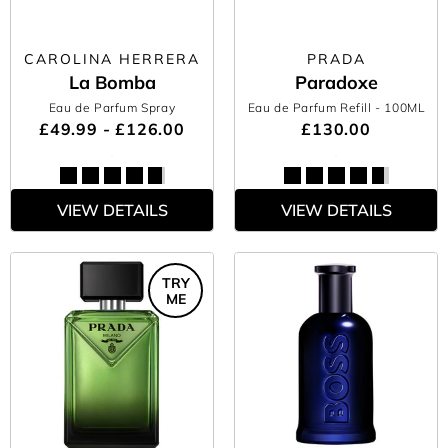
CAROLINA HERRERA
PRADA
La Bomba
Paradoxe
Eau de Parfum Spray
Eau de Parfum Refill
- 100ML
£49.99 - £126.00
£130.00
VIEW DETAILS
VIEW DETAILS
TRY
ME