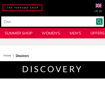
UK (£)
SUMMER SHOP
WOMEN'S
MEN'S
OFFERS
Home
Discovery
DISCOVERY