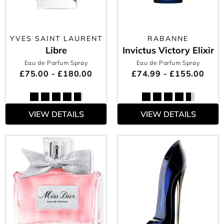
YVES SAINT LAURENT
RABANNE
Libre
Invictus Victory Elixir
Eau de Parfum Spray
Eau de Parfum Spray
£75.00 - £180.00
£74.99 - £155.00
VIEW DETAILS
VIEW DETAILS