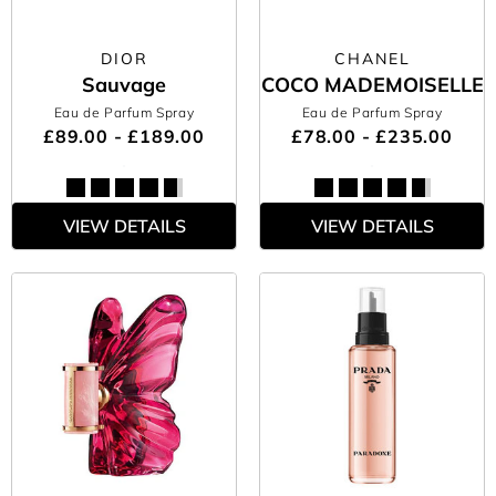
DIOR
CHANEL
Sauvage
COCO MADEMOISELLE
Eau de Parfum Spray
Eau de Parfum Spray
£89.00 - £189.00
£78.00 - £235.00
VIEW DETAILS
VIEW DETAILS