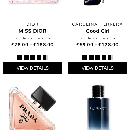
DIOR
CAROLINA HERRERA
MISS DIOR
Good Girl
Eau de Parfum Spray
Eau de Parfum Spray
£78.00 - £188.00
£69.00 - £128.00
VIEW DETAILS
VIEW DETAILS