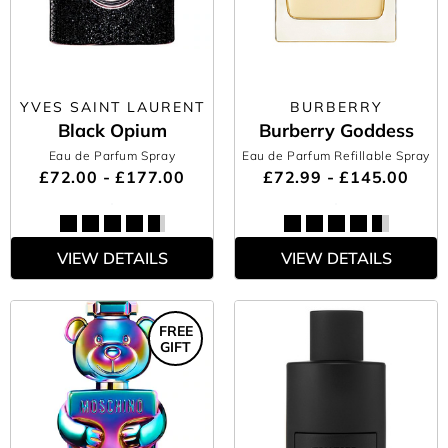
YVES SAINT LAURENT
BURBERRY
Black Opium
Burberry Goddess
Eau de Parfum Spray
Eau de Parfum Refillable Spray
£72.00 - £177.00
£72.99 - £145.00
VIEW DETAILS
VIEW DETAILS
FREE
GIFT