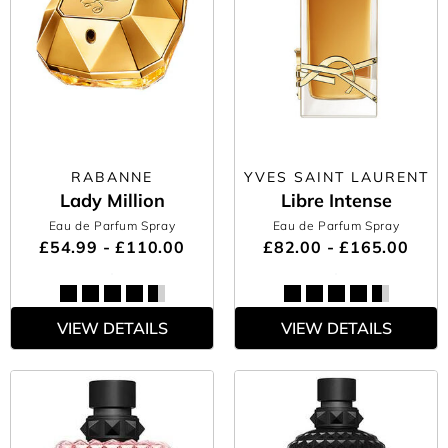
RABANNE
YVES SAINT LAURENT
Lady Million
Libre Intense
Eau de Parfum Spray
Eau de Parfum Spray
£54.99 - £110.00
£82.00 - £165.00
VIEW DETAILS
VIEW DETAILS