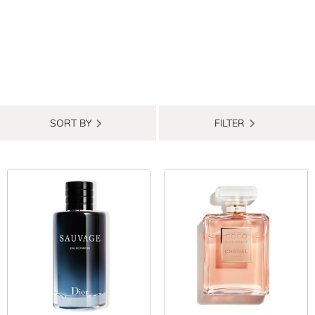
SORT BY
FILTER