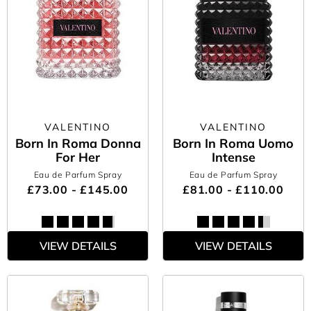
VALENTINO
VALENTINO
Born In Roma Donna
Born In Roma Uomo
For Her
Intense
Eau de Parfum Spray
Eau de Parfum Spray
£73.00 - £145.00
£81.00 - £110.00
VIEW DETAILS
VIEW DETAILS