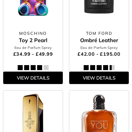
MOSCHINO
TOM FORD
Toy 2 Pearl
Ombré Leather
Eau de Parfum Spray
Eau de Parfum Spray
£34.99 - £49.99
£42.00 - £195.00
VIEW DETAILS
VIEW DETAILS