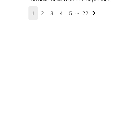
1
2
3
4
5
···
22