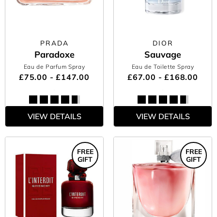
PRADA
DIOR
Paradoxe
Sauvage
Eau de Parfum Spray
Eau de Toilette Spray
£75.00 - £147.00
£67.00 - £168.00
VIEW DETAILS
VIEW DETAILS
FREE
FREE
GIFT
GIFT