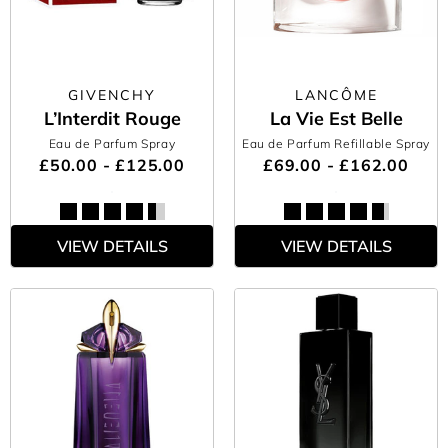
GIVENCHY
LANCÔME
L’Interdit Rouge
La Vie Est Belle
Eau de Parfum Spray
Eau de Parfum Refillable Spray
£50.00 - £125.00
£69.00 - £162.00
VIEW DETAILS
VIEW DETAILS