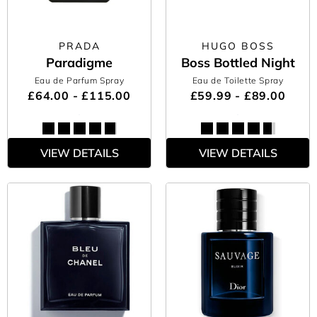
PRADA
HUGO BOSS
Paradigme
Boss Bottled Night
Eau de Parfum Spray
Eau de Toilette Spray
£64.00 - £115.00
£59.99 - £89.00
VIEW DETAILS
VIEW DETAILS