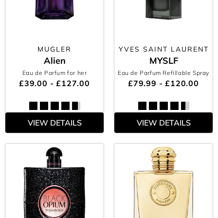
MUGLER
YVES SAINT LAURENT
Alien
MYSLF
Eau de Parfum for her
Eau de Parfum Refillable Spray
£39.00 - £127.00
£79.99 - £120.00
VIEW DETAILS
VIEW DETAILS