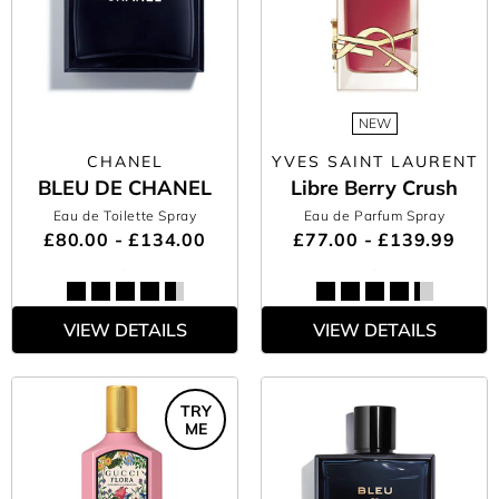
NEW
CHANEL
YVES SAINT LAURENT
BLEU DE CHANEL
Libre Berry Crush
Eau de Toilette Spray
Eau de Parfum Spray
£80.00 - £134.00
£77.00 - £139.99
VIEW DETAILS
VIEW DETAILS
TRY
ME