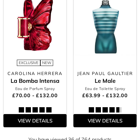
EXCLUSIVE
NEW
CAROLINA HERRERA
JEAN PAUL GAULTIER
La Bomba Intensa
Le Male
Eau de Parfum Spray
Eau de Toilette Spray
£70.00 - £132.00
£63.99 - £132.00
VIEW DETAILS
VIEW DETAILS
You have viewed 36 of 764 products