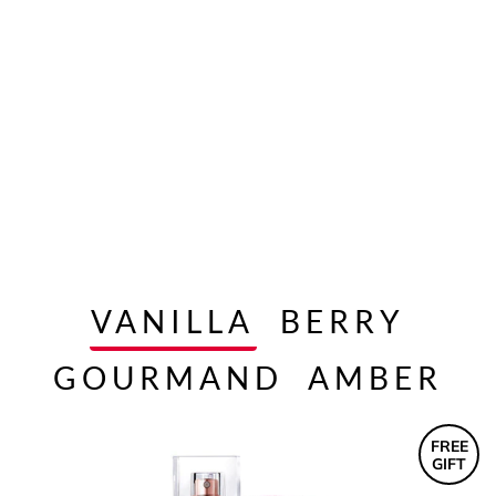
VANILLA
BERRY
GOURMAND
AMBER
FREE
GIFT