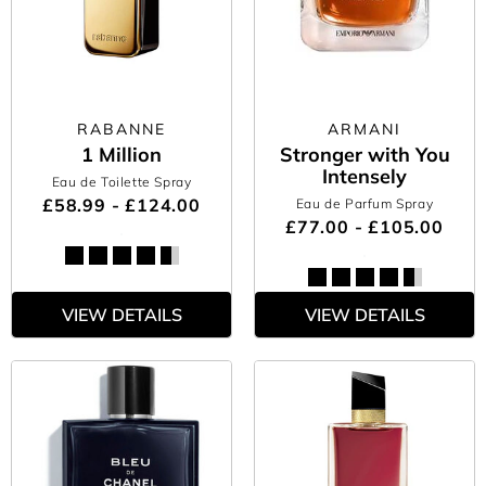
RABANNE
ARMANI
1 Million
Stronger with You
Intensely
Eau de Toilette Spray
£58.99 - £124.00
Eau de Parfum Spray
£77.00 - £105.00
VIEW DETAILS
VIEW DETAILS