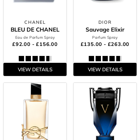
CHANEL
DIOR
BLEU DE CHANEL
Sauvage Elixir
Eau de Parfum Spray
Parfum Spray
£92.00 - £156.00
£135.00 - £263.00
VIEW DETAILS
VIEW DETAILS