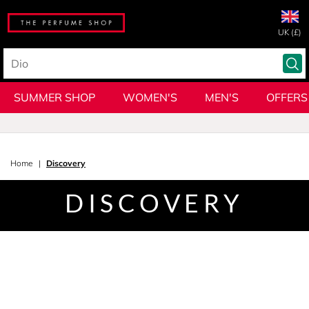
UK (£)
SUMMER SHOP
WOMEN'S
MEN'S
OFFERS
Home
Discovery
DISCOVERY