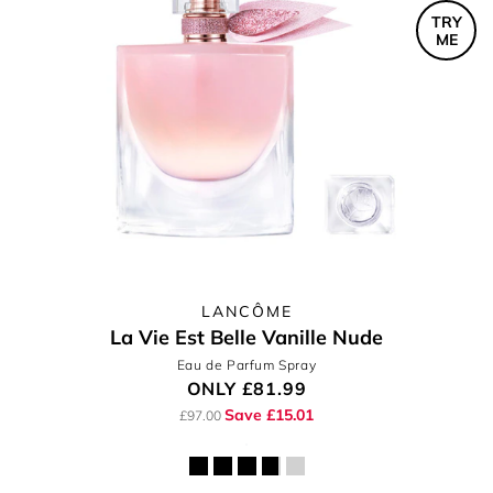
TRY
ME
LANCÔME
La Vie Est Belle Vanille Nude
Eau de Parfum Spray
ONLY
£81.99
Save £15.01
£97.00