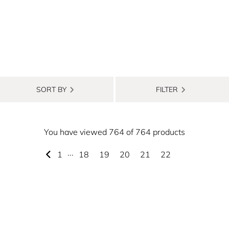
SORT BY
FILTER
You have viewed 764 of 764 products
1
···
18
19
20
21
22