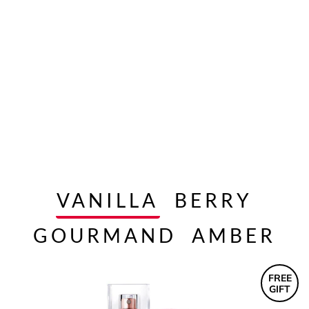
VANILLA
BERRY
GOURMAND
AMBER
FREE
GIFT