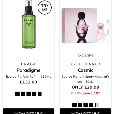
TRY
ME
EXCLUSIVE
PRADA
KYLIE JENNER
Paradigme
Cosmic
Eau de Parfum Refill
- 150ML
Eau de Parfum Spray Xmas gift
£132.00
set
- 30ML
ONLY
£29.99
Save £7.01
£37.00
VIEW DETAILS
VIEW DETAILS