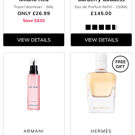
Travel Atomiser
- 5ML
Eau de Parfum Refill
- 150ML
ONLY
£26.99
£145.00
Save £4.01
VIEW DETAILS
VIEW DETAILS
FREE
GIFT
ARMANI
HERMÈS