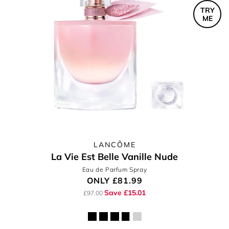
TRY
ME
LANCÔME
La Vie Est Belle Vanille Nude
Eau de Parfum Spray
ONLY
£81.99
Save £15.01
£97.00