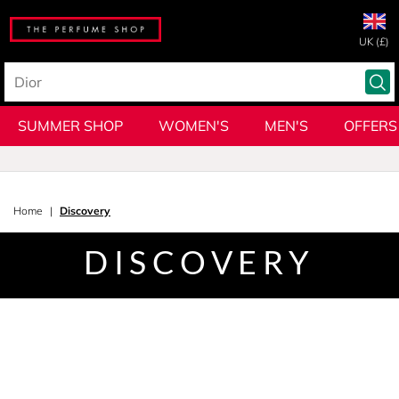
UK (£)
SUMMER SHOP
WOMEN'S
MEN'S
OFFERS
Home
Discovery
DISCOVERY