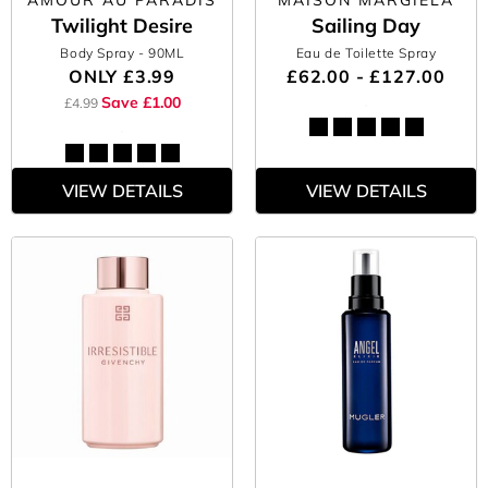
AMOUR AU PARADIS
MAISON MARGIELA
Twilight Desire
Sailing Day
Body Spray
- 90ML
Eau de Toilette Spray
ONLY
£3.99
£62.00 - £127.00
Save £1.00
£4.99
VIEW DETAILS
VIEW DETAILS