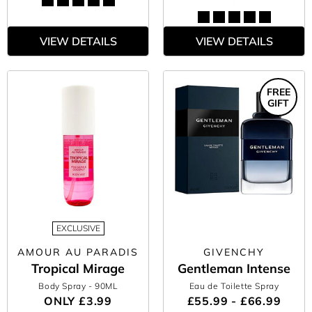
VIEW DETAILS
VIEW DETAILS
FREE
GIFT
EXCLUSIVE
AMOUR AU PARADIS
GIVENCHY
Tropical Mirage
Gentleman Intense
Body Spray
- 90ML
Eau de Toilette Spray
ONLY
£3.99
£55.99 - £66.99