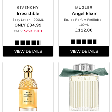
GIVENCHY
MUGLER
Irresistible
Angel Elixir
Body Lotion
- 200ML
Eau de Parfum Refillable
-
ONLY
£34.99
100ML
£112.00
Save £9.01
£44.00
VIEW DETAILS
VIEW DETAILS