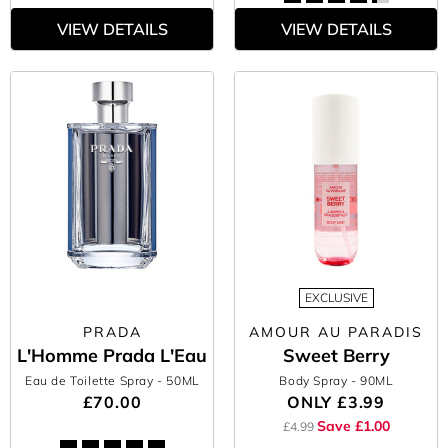
VIEW DETAILS
VIEW DETAILS
EXCLUSIVE
PRADA
AMOUR AU PARADIS
L'Homme Prada L'Eau
Sweet Berry
Eau de Toilette Spray
- 50ML
Body Spray
- 90ML
£70.00
ONLY
£3.99
Save £1.00
£4.99