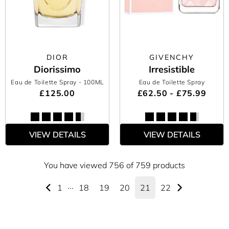
DIOR
GIVENCHY
Diorissimo
Irresistible
Eau de Toilette Spray
- 100ML
Eau de Toilette Spray
£125.00
£62.50 - £75.99
VIEW DETAILS
VIEW DETAILS
You have viewed 756 of 759 products
1
···
18
19
20
21
22