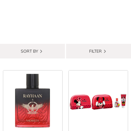
SORT BY
FILTER