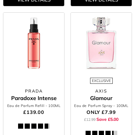
EXCLUSIVE
PRADA
AXIS
Paradoxe Intense
Glamour
Eau de Parfum Refill
- 100ML
Eau de Parfum Spray
- 100ML
£139.00
ONLY
£7.99
Save £5.00
£12.99