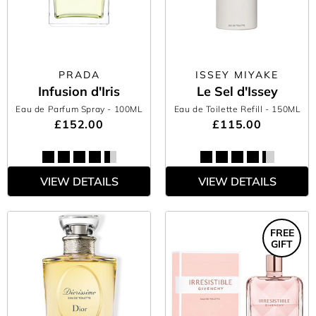
PRADA
ISSEY MIYAKE
Infusion d'Iris
Le Sel d'Issey
Eau de Parfum Spray
- 100ML
Eau de Toilette Refill
- 150ML
£152.00
£115.00
VIEW DETAILS
VIEW DETAILS
FREE
GIFT