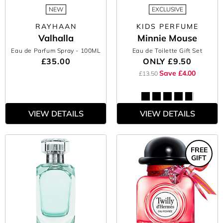
NEW
EXCLUSIVE
RAYHAAN
KIDS PERFUME
Valhalla
Minnie Mouse
Eau de Parfum Spray
- 100ML
Eau de Toilette Gift Set
£35.00
ONLY
£9.50
Save £4.00
£13.50
VIEW DETAILS
VIEW DETAILS
FREE
GIFT