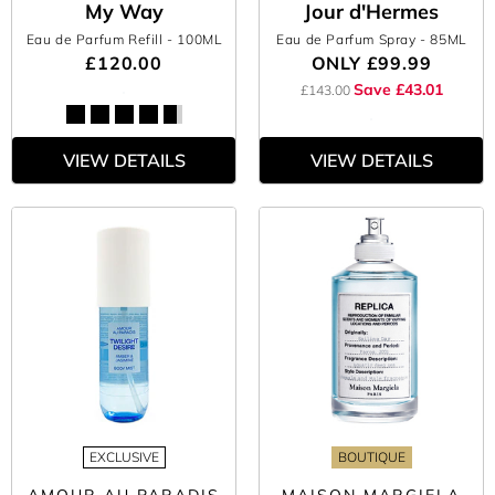
My Way
Jour d'Hermes
Eau de Parfum Refill
- 100ML
Eau de Parfum Spray
- 85ML
£120.00
ONLY
£99.99
Save £43.01
£143.00
VIEW DETAILS
VIEW DETAILS
EXCLUSIVE
BOUTIQUE