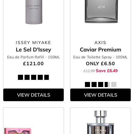
ISSEY MIYAKE
AXIS
Le Sel D'Issey
Caviar Premium
Eau de Parfum Refill
- 150ML
Eau de Toilette Spray
- 100ML
£121.00
ONLY
£6.50
Save £6.49
£12.99
VIEW DETAILS
VIEW DETAILS