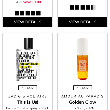
Save £1.00
£4.99
VIEW DETAILS
VIEW DETAILS
EXCLUSIVE
EXCLUSIVE
ZADIG & VOLTAIRE
AMOUR AU PARADIS
This is Us!
Golden Glow
Eau de Toilette Spray
- 50ML
Body Spray
- 90ML