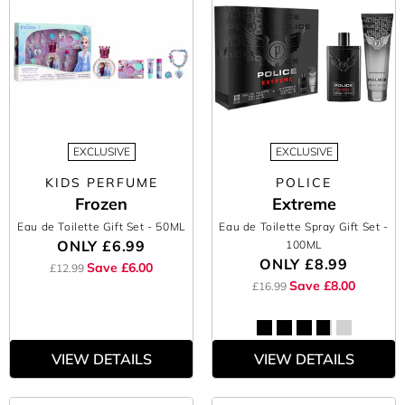
EXCLUSIVE
EXCLUSIVE
KIDS PERFUME
POLICE
Frozen
Extreme
Eau de Toilette Gift Set
- 50ML
Eau de Toilette Spray Gift Set
-
ONLY
£6.99
100ML
ONLY
£8.99
Save £6.00
£12.99
Save £8.00
£16.99
VIEW DETAILS
VIEW DETAILS