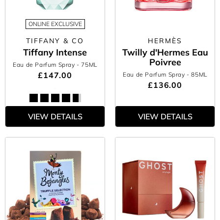
ONLINE EXCLUSIVE
TIFFANY & CO
HERMÈS
Tiffany Intense
Twilly d'Hermes Eau
Poivree
Eau de Parfum Spray
- 75ML
£147.00
Eau de Parfum Spray
- 85ML
£136.00
VIEW DETAILS
VIEW DETAILS