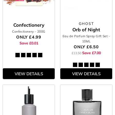
GHOST
Confectionery
Orb of Night
Confectionery
- 200G
Eau de Parfum Spray Gift Set
-
ONLY
£4.99
10ML
Save £0.01
ONLY
£6.50
Save £7.00
£13.50
VIEW DETAILS
VIEW DETAILS