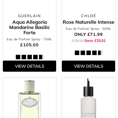
GUERLAIN
CHLOÉ
Aqua Allegoria
Rose Naturelle Intense
Mandarine Basilic
Eau de Parfum Spray
- 50ML
Forte
ONLY
£71.99
Eau de Parfum Spray
- 75ML
Save £33.01
£105.00
£105.00
VIEW DETAILS
VIEW DETAILS