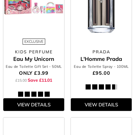
EXCLUSIVE
KIDS PERFUME
PRADA
Eau My Unicorn
L'Homme Prada
Eau de Toilette Gift Set
- 50ML
Eau de Toilette Spray
- 100ML
ONLY
£3.99
£95.00
Save £11.01
£15.00
VIEW DETAILS
VIEW DETAILS