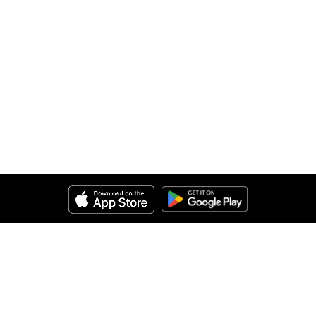
Help
About Us