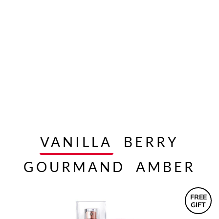
VANILLA
BERRY
GOURMAND
AMBER
FREE
GIFT