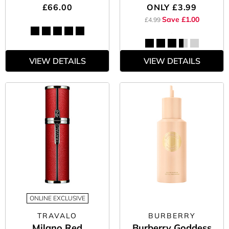
£66.00
ONLY
£3.99
Save £1.00
£4.99
VIEW DETAILS
VIEW DETAILS
ONLINE EXCLUSIVE
TRAVALO
BURBERRY
Milano Red
Burberry Goddess