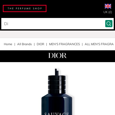
UK (£)
Home
All Brands
DIOR
MEN'S FRAGRANCES
ALL MEN'S FRAGRA