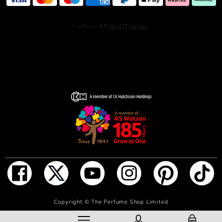
to refill your 100 ml Sauvage Eau de Toilette bottle in one
easy step, without losing a single drop. Thanks to its
innovative auto-stop system, filling stops automatically
when the bottle is full.
*Use of a 100 ml Sauvage Eau de Toilette bottle + a 300
ml Sauvage Refill, compared to the use of four 100 ml
Sauvage Eau de Toilette bottles.
ADD TO BAG
Copyright ©
The Perfume Shop Limited