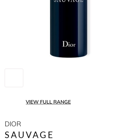
VIEW FULL RANGE
DIOR
SAUVAGE