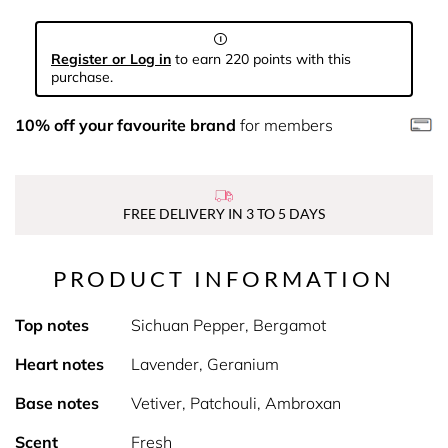
Register or Log in
to earn 220 points with this
purchase.
10% off your favourite brand
for members
FREE DELIVERY IN 3 TO 5 DAYS
PRODUCT INFORMATION
Top notes
Sichuan Pepper, Bergamot
Heart notes
Lavender, Geranium
Base notes
Vetiver, Patchouli, Ambroxan
Scent
Fresh