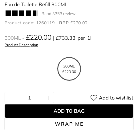
Eau de Toilette Refill 300ML
Read 3353 reviews
Product code: 1260119
RRP £220.00
£220.00
300ML
£733.33
per
1l
Product Description
300ML
£220.00
Add to wishlist
ADD TO BAG
WRAP ME