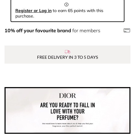
Register or Log in
to earn 65 points with this
purchase.
10% off your favourite brand
for members
FREE DELIVERY IN 3 TO 5 DAYS