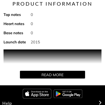
PRODUCT INFORMATION
Top notes
0
Heart notes
0
Base notes
0
Launch date
2015
An invigorating after-shave lotion for a fresh sensation.
Subtly scented and housed in a splash bottle, it cleans
and protects skin after shaving.
READ MORE
Help