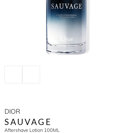
DIOR
SAUVAGE
Aftershave Lotion 100ML