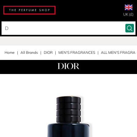
UK (£)
Home
All Brands
DIOR
MEN'S FRAGRANCES
ALL MEN'S FRAGRA