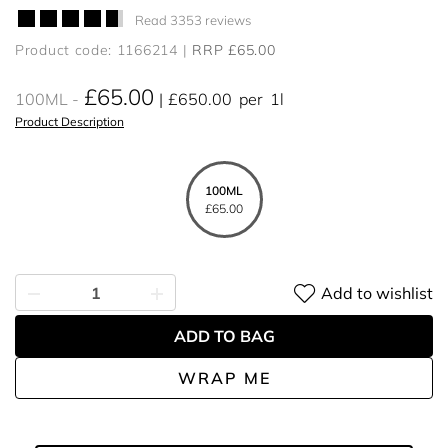
Read 3353 reviews
Product code: 1166214
RRP £65.00
£65.00
100ML
£650.00
per
1l
Product Description
100ML
£65.00
Add to wishlist
ADD TO BAG
WRAP ME