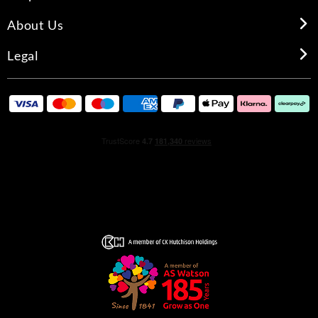
About Us
Legal