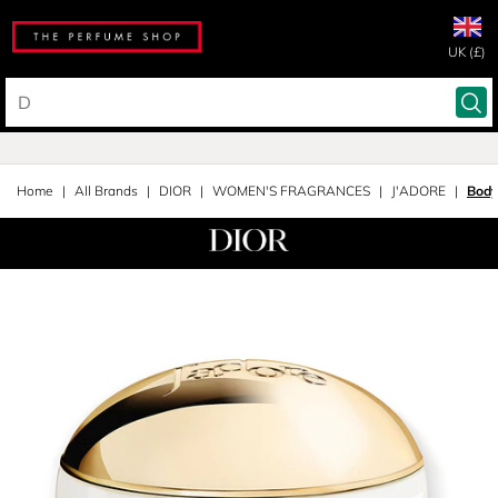
UK (£)
Home
All Brands
DIOR
WOMEN'S FRAGRANCES
J'ADORE
Body