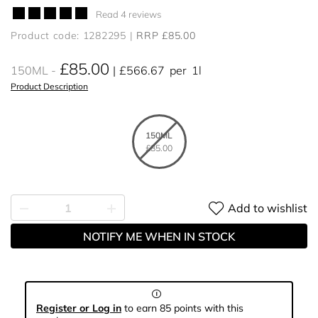
Read 4 reviews
Product code: 1282295
RRP £85.00
£85.00
150ML
£566.67
per
1l
Product Description
150ML
£85.00
Add to wishlist
NOTIFY ME WHEN IN STOCK
Register or Log in
to earn 85 points with this