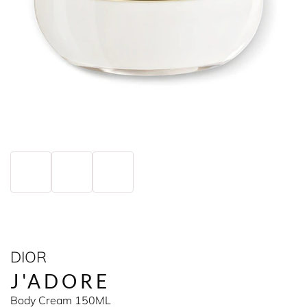
DIOR
J'ADORE
Body Cream 150ML