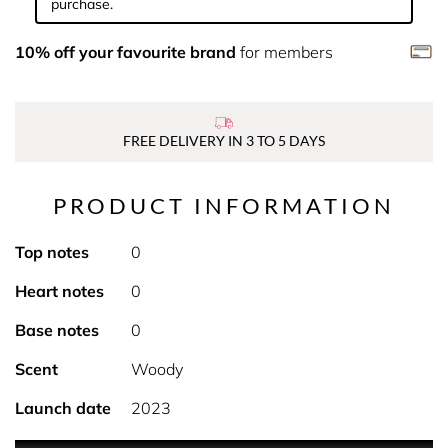
purchase.
10% off your favourite brand
for members
FREE DELIVERY IN 3 TO 5 DAYS
PRODUCT INFORMATION
Top notes
0
Heart notes
0
Base notes
0
Scent
Woody
Launch date
2023