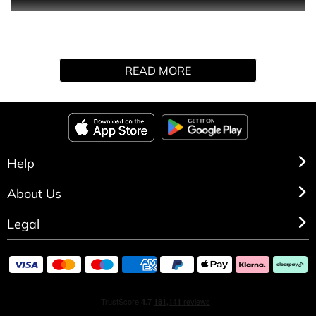
0
READ MORE
Help
About Us
Legal