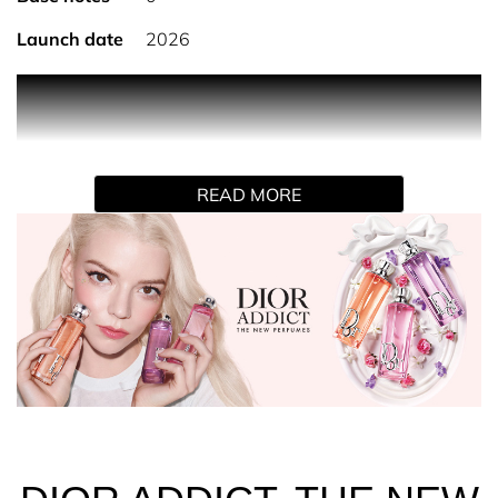
Launch date
2026
DIOR ADDICT PURPLE GLOW
Magnetic and intense, the Purple Glow eau de parfum is
reminiscent of a fragrant flower dusted with icing sugar.
Its trail unfurls Tuscan iris with crystallized petals,
READ MORE
enhanced by candied raspberry accents and enveloped in
a creamy vanilla and musk base.
THE DELECTABLE DIOR ADDICT FRAGRANCES
The NEW Dior Addict fragrances elevate the fruity facet
of Dior flowers in a collection of three indulgent and
colorful eaux de parfum, where each bottle is presented
in a fruity syrup shade.
Spray Dior Addict Purple Glow on pulse points - neck and
wrists.
Pair with Dior Addict Lip Glow Oil 104 Black Cherry, the