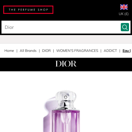
UK (£)
Home
All Brands
DIOR
WOMEN'S FRAGRANCES
ADDICT
Eau 