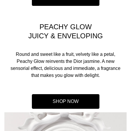
PEACHY GLOW
JUICY & ENVELOPING
Round and sweet like a fruit, velvety like a petal,
Peachy Glow reinvents the Dior jasmine. A new
sensorial effect, delicious and immediate, a fragrance
that makes you glow with delight.
SHOP NOW