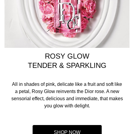
ROSY GLOW
TENDER & SPARKLING
All in shades of pink, delicate like a fruit and soft like
a petal, Rosy Glow reinvents the Dior rose. A new
sensorial effect, delicious and immediate, that makes
you glow with delight.
SHOP NOW