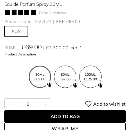
Eau de Parfum Spray 30ML
Read 2 reviews
Product code: 1327074
RRP £69.00
NEW
£69.00
30ML
£2,300.00
per
1l
Product Description
30ML
50ML
100ML
£69.00
£92.00
£125.00
Add to wishlist
ADD TO BAG
WRAP ME