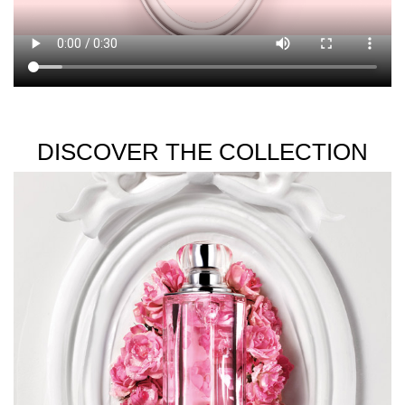
DISCOVER THE COLLECTION