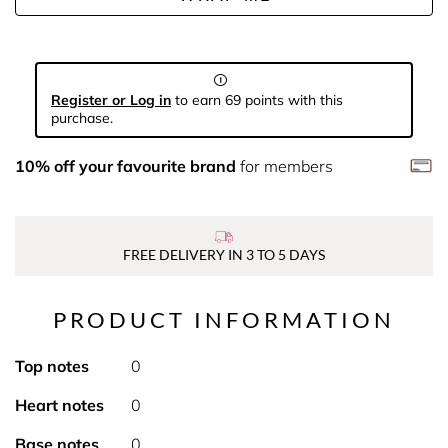
Register or Log in
to earn 69 points with this
purchase.
10% off your favourite brand
for members
FREE DELIVERY IN 3 TO 5 DAYS
PRODUCT INFORMATION
Top notes
0
Heart notes
0
Base notes
0