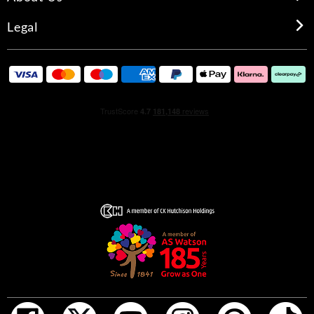
Legal