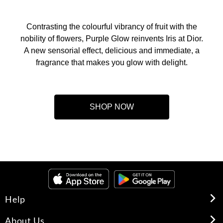
Contrasting the colourful vibrancy of fruit with the
nobility of flowers, Purple Glow reinvents Iris at Dior.
A new sensorial effect, delicious and immediate, a
fragrance that makes you glow with delight.
SHOP NOW
Help
About Us