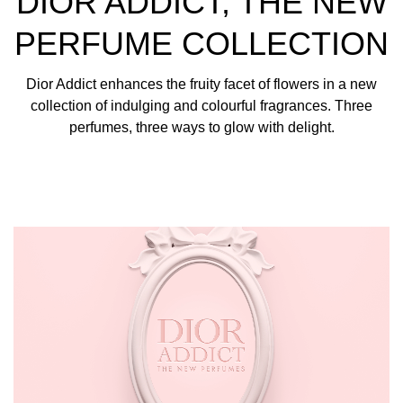
DIOR ADDICT, THE NEW
lip oil with a "glaze" finish.
PERFUME COLLECTION
Dior Addict enhances the fruity facet of flowers in a new
collection of indulging and colourful fragrances. Three
perfumes, three ways to glow with delight.