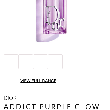
VIEW FULL RANGE
DIOR
ADDICT PURPLE GLOW