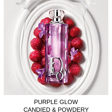
PURPLE GLOW
CANDIED & POWDERY