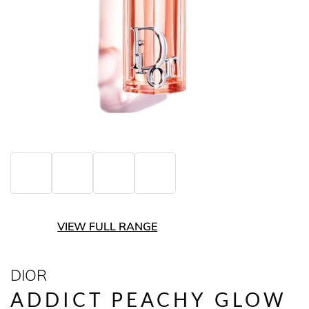
VIEW FULL RANGE
DIOR
ADDICT PEACHY GLOW