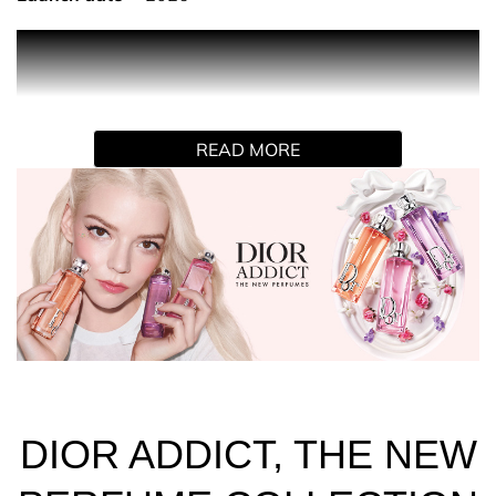
DIOR ADDICT PEACHY GLOW
An eau de parfum designed like a sparkling, delicious
syrup. Peachy Glow invigorates the peach facet of
jasmine absolute in a cloud of vanilla whipped cream.
READ MORE
THE DELECTABLE DIOR ADDICT FRAGRANCES
The NEW Dior Addict fragrances elevate the fruity facet
of Dior flowers in a collection of three indulgent and
colorful eaux de parfum, where each bottle is presented
in a fruity syrup shade.
Spray Dior Addict Peachy Glow on pulse points - neck
and wrists.
Pair with Dior Addict Lip Glow Oil 041 Peachy, the lip oil
with a "juicy" finish.
DIOR ADDICT, THE NEW