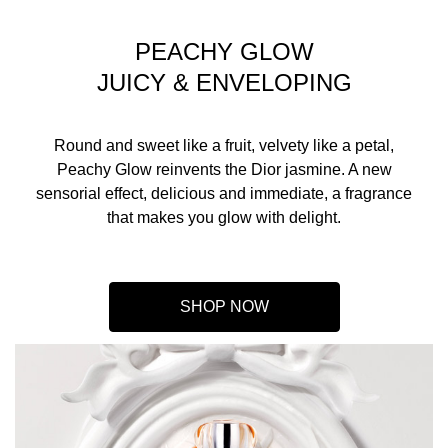
PEACHY GLOW
JUICY & ENVELOPING
Round and sweet like a fruit, velvety like a petal,
Peachy Glow reinvents the Dior jasmine. A new
sensorial effect, delicious and immediate, a fragrance
that makes you glow with delight.
SHOP NOW