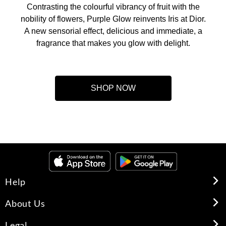
Contrasting the colourful vibrancy of fruit with the
nobility of flowers, Purple Glow reinvents Iris at Dior.
A new sensorial effect, delicious and immediate, a
fragrance that makes you glow with delight.
SHOP NOW
Help
About Us
Legal