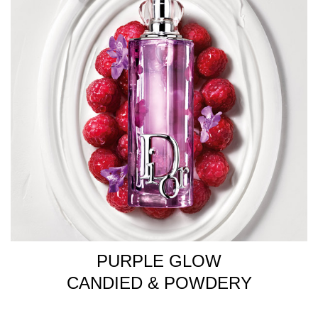
PURPLE GLOW
CANDIED & POWDERY