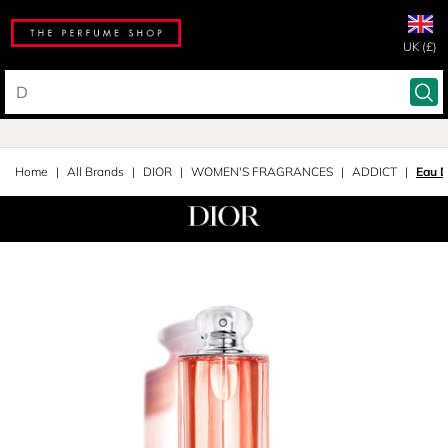
UK (£)
Home
All Brands
DIOR
WOMEN'S FRAGRANCES
ADDICT
Eau 