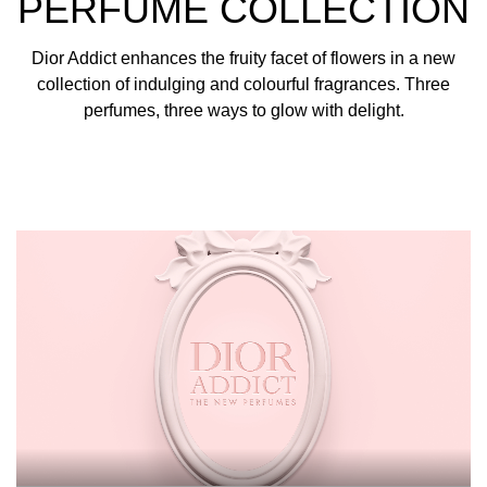
PERFUME COLLECTION
Dior Addict enhances the fruity facet of flowers in a new
collection of indulging and colourful fragrances. Three
perfumes, three ways to glow with delight.