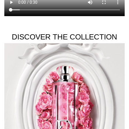
DISCOVER THE COLLECTION