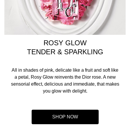
ROSY GLOW
TENDER & SPARKLING
All in shades of pink, delicate like a fruit and soft like
a petal, Rosy Glow reinvents the Dior rose. A new
sensorial effect, delicious and immediate, that makes
you glow with delight.
SHOP NOW