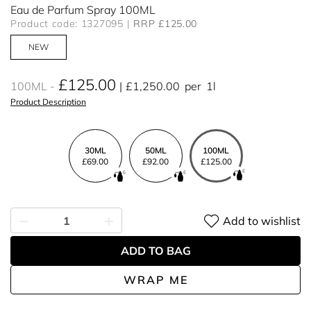
Eau de Parfum Spray 100ML
Product code: 1327095
RRP £125.00
NEW
£125.00
100ML
£1,250.00
per
1l
Product Description
30ML
50ML
100ML
£69.00
£92.00
£125.00
Add to wishlist
ADD TO BAG
WRAP ME