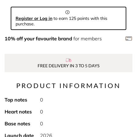
Register or Log in
to earn 125 points with this
purchase.
10% off your favourite brand
for members
FREE DELIVERY IN 3 TO 5 DAYS
PRODUCT INFORMATION
Top notes
0
Heart notes
0
Base notes
0
Launch date
2026