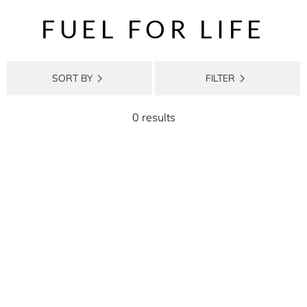
FUEL FOR LIFE
SORT BY
FILTER
0 results