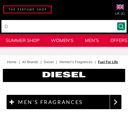
UK (£)
SUMMER SHOP
WOMEN'S
MEN'S
OFFERS
Home
All Brands
Diesel
Women's Fragrances
Fuel For Life
MEN'S FRAGRANCES