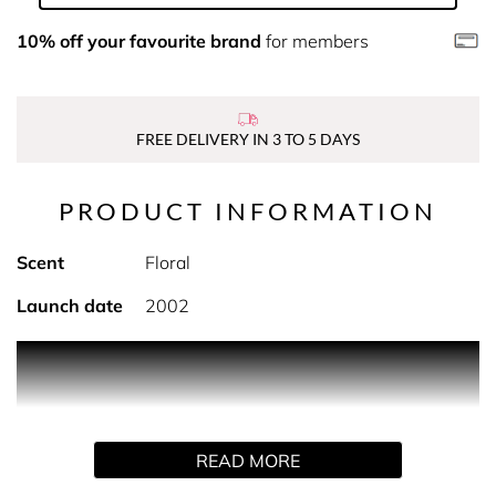
10% off your favourite brand
for members
FREE DELIVERY IN 3 TO 5 DAYS
PRODUCT INFORMATION
Scent
Floral
Launch date
2002
PRODUCT DESCRIPTION
Pamper yourself with Davidoff's Cool Water Woman
Moisturizing Body Lotion . This Moisturizing Body Lotion
READ MORE
hydrates, softens and leaves your skin lightly scented
with the floral notes of Cool Water Woman.