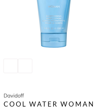
Davidoff
COOL WATER WOMAN