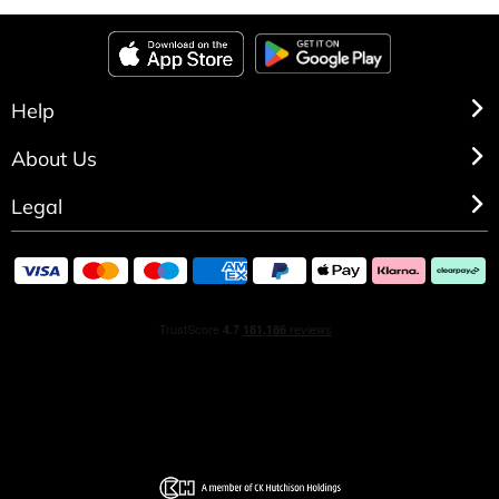
Cool Water Woman Moisturizing Body Lotion, a pure
moment of freshness and sensuality to complement your
Eau de Toilette.
Help
About Us
Legal