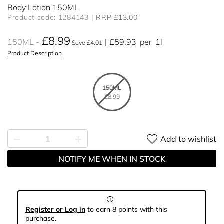
Body Lotion 150ML
Product code: 1284143
RRP £13.00
£8.99
150ML
£59.93
per
1l
Save £4.01
Product Description
150ML
£8.99
Add to wishlist
NOTIFY ME WHEN IN STOCK
Register or Log in
to earn 8 points with this
purchase.