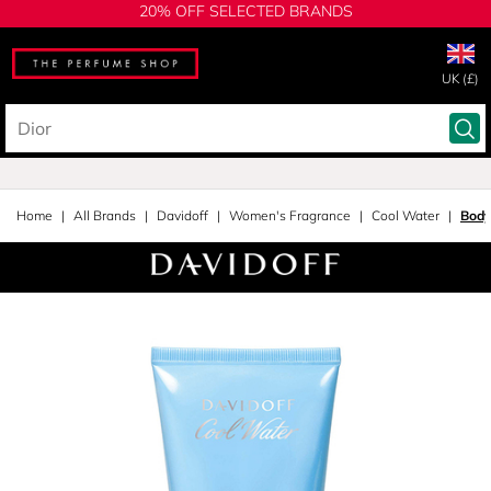
20% OFF SELECTED BRANDS
UK (£)
Home
All Brands
Davidoff
Women's Fragrance
Cool Water
Body