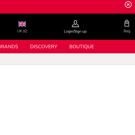
UK (£)
Bag
Login/Sign up
BRANDS
DISCOVERY
BOUTIQUE