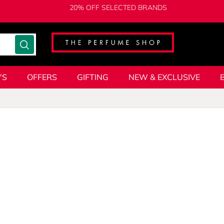
20% OFF SELECTED BRANDS
'S
OFFERS
GIFTING
NEW & EXCLUSIVE