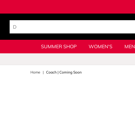
SUMMER SHOP
WOMEN'S
MEN
Home
Coach | Coming Soon