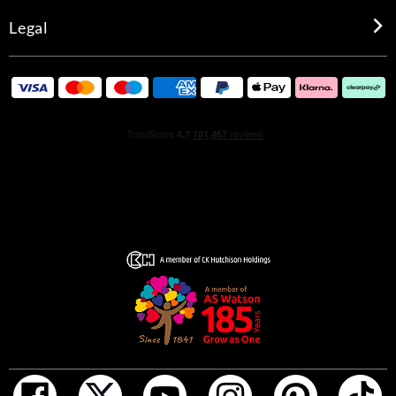
Legal