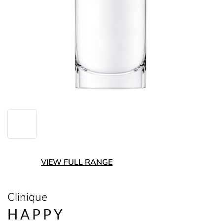
VIEW FULL RANGE
Clinique
HAPPY