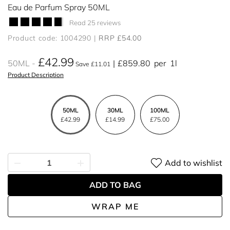
Eau de Parfum Spray 50ML
Read 25 reviews
Product code: 1004290
RRP £54.00
£42.99
50ML
£859.80
per
1l
Save £11.01
Product Description
50ML
30ML
100ML
£42.99
£14.99
£75.00
Add to wishlist
ADD TO BAG
WRAP ME