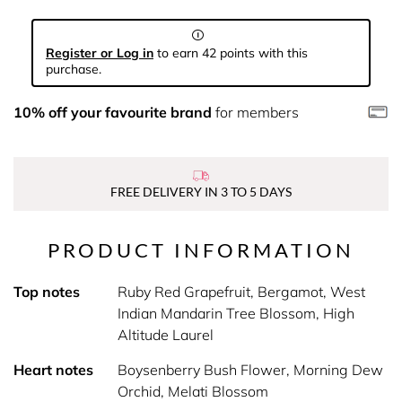
Register or Log in
to earn 42 points with this
purchase.
10% off your favourite brand
for members
FREE DELIVERY IN 3 TO 5 DAYS
PRODUCT INFORMATION
Top notes
Ruby Red Grapefruit, Bergamot, West
Indian Mandarin Tree Blossom, High
Altitude Laurel
Heart notes
Boysenberry Bush Flower, Morning Dew
Orchid, Melati Blossom