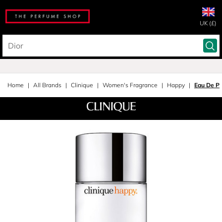
UK (£)
Home
All Brands
Clinique
Women's Fragrance
Happy
Eau De P