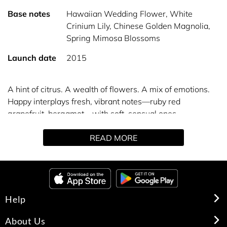
Base notes
Hawaiian Wedding Flower, White
Crinium Lily, Chinese Golden Magnolia,
Spring Mimosa Blossoms
Launch date
2015
A hint of citrus. A wealth of flowers. A mix of emotions.
Happy interplays fresh, vibrant notes—ruby red
grapefruit, bergamot—with soft, sensual ones—
Hawaiian wedding flower, spring mimosa. Wear it and
READ MORE
be happy.
Help
About Us