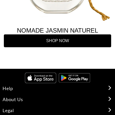
NOMADE JASMIN NATUREL
SHOP NOW
Help
About Us
Legal