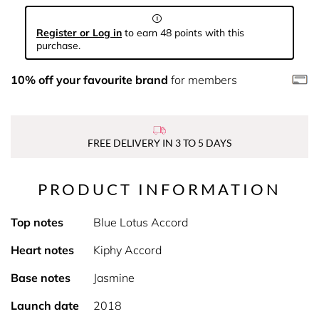
Register or Log in
to earn 48 points with this
purchase.
10% off your favourite brand
for members
FREE DELIVERY IN 3 TO 5 DAYS
PRODUCT INFORMATION
Top notes
Blue Lotus Accord
Heart notes
Kiphy Accord
Base notes
Jasmine
Launch date
2018