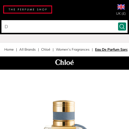
UK (£)
Home
All Brands
Chloé
Women’s Fragrances
Eau De Parfum Spra