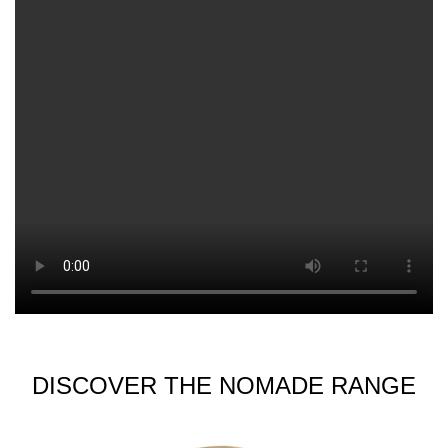
DISCOVER THE NOMADE RANGE