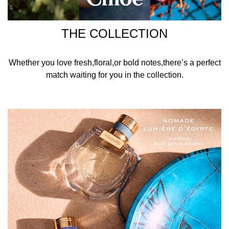
THE COLLECTION
Whether you love fresh,floral,or bold notes,there’s a perfect
match waiting for you in the collection.