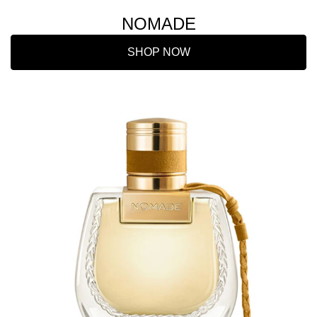
NOMADE
SHOP NOW