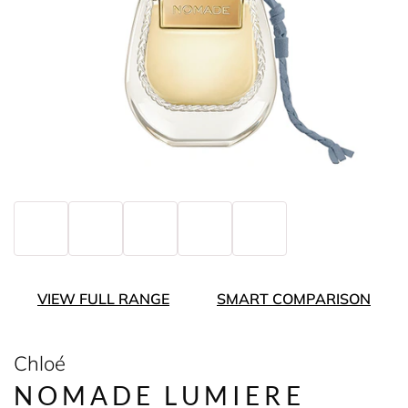
VIEW FULL RANGE
SMART COMPARISON
Chloé
NOMADE LUMIERE