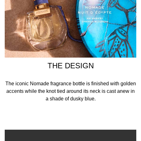
THE DESIGN
The iconic Nomade fragrance bottle is finished with golden
accents while the knot tied around its neck is cast anew in
a shade of dusky blue.