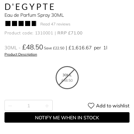
D'EGYPTE
Eau de Parfum Spray 30ML
Read 47 reviews
Product code: 1310001
RRP £71.00
£48.50
30ML
£1,616.67
per
1l
Save £22.50
Product Description
30ML
£48.50
Add to wishlist
NOTIFY ME WHEN IN STOCK