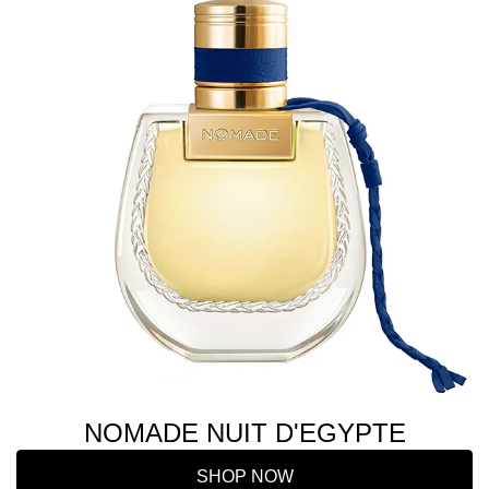
NOMADE NUIT D'EGYPTE
SHOP NOW