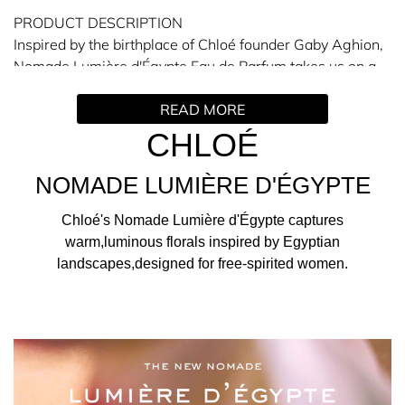
PRODUCT DESCRIPTION
Inspired by the birthplace of Chloé founder Gaby Aghion,
Nomade Lumière d'Égypte Eau de Parfum takes us on a
journey along the Nile, along which the majestic blue
READ MORE
lotus flower grows. This day-blooming native waterlily
unfurls at first light and closes in the afternoon, while
CHLOÉ
emitting a soft floral scent.
NOMADE LUMIÈRE D'ÉGYPTE
THE SCENT
Opening with notes of blue lotus accord, this Chloé
Chloé's Nomade Lumière d'Égypte captures
perfume emits aquatic and airy floralcy at the top, while
warm,luminous florals inspired by Egyptian
sensual jasmine reveals a captivating and velvety
landscapes,designed for free-spirited women.
warmth. To ground the scent, pink berry fuses with elemi
essential oil to unveil notes of kyphi accord – a nod to
ancient Egyptian perfumery. Building from the Nomade
Nuit d'Égypte fragrance, here the kyphi accord is a
bespoke blend of cinnamon bark, sandalwood and myrrh
that completes this luminous perfume for women.