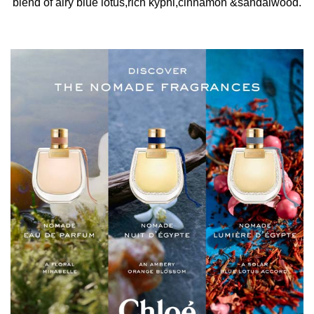
blend of airy blue lotus,rich kyphi,cinnamon &sandalwood.
follow their intuition. The captivating aquatic scent of blue
lotus accord meets the richness of kyphi – a combination
swathed in the velvety sweetness of jasmine. An
unmistakably feminine Eau de Parfum for any occasion.
INGREDIENTS
ALCOHOL DENAT., PARFUM/FRAGRANCE,
AQUA/WATER/EAU, ETHYLHEXYL SALICYLATE,
LINALOOL, LIMONENE, BUTYL
METHOXYDIBENZOYLMETHANE,
HYDROXYCITRONELLAL, HEXYL CINNAMAL, ALPHA-
ISOMETHYL IONONE, EUGENOL, CITRONELLOL,
ALCOHOL, CITRAL,
TRIS(TETRAMETHYLHYDROXYPIPERIDINOL) CITRATE,
ISOEUGENOL, BENZYL ALCOHOL, GERANIOL, YELLOW
6 (CI 15985), YELLOW 5 (CI 19140), BLUE 1 (CI 42090).