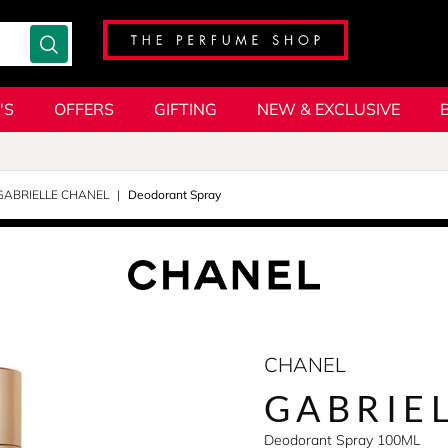
'S
OFFERS
GIFTING
NEW & EXCLUSIVE
GABRIELLE CHANEL
Deodorant Spray
CHANEL
GABRIE
Deodorant Spray 100ML