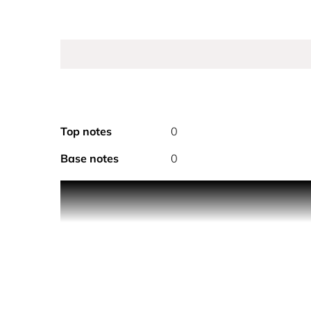
Top notes
0
Base notes
0
Delicately scented with the floral notes of the 
gesture, whether worn alone or to prolong the t
A spray deodorant with the pure, floral notes o
enveloping heart of exotic jasmine shimmers with 
Grasse tuberose to finish.