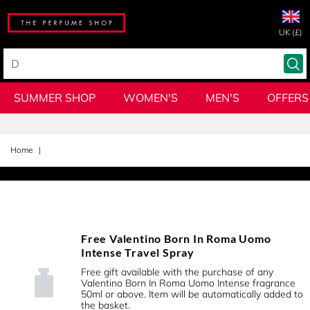
UK (£)
SUMMER SHOP
WOMEN'S
MEN'S
OFFERS
Home
Free Valentino Born In Roma Uomo
Intense Travel Spray
Free gift available with the purchase of any
Valentino Born In Roma Uomo Intense fragrance
50ml or above. Item will be automatically added to
the basket.