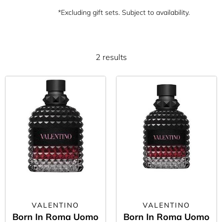
*Excluding gift sets. Subject to availability.
2 results
VALENTINO
VALENTINO
Born In Roma Uomo
Born In Roma Uomo