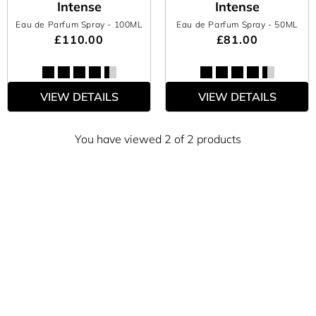
Intense
Intense
Eau de Parfum Spray
- 100ML
Eau de Parfum Spray
- 50ML
£110.00
£81.00
VIEW DETAILS
VIEW DETAILS
You have viewed 2 of 2 products