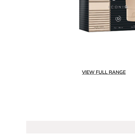
VIEW FULL RANGE