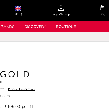
UK (£)
Bag
Login/Sign up
BRANDS
DISCOVERY
BOUTIQUE
 GOLD
ML
Product Description
ews
£27.50
£105.00
per
1l
0