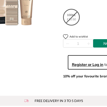
100ML
£10.50
Add to wishlist
N
Register or Log in
to
10% off your favourite bra
FREE DELIVERY IN 3 TO 5 DAYS