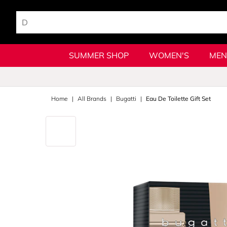
SUMMER SHOP
WOMEN'S
MEN
Home
All Brands
Bugatti
Eau De Toilette Gift Set