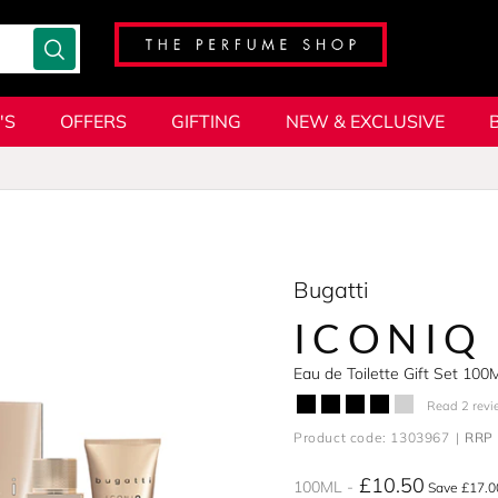
'S
OFFERS
GIFTING
NEW & EXCLUSIVE
Bugatti
ICONIQ
Eau de Toilette Gift Set 100
Read 2 revi
Product code: 1303967
RRP 
£10.50
100ML
Save £17.0