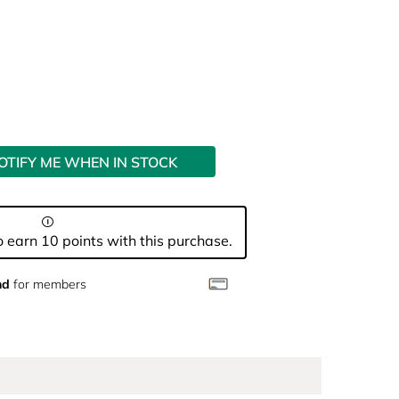
OTIFY ME WHEN IN STOCK
 earn 10 points with this purchase.
nd
for members