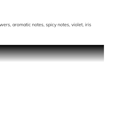
wers, aromatic notes, spicy notes, violet, iris