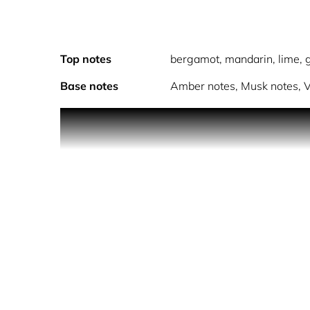
Top notes
bergamot, mandarin, lime, g
Base notes
Amber notes, Musk notes, V