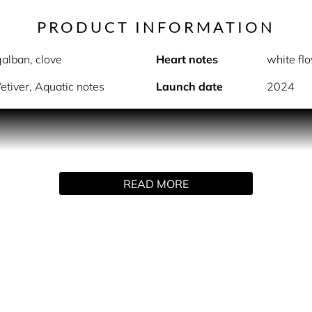
PRODUCT INFORMATION
alban, clove
Heart notes
white flo
etiver, Aquatic notes
Launch date
2024
GIFT SET CONTENTS
- Eau de Toilette Spray (100ml)
READ MORE
- Shower Gel (200ml)