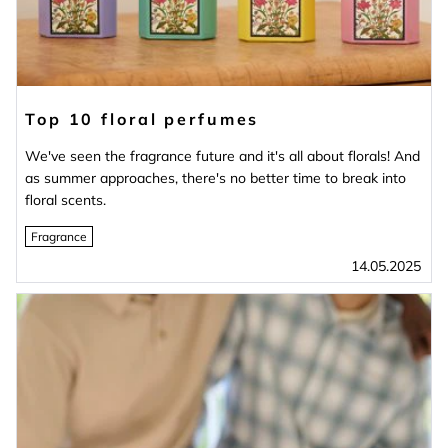
Top 10 floral perfumes
We've seen the fragrance future and it's all about florals! And
as summer approaches, there's no better time to break into
floral scents.
Fragrance
14.05.2025