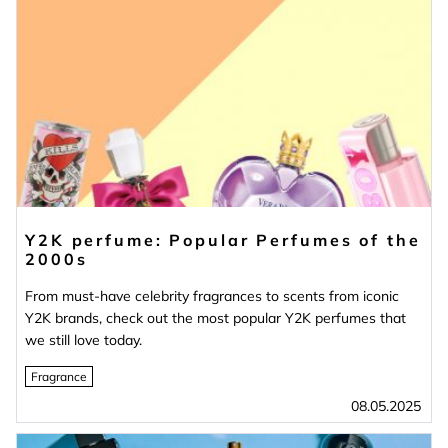
Y2K perfume: Popular Perfumes of the
2000s
From must-have celebrity fragrances to scents from iconic
Y2K brands, check out the most popular Y2K perfumes that
we still love today.
Fragrance
08.05.2025