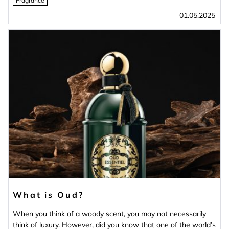
Fragrance
01.05.2025
What is Oud?
When you think of a woody scent, you may not necessarily
think of luxury. However, did you know that one of the world’s