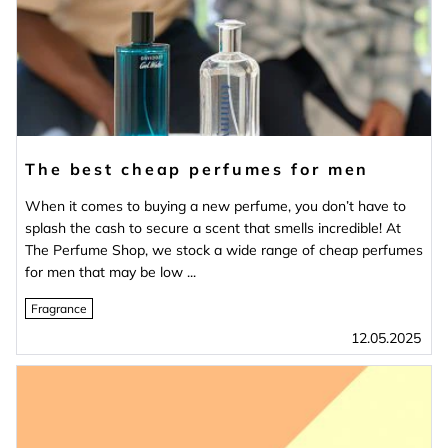
The best cheap perfumes for men
When it comes to buying a new perfume, you don’t have to
splash the cash to secure a scent that smells incredible! At
The Perfume Shop, we stock a wide range of cheap perfumes
for men that may be low ...
Fragrance
12.05.2025