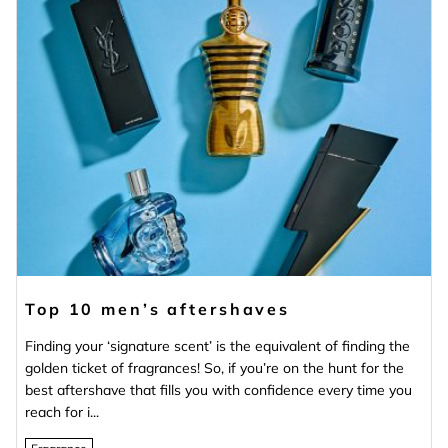
Top 10 men’s aftershaves
Finding your ‘signature scent’ is the equivalent of finding the
golden ticket of fragrances! So, if you’re on the hunt for the
best aftershave that fills you with confidence every time you
reach for i...