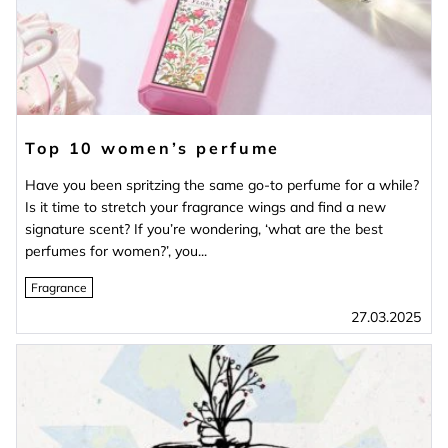
Top 10 women’s perfume
Have you been spritzing the same go-to perfume for a while?
Is it time to stretch your fragrance wings and find a new
signature scent? If you’re wondering, ‘what are the best
perfumes for women?’, you...
Fragrance
27.03.2025