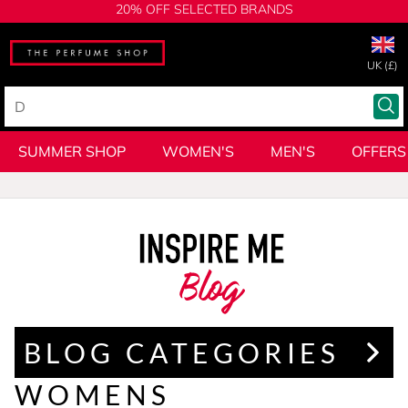
20% OFF SELECTED BRANDS
UK (£)
SUMMER SHOP
WOMEN'S
MEN'S
OFFERS
Blog
BLOG CATEGORIES
WOMENS