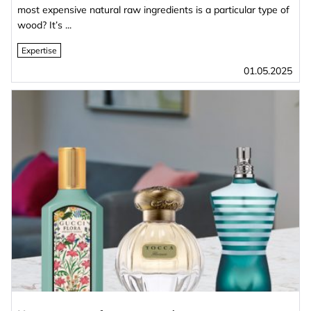
most expensive natural raw ingredients is a particular type of
wood? It’s ...
Expertise
01.05.2025