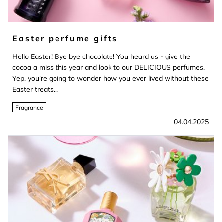
Easter perfume gifts
Hello Easter! Bye bye chocolate! You heard us - give the
cocoa a miss this year and look to our DELICIOUS perfumes.
Yep, you're going to wonder how you ever lived without these
Easter treats...
Fragrance
04.04.2025