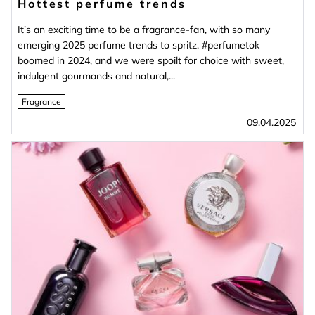
Hottest perfume trends
It’s an exciting time to be a fragrance-fan, with so many
emerging 2025 perfume trends to spritz. #perfumetok
boomed in 2024, and we were spoilt for choice with sweet,
indulgent gourmands and natural,...
Fragrance
09.04.2025