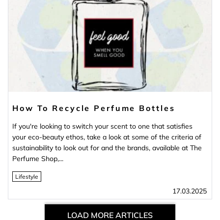
How To Recycle Perfume Bottles
If you're looking to switch your scent to one that satisfies
your eco-beauty ethos, take a look at some of the criteria of
sustainability to look out for and the brands, available at The
Perfume Shop,...
Lifestyle
17.03.2025
LOAD MORE ARTICLES