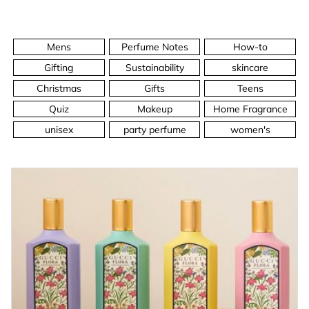
Mens
Perfume Notes
How-to
Gifting
Sustainability
skincare
Christmas
Gifts
Teens
Quiz
Makeup
Home Fragrance
unisex
party perfume
women's