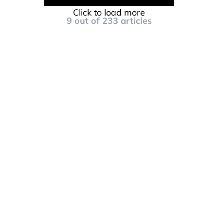
Click to load more
9
out of
233
articles