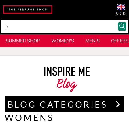
UK (£)
SUMMER SHOP
WOMEN'S
MEN'S
OFFERS
Blog
BLOG CATEGORIES
WOMENS