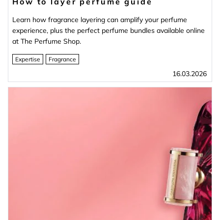
How to layer perfume guide
Learn how fragrance layering can amplify your perfume
experience, plus the perfect perfume bundles available online
at The Perfume Shop.
Expertise
Fragrance
16.03.2026