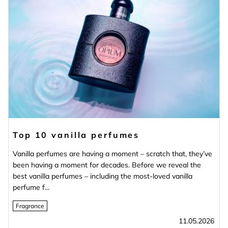
Top 10 vanilla perfumes
Vanilla perfumes are having a moment – scratch that, they’ve
been having a moment for decades. Before we reveal the
best vanilla perfumes – including the most‑loved vanilla
perfume f...
Fragrance
11.05.2026