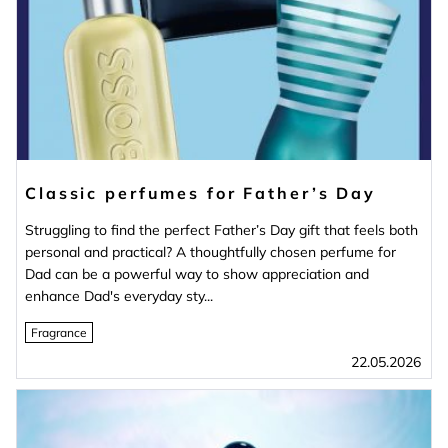
Classic perfumes for Father’s Day
Struggling to find the perfect Father’s Day gift that feels both
personal and practical? A thoughtfully chosen perfume for
Dad can be a powerful way to show appreciation and
enhance Dad's everyday sty...
Fragrance
22.05.2026