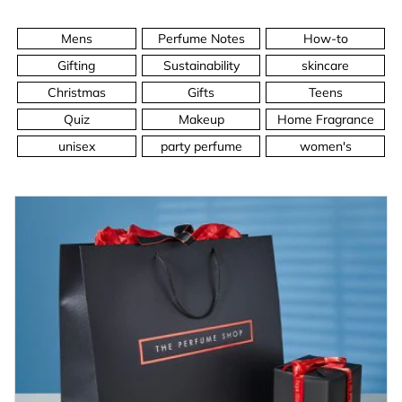
Mens
Perfume Notes
How-to
Gifting
Sustainability
skincare
Christmas
Gifts
Teens
Quiz
Makeup
Home Fragrance
unisex
party perfume
women's