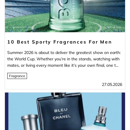
10 Best Sporty Fragrances For Men
Summer 2026 is about to deliver the greatest show on earth:
the World Cup. Whether you’re in the stands, watching with
mates, or living every moment like it’s your own final, one t...
Fragrance
27.05.2026