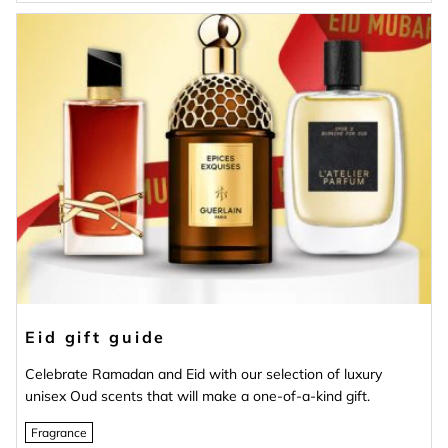
Eid gift guide
Celebrate Ramadan and Eid with our selection of luxury
unisex Oud scents that will make a one-of-a-kind gift.
Fragrance