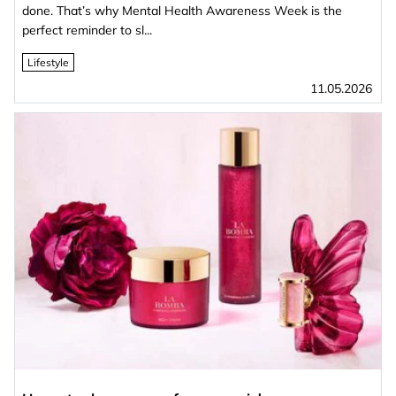
done. That’s why Mental Health Awareness Week is the
perfect reminder to sl...
Lifestyle
11.05.2026