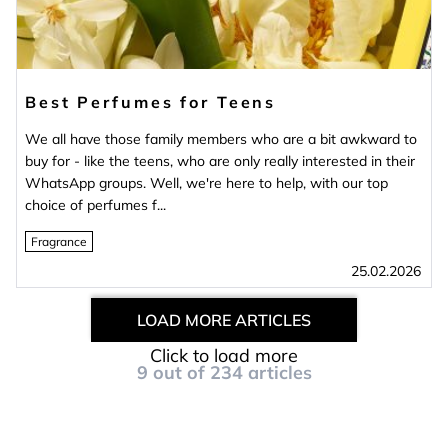
Best Perfumes for Teens
We all have those family members who are a bit awkward to
buy for - like the teens, who are only really interested in their
WhatsApp groups. Well, we're here to help, with our top
choice of perfumes f...
Fragrance
25.02.2026
LOAD MORE ARTICLES
Click to load more
9
out of
234
articles