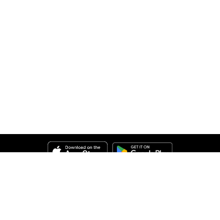
Help
About Us
Legal