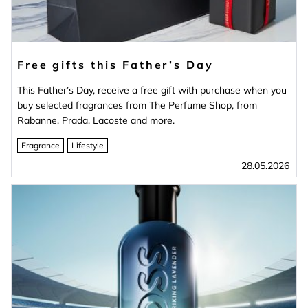
Free gifts this Father’s Day
This Father’s Day, receive a free gift with purchase when you
buy selected fragrances from The Perfume Shop, from
Rabanne, Prada, Lacoste and more.
Fragrance
Lifestyle
28.05.2026