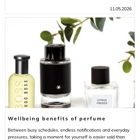
11.05.2026
Wellbeing benefits of perfume
Between busy schedules, endless notifications and everyday
pressures, taking a moment for yourself is easier said than