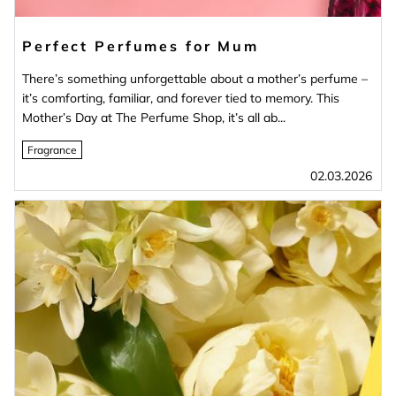
Perfect Perfumes for Mum
There’s something unforgettable about a mother’s perfume –
it’s comforting, familiar, and forever tied to memory. This
Mother’s Day at The Perfume Shop, it’s all ab...
Fragrance
02.03.2026