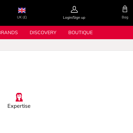
UK (£)
Bag
Login/Sign up
BRANDS
DISCOVERY
BOUTIQUE
Expertise