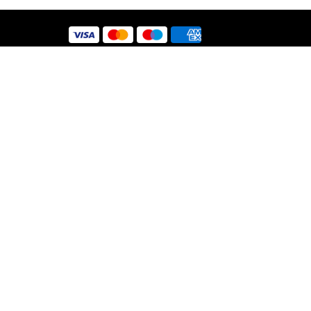
 Use
y
nt