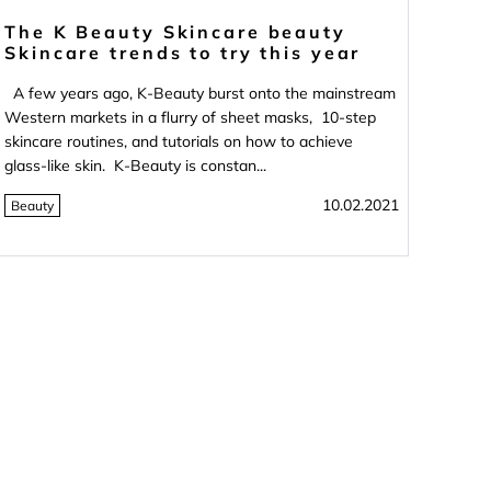
The K Beauty Skincare beauty
Skincare trends to try this year
A few years ago, K-Beauty burst onto the mainstream
Western markets in a flurry of sheet masks, 10-step
skincare routines, and tutorials on how to achieve
glass-like skin. K-Beauty is constan...
10.02.2021
Beauty