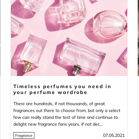
Timeless perfumes you need in
your perfume wardrobe
There are hundreds, if not thousands, of great
fragrances out there to choose from, but only a select
few can really stand the test of time and continue to
delight new fragrance fans years, if not dec...
07.05.2021
Fragrance