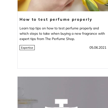
How to test perfume properly
Learn top tips on how to test perfume properly and
which steps to take when buying a new fragrance with
expert tips from The Perfume Shop.
05.06.2021
Expertise