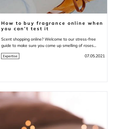
How to buy fragrance online when
you can’t test it
Scent shopping online? Welcome to our stress-free
guide to make sure you come up smelling of roses...
07.05.2021
Expertise