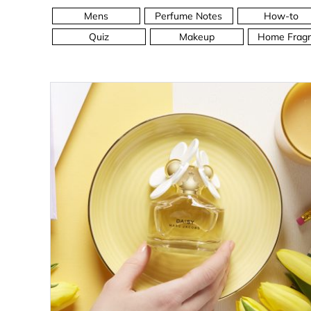
Mens
Perfume Notes
How-to
Quiz
Makeup
Home Fragr