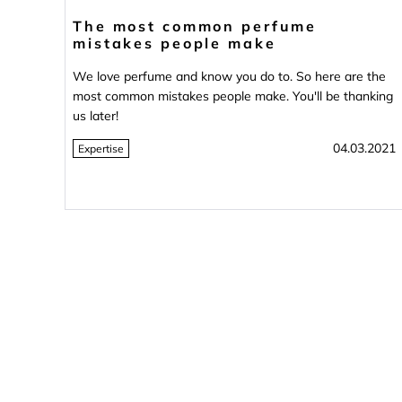
The most common perfume
mistakes people make
We love perfume and know you do to. So here are the
most common mistakes people make. You'll be thanking
us later!
04.03.2021
Expertise