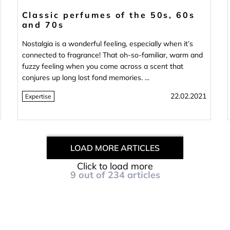
Classic perfumes of the 50s, 60s
and 70s
Nostalgia is a wonderful feeling, especially when it’s
connected to fragrance! That oh-so-familiar, warm and
fuzzy feeling when you come across a scent that
conjures up long lost fond memories. ...
22.02.2021
Expertise
LOAD MORE ARTICLES
Click to load more
9
out of
234
articles