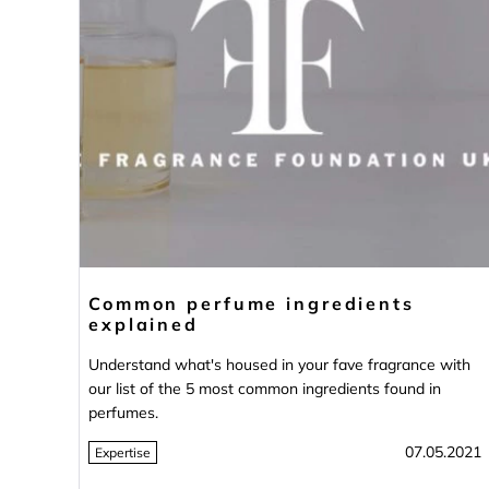
Common perfume ingredients
explained
Understand what's housed in your fave fragrance with
our list of the 5 most common ingredients found in
perfumes.
07.05.2021
Expertise