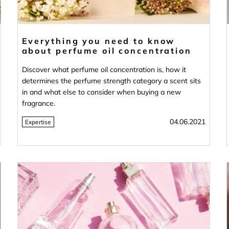
Everything you need to know
about perfume oil concentration
Discover what perfume oil concentration is, how it
determines the perfume strength category a scent sits
in and what else to consider when buying a new
fragrance.
04.06.2021
Expertise