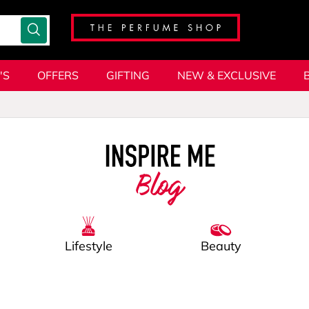
'S
OFFERS
GIFTING
NEW & EXCLUSIVE
Blog
Lifestyle
Beauty