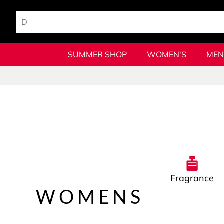
SUMMER SHOP
WOMEN'S
MEN
Fragrance
WOMENS