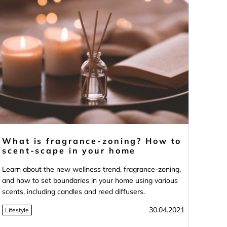
What is fragrance-zoning? How to
scent-scape in your home
Learn about the new wellness trend, fragrance-zoning,
and how to set boundaries in your home using various
scents, including candles and reed diffusers.
30.04.2021
Lifestyle