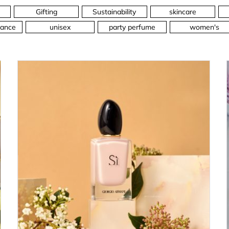
Gifting
Sustainability
skincare
ance
unisex
party perfume
women's