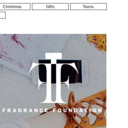
Christmas
Gifts
Teens